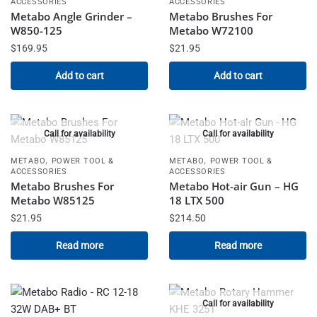
ACCESSORIES
ACCESSORIES
Metabo Angle Grinder –
Metabo Brushes For
W850-125
Metabo W72100
$
169.95
$
21.95
Add to cart
Add to cart
Call for availability
Call for availability
,
,
METABO
POWER TOOL &
METABO
POWER TOOL &
ACCESSORIES
ACCESSORIES
Metabo Brushes For
Metabo Hot-air Gun – HG
Metabo W85125
18 LTX 500
$
21.95
$
214.50
Read more
Read more
Call for availability