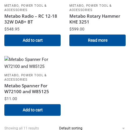
,
,
METABO
POWER TOOL &
METABO
POWER TOOL &
ACCESSORIES
ACCESSORIES
Metabo Radio – RC 12-18
Metabo Rotary Hammer
32W DAB+ BT
KHE 3251
$
548.95
$
599.00
Add to cart
Read more
,
METABO
POWER TOOL &
ACCESSORIES
Metabo Spanner For
W72100 and W85125
$
11.00
Add to cart
Showing all 11 results