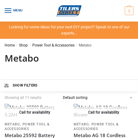
Skip
Skip
to
to
0
MENU
navigation
content
Looking for some ideas for your next DIY project? Speak to one of our
experts…
Home
/
Shop
/
Power Tool & Accessories
/
Metabo
Metabo
SHOW FILTERS
Showing all 11 results
Call for availability
Call for availability
,
,
METABO
POWER TOOL &
METABO
POWER TOOL &
ACCESSORIES
ACCESSORIES
Metabo 25592 Battery
Metabo AG 18 Cordless