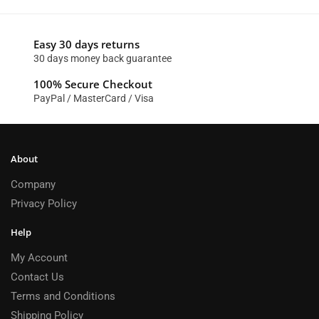
Easy 30 days returns
30 days money back guarantee
100% Secure Checkout
PayPal / MasterCard / Visa
About
Company
Privacy Policy
Help
My Account
Contact Us
Terms and Conditions
Shipping Policy