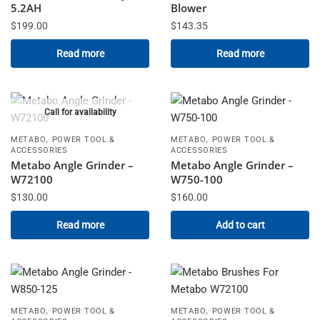
5.2AH
Blower
$
199.00
$
143.35
Read more
Read more
Call for availability
,
,
METABO
POWER TOOL &
METABO
POWER TOOL &
ACCESSORIES
ACCESSORIES
Metabo Angle Grinder –
Metabo Angle Grinder –
W72100
W750-100
$
130.00
$
160.00
Read more
Add to cart
,
,
METABO
POWER TOOL &
METABO
POWER TOOL &