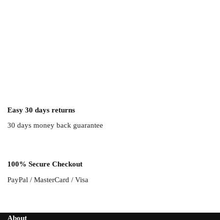
Easy 30 days returns
30 days money back guarantee
100% Secure Checkout
PayPal / MasterCard / Visa
About