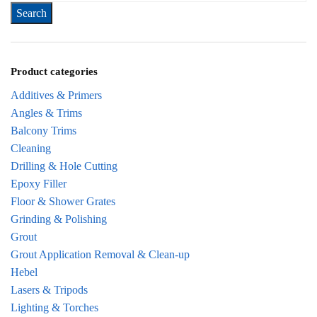
Product categories
Additives & Primers
Angles & Trims
Balcony Trims
Cleaning
Drilling & Hole Cutting
Epoxy Filler
Floor & Shower Grates
Grinding & Polishing
Grout
Grout Application Removal & Clean-up
Hebel
Lasers & Tripods
Lighting & Torches