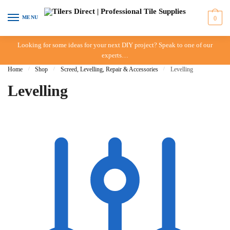
Skip to navigation
Skip to content
MENU
0
Looking for some ideas for your next DIY project? Speak to one of our
experts…
Home
/
Shop
/
Screed, Levelling, Repair & Accessories
/
Levelling
Levelling