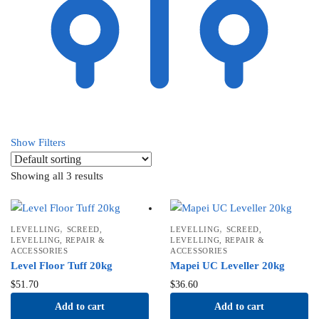
Show Filters
Showing all 3 results
,
,
LEVELLING
SCREED,
LEVELLING
SCREED,
LEVELLING, REPAIR &
LEVELLING, REPAIR &
ACCESSORIES
ACCESSORIES
Level Floor Tuff 20kg
Mapei UC Leveller 20kg
$
51.70
$
36.60
Add to cart
Add to cart