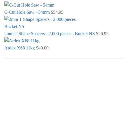
C-Cut Hole Saw - 54mm
$
54.95
2mm T Shape Spacers - 2,000 pieces - Bucket NS
$
26.95
Ardex X68 11kg
$
49.00