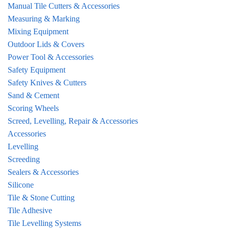
Manual Tile Cutters & Accessories
Measuring & Marking
Mixing Equipment
Outdoor Lids & Covers
Power Tool & Accessories
Safety Equipment
Safety Knives & Cutters
Sand & Cement
Scoring Wheels
Screed, Levelling, Repair & Accessories
Accessories
Levelling
Screeding
Sealers & Accessories
Silicone
Tile & Stone Cutting
Tile Adhesive
Tile Levelling Systems