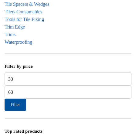
Tile Spacers & Wedges
Tilers Consumables
Tools for Tile Fixing
Trim Edge
Trims
Waterproofing
Filter by price
Min price
Max price
Filter
Top rated products