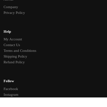
Company
Privacy Policy
Help
My Account
Contact Us
Terms and Conditions
Shipping Policy
Refund Policy
Follow
Facebook
Instagram