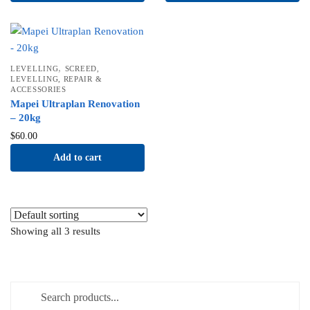
,
LEVELLING
SCREED,
LEVELLING, REPAIR &
ACCESSORIES
Mapei Ultraplan Renovation
– 20kg
$
60.00
Add to cart
Showing all 3 results
Search for: