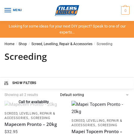
Skip
Skip
to
to
0
MENU
navigation
content
Looking for some ideas for your next DIY project? Speak to one of our
experts…
Home
/
Shop
/
Screed, Levelling, Repair & Accessories
/
Screeding
Screeding
SHOW FILTERS
Showing all 2 results
Call for availability
SCREED, LEVELLING, REPAIR &
,
ACCESSORIES
SCREEDING
SCREED, LEVELLING, REPAIR &
Mapecem Pronto – 20kg
,
ACCESSORIES
SCREEDING
Mapei Topcem Pronto –
$
32.95