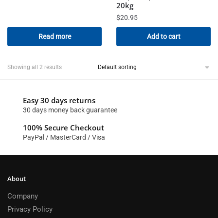
20kg
$
20.95
Read more
Add to cart
Showing all 2 results
Easy 30 days returns
30 days money back guarantee
100% Secure Checkout
PayPal / MasterCard / Visa
About
Company
Privacy Policy