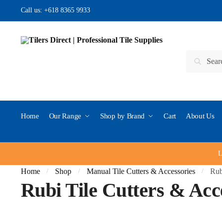
Skip to navigation
Skip to content
Call us:
+618 8365 9933
Search for:
Search
Home
Our Range
Shop by Brand
Cart
About Us
L
Home
Shop
Manual Tile Cutters & Accessories
Rub
/
/
/
Rubi Tile Cutters & Acc