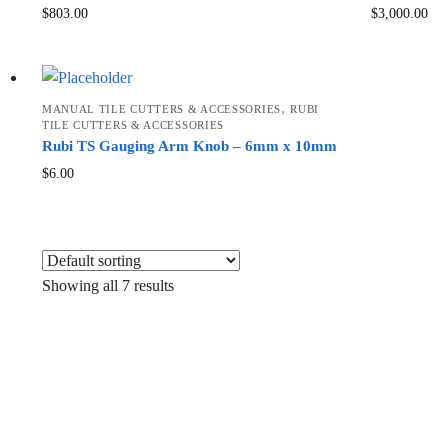
$
803.00
$
3,000.00
,
MANUAL TILE CUTTERS & ACCESSORIES
RUBI
TILE CUTTERS & ACCESSORIES
Rubi TS Gauging Arm Knob – 6mm x 10mm
$
6.00
Showing all 7 results