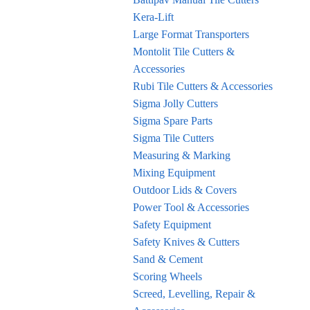
Kera-Lift
Large Format Transporters
Montolit Tile Cutters &
Accessories
Rubi Tile Cutters & Accessories
Sigma Jolly Cutters
Sigma Spare Parts
Sigma Tile Cutters
Measuring & Marking
Mixing Equipment
Outdoor Lids & Covers
Power Tool & Accessories
Safety Equipment
Safety Knives & Cutters
Sand & Cement
Scoring Wheels
Screed, Levelling, Repair &