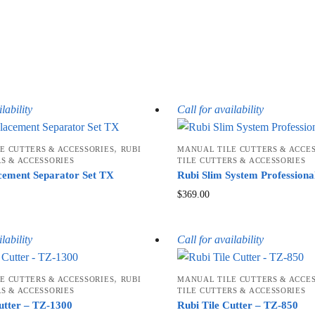
lability
Call for availability
,
E CUTTERS & ACCESSORIES
RUBI
MANUAL TILE CUTTERS & ACCE
RS & ACCESSORIES
TILE CUTTERS & ACCESSORIES
cement Separator Set TX
Rubi Slim System Professiona
$
369.00
lability
Call for availability
,
E CUTTERS & ACCESSORIES
RUBI
MANUAL TILE CUTTERS & ACCE
RS & ACCESSORIES
TILE CUTTERS & ACCESSORIES
utter – TZ-1300
Rubi Tile Cutter – TZ-850