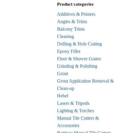
Product categories
Additives & Primers
Angles & Trims
Balcony Trims
Cleaning
Drilling & Hole Cutting
Epoxy Filler
Floor & Shower Grates
Grinding & Polishing
Grout
Grout Application Removal &
Clean-up
Hebel
Lasers & Tripods
Lighting & Torches
Manual Tile Cutters &
Accessories
Battipav Manual Tile Cutters