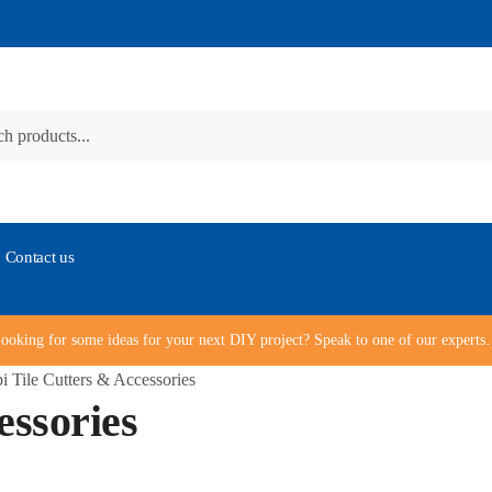
Contact us
ooking for some ideas for your next DIY project? Speak to one of our expert
i Tile Cutters & Accessories
essories