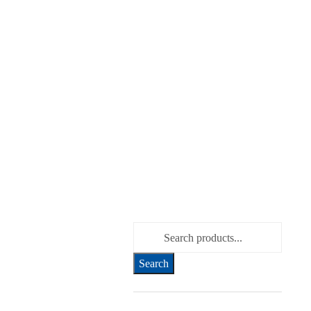
Search for: