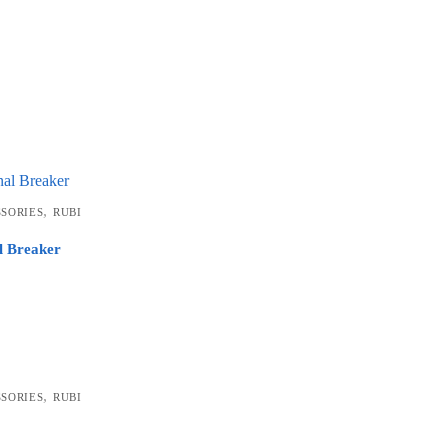
,
SSORIES
RUBI
l Breaker
,
SSORIES
RUBI