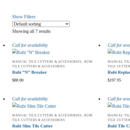
Show Filters
Showing all 7 results
Call for availability
Call for avai
,
MANUAL TILE CUTTERS & ACCESSORIES
RUBI
MANUAL TIL
TILE CUTTERS & ACCESSORIES
TILE CUTTE
Rubi ”N” Breaker
Rubi Repla
$
88.00
$
197.95
Call for availability
Call for avai
,
MANUAL TILE CUTTERS & ACCESSORIES
RUBI
MANUAL TIL
TILE CUTTERS & ACCESSORIES
TILE CUTTE
Rubi Slim Tile Cutter
Rubi Tile C