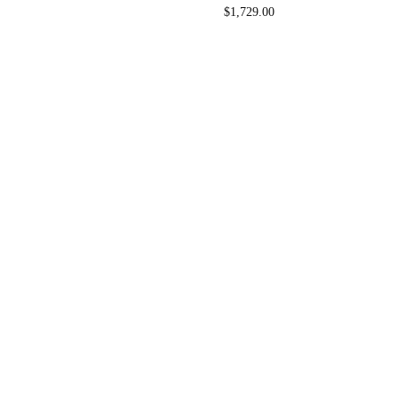
$
1,729.00