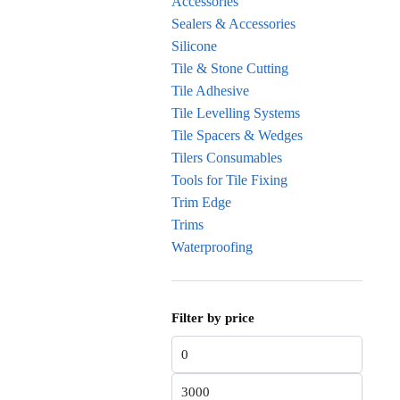
Accessories
Sealers & Accessories
Silicone
Tile & Stone Cutting
Tile Adhesive
Tile Levelling Systems
Tile Spacers & Wedges
Tilers Consumables
Tools for Tile Fixing
Trim Edge
Trims
Waterproofing
Filter by price
Min price
Max price