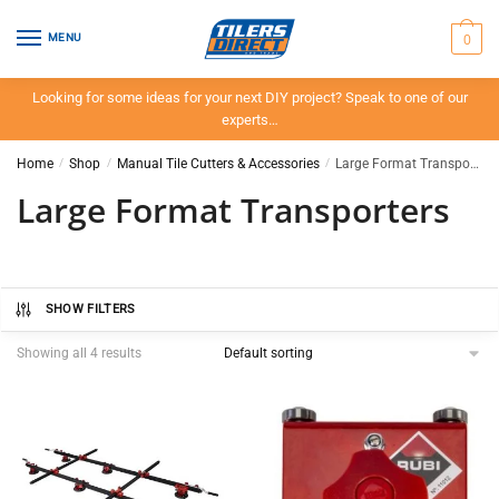
Skip
Skip
to
to
0
MENU
navigation
content
Looking for some ideas for your next DIY project? Speak to one of our
experts…
Home
/
Shop
/
Manual Tile Cutters & Accessories
/
Large Format Transporters
Large Format Transporters
SHOW FILTERS
Showing all 4 results