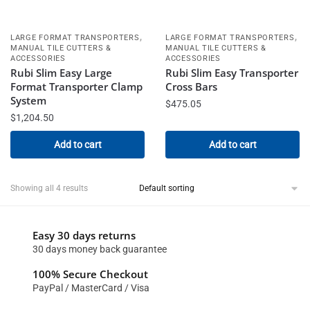
,
,
LARGE FORMAT TRANSPORTERS
LARGE FORMAT TRANSPORTERS
MANUAL TILE CUTTERS &
MANUAL TILE CUTTERS &
ACCESSORIES
ACCESSORIES
Rubi Slim Easy Large
Rubi Slim Easy Transporter
Format Transporter Clamp
Cross Bars
System
$
475.05
$
1,204.50
Add to cart
Add to cart
Showing all 4 results
Easy 30 days returns
30 days money back guarantee
100% Secure Checkout
PayPal / MasterCard / Visa