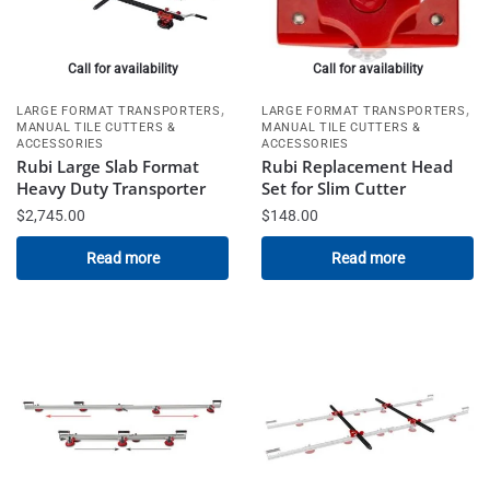
Call for availability
Call for availability
,
,
LARGE FORMAT TRANSPORTERS
LARGE FORMAT TRANSPORTERS
MANUAL TILE CUTTERS &
MANUAL TILE CUTTERS &
ACCESSORIES
ACCESSORIES
Rubi Large Slab Format
Rubi Replacement Head
Heavy Duty Transporter
Set for Slim Cutter
$
2,745.00
$
148.00
Read more
Read more