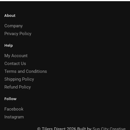
About
Company
Privacy Policy
Help
My Account
Contact Us
Terms and Conditions
Shipping Policy
Refund Policy
Follow
Facebook
Instagram
© Tilers Direct 2026 Built by
Sun City Creative