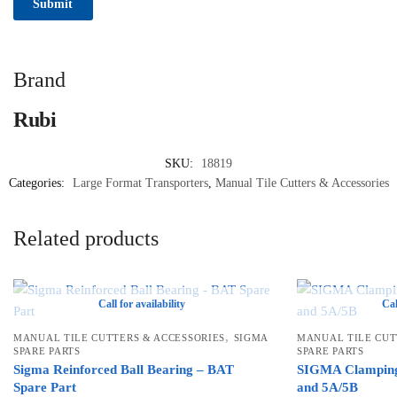
Brand
Rubi
SKU:
18819
Categories:
Large Format Transporters
,
Manual Tile Cutters & Accessories
Related products
Call for availability
Cal
,
MANUAL TILE CUTTERS & ACCESSORIES
SIGMA
MANUAL TILE CUT
SPARE PARTS
SPARE PARTS
Sigma Reinforced Ball Bearing – BAT
SIGMA Clamping
Spare Part
and 5A/5B