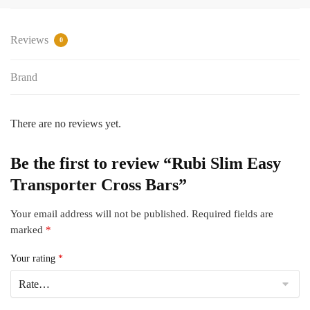
Bars
quantity
Reviews
0
Brand
There are no reviews yet.
Be the first to review “Rubi Slim Easy
Transporter Cross Bars”
Your email address will not be published.
Required fields are
marked
*
Your rating
*