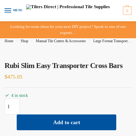
Skip
Skip
to
to
MENU
0
navigation
content
Looking for some ideas for your next DIY project? Speak to one of our
experts…
Home
/
Shop
/
Manual Tile Cutters & Accessories
/
Large Format Transporters
Rubi Slim Easy Transporter Cross Bars
$
475.05
4 in stock
Rubi
Slim
Easy
Add to cart
Transporter
Cross