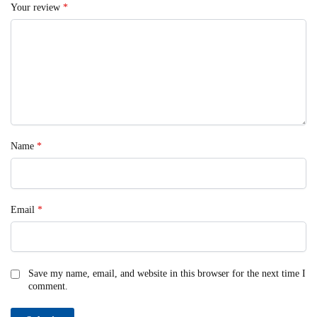
Your review
*
Name
*
Email
*
Save my name, email, and website in this browser for the next time I
comment.