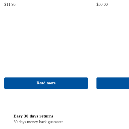
$
11.95
$
30.00
Read more
Easy 30 days returns
30 days money back guarantee