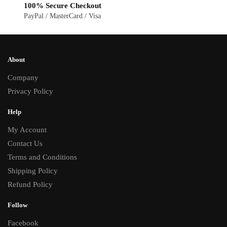
100% Secure Checkout
PayPal / MasterCard / Visa
About
Company
Privacy Policy
Help
My Account
Contact Us
Terms and Conditions
Shipping Policy
Refund Policy
Follow
Facebook