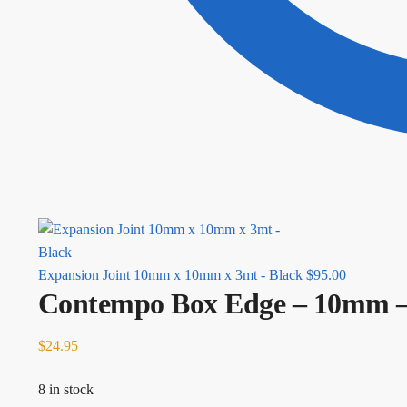
Expansion Joint 10mm x 10mm x 3mt - Black
$
95.00
Contempo Box Edge – 10mm 
$
24.95
8 in stock