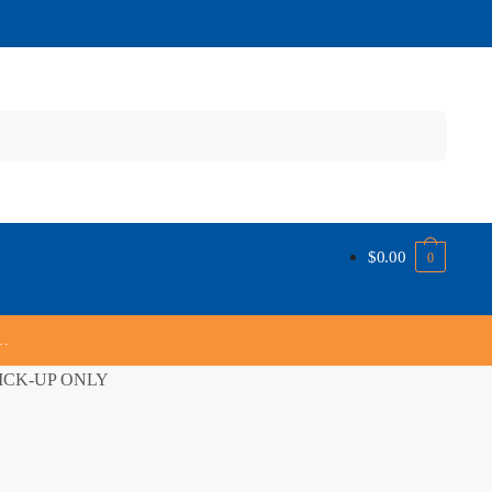
$
0.00
0
s…
 PICK-UP ONLY