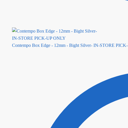
Contempo Box Edge - 12mm - Bight Silver- IN-STORE PIC