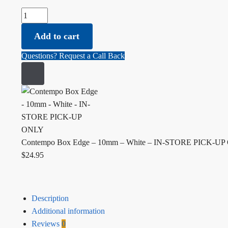
Contempo Box Edge - 10mm - White - IN-STORE PICK-UP O
Add to cart
Questions? Request a Call Back
Contempo Box Edge – 10mm – White – IN-STORE PICK-U
$
24.95
Description
Additional information
Reviews
0