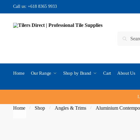
Skip to navigation
Skip to content
Call us:
+618 8365 9933
Search for:
Search
Home
Our Range
Shop by Brand
Cart
About Us
L
Home
Shop
Angles & Trims
Aluminium Contempo
/
/
/