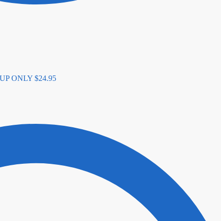
K-UP ONLY
$
24.95