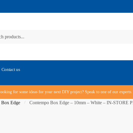
Contact us
ooking for some ideas for your next DIY project? Speak to one of our expert
 Box Edge
Contempo Box Edge – 10mm – White – IN-STORE
/