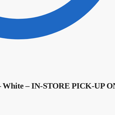
– White – IN-STORE PICK-UP 