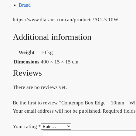
Brand
https://www.dta-aus.com.au/products/ACL3.10W
Additional information
Weight
10 kg
Dimensions
400 × 15 × 15 cm
Reviews
There are no reviews yet.
Be the first to review “Contempo Box Edge – 10mm – 
Your email address will not be published.
Required field
Your rating
*