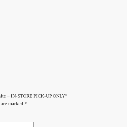
White – IN-STORE PICK-UP ONLY”
s are marked
*