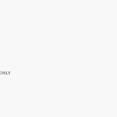
NLY quantity
P ONLY