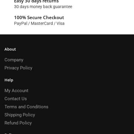
Easy 30 days returns
30 days money back guarantee
100% Secure Checkout
PayPal / MasterCard / Visa
About
Company
Privacy Policy
Help
My Account
Contact Us
Terms and Conditions
Shipping Policy
Refund Policy