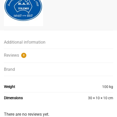
Additional information
Reviews
0
Brand
Weight
100 kg
Dimensions
30 × 10 × 10 cm
There are no reviews yet.