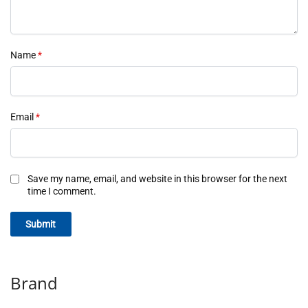
Name
*
Email
*
Save my name, email, and website in this browser for the next
time I comment.
Brand