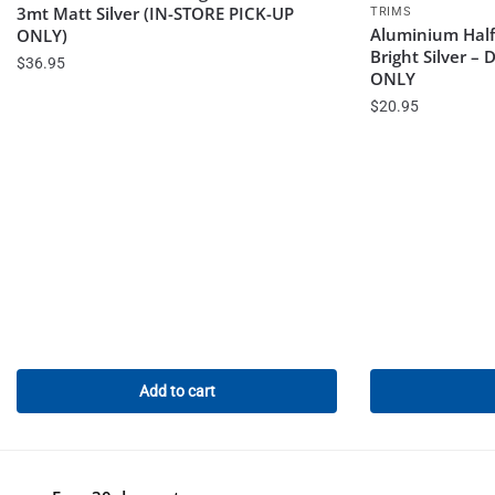
3mt Matt Silver (IN-STORE PICK-UP
TRIMS
Aluminium Hal
ONLY)
Bright Silver –
$
36.95
ONLY
$
20.95
Add to cart