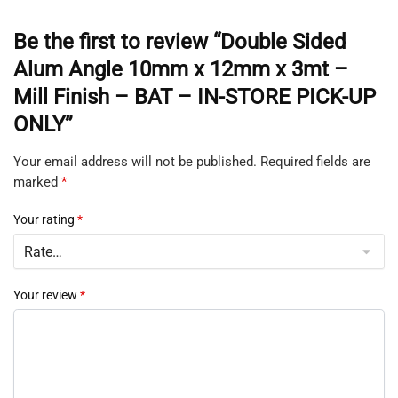
Be the first to review “Double Sided
Alum Angle 10mm x 12mm x 3mt –
Mill Finish – BAT – IN-STORE PICK-UP
ONLY”
Your email address will not be published.
Required fields are
marked
*
Your rating
*
Your review
*