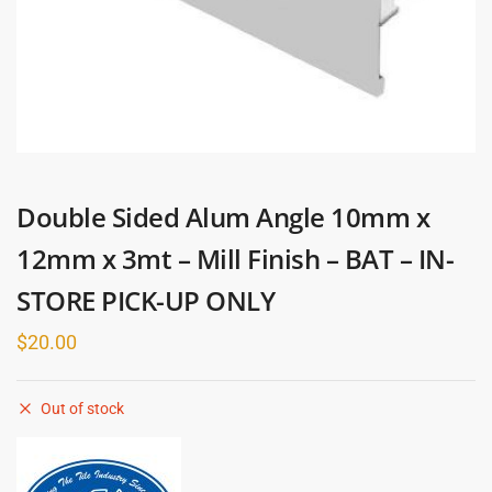
Double Sided Alum Angle 10mm x
12mm x 3mt – Mill Finish – BAT – IN-
STORE PICK-UP ONLY
$
20.00
Out of stock