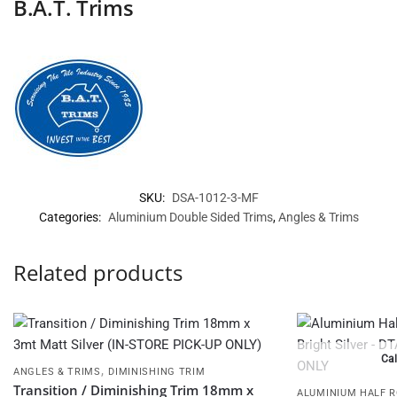
B.A.T. Trims
SKU:
DSA-1012-3-MF
Categories:
Aluminium Double Sided Trims
,
Angles & Trims
Related products
Cal
,
ANGLES & TRIMS
DIMINISHING TRIM
Transition / Diminishing Trim 18mm x
ALUMINIUM HALF 