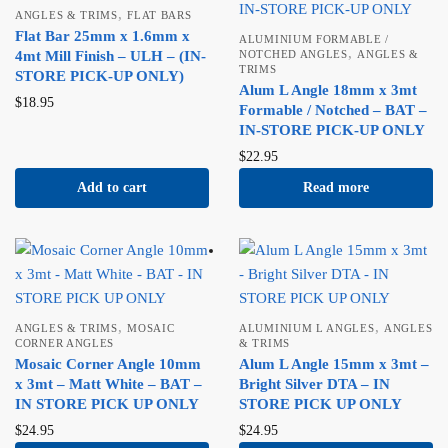
,
ANGLES & TRIMS
FLAT BARS
Flat Bar 25mm x 1.6mm x
ALUMINIUM FORMABLE /
,
4mt Mill Finish – ULH – (IN-
NOTCHED ANGLES
ANGLES &
TRIMS
STORE PICK-UP ONLY)
Alum L Angle 18mm x 3mt
$
18.95
Formable / Notched – BAT –
IN-STORE PICK-UP ONLY
$
22.95
Add to cart
Read more
,
,
ANGLES & TRIMS
MOSAIC
ALUMINIUM L ANGLES
ANGLES
CORNER ANGLES
& TRIMS
Mosaic Corner Angle 10mm
Alum L Angle 15mm x 3mt –
x 3mt – Matt White – BAT –
Bright Silver DTA – IN
IN STORE PICK UP ONLY
STORE PICK UP ONLY
$
24.95
$
24.95