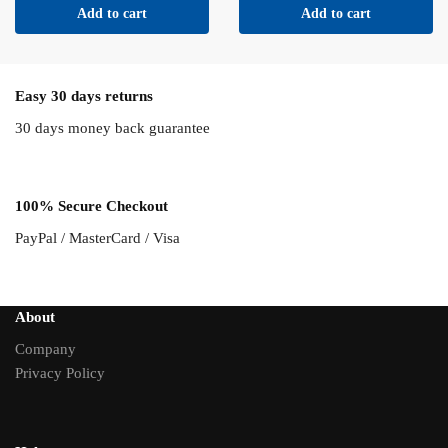
Add to cart
Add to cart
Easy 30 days returns
30 days money back guarantee
100% Secure Checkout
PayPal / MasterCard / Visa
About
Company
Privacy Policy