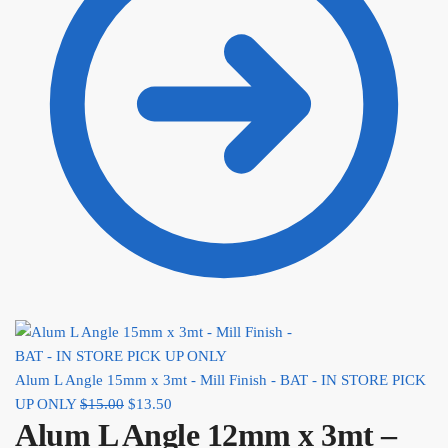
Alum L Angle 15mm x 3mt - Mill Finish - BAT - IN STORE PICK
UP ONLY
$
15.00
Original price was: $15.00.
$
13.50
Current price is: $13.50.
Alum L Angle 12mm x 3mt –