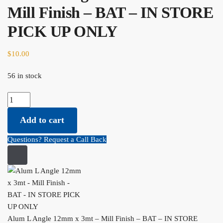
Mill Finish – BAT – IN STORE
PICK UP ONLY
$
10.00
56 in stock
Alum L Angle 12mm x 3mt - Mill Finish - BAT - IN STORE PICK UP
ONLY quantity
Add to cart
Questions? Request a Call Back
Alum L Angle 12mm x 3mt – Mill Finish – BAT – IN STORE