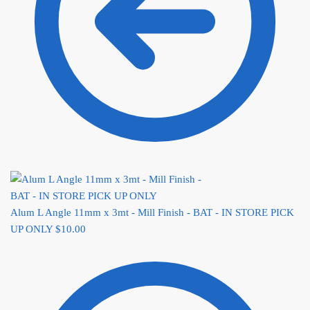
Alum L Angle 11mm x 3mt - Mill Finish - BAT - IN STORE PICK
UP ONLY
$
10.00