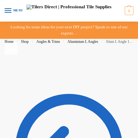
Skip to navigation
Skip to content
MENU
0
Looking for some ideas for your next DIY project? Speak to one of our
experts…
Home
/
Shop
/
Angles & Trims
/
Aluminium L Angles
/
Alum L Angle 12mm x 3mt – Mill Finish – BAT – IN STORE PICK UP ONLY