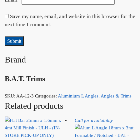
Save my name, email, and website in this browser for the
next time I comment.
Brand
B.A.T. Trims
SKU:
AA-12-3
Categories:
Aluminium L Angles
,
Angles & Trims
Related products
Call for availability