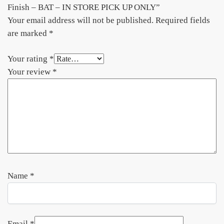
Finish – BAT – IN STORE PICK UP ONLY”
Your email address will not be published.
Required fields
are marked
*
Your rating
*
Your review
*
Name
*
Email
*