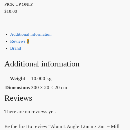
PICK UP ONLY
$
10.00
Additional information
Reviews
0
Brand
Additional information
Weight
10.000 kg
Dimensions
300 × 20 × 20 cm
Reviews
There are no reviews yet.
Be the first to review “Alum L Angle 12mm x 3mt – Mill