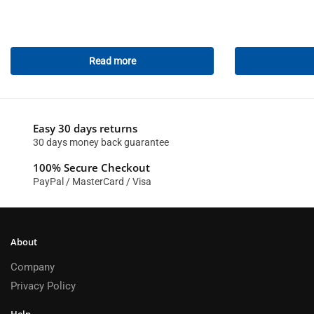
Read more
Easy 30 days returns
30 days money back guarantee
100% Secure Checkout
PayPal / MasterCard / Visa
About
Company
Privacy Policy
Help