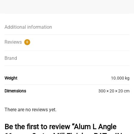
Angle
11mm
x
3mt
Additional information
-
Mill
Reviews
0
Finish
-
Brand
BAT
-
IN
Weight
10.000 kg
STORE
PICK
Dimensions
300 × 20 × 20 cm
UP
ONLY
quantity
There are no reviews yet.
Be the first to review “Alum L Angle