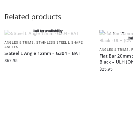
Related products
Call for availability
Cal
,
ANGLES & TRIMS
STAINLESS STEEL L SHAPE
ANGLES
,
ANGLES & TRIMS
S/Steel L Angle 12mm – G304 – BAT
Flat Bar 20mm 
$
67.95
Black – ULH (
$
25.95