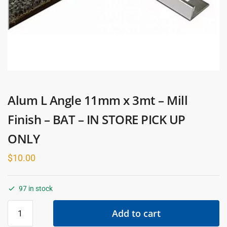
Alum L Angle 11mm x 3mt – Mill
Finish – BAT – IN STORE PICK UP
ONLY
$
10.00
97 in stock
Alum
Add to cart
L