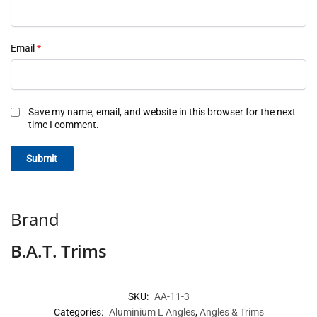
Email
*
Save my name, email, and website in this browser for the next
time I comment.
Brand
B.A.T. Trims
SKU:
AA-11-3
Categories:
Aluminium L Angles
,
Angles & Trims