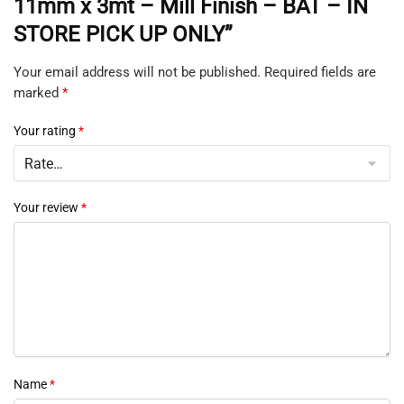
11mm x 3mt – Mill Finish – BAT – IN
STORE PICK UP ONLY”
Your email address will not be published.
Required fields are
marked
*
Your rating
*
Your review
*
Name
*