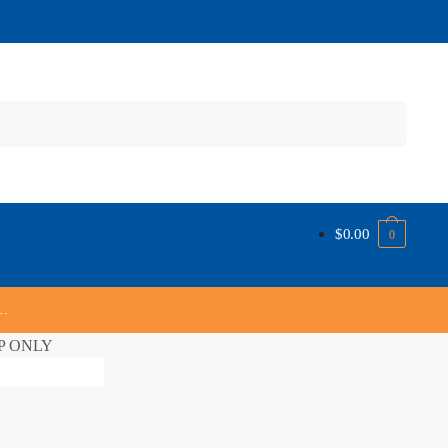
$
0.00
0
s…
UP ONLY