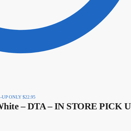
CK-UP ONLY
$
22.95
White – DTA – IN STORE PICK 