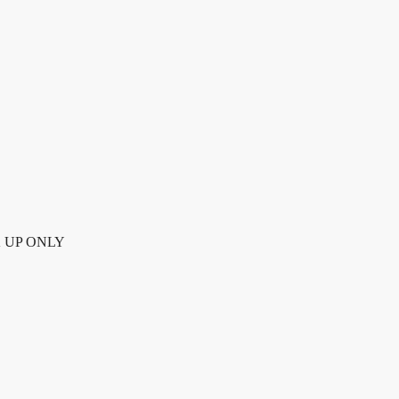
UP ONLY quantity
CK UP ONLY