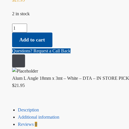
2 in stock
Alum L Angle 18mm x 3mt - White - DTA - IN STORE PICK 
Add to cart
Questions? Request a Call Back
Alum L Angle 18mm x 3mt – White – DTA – IN STORE PI
$
21.95
Description
Additional information
Reviews
0