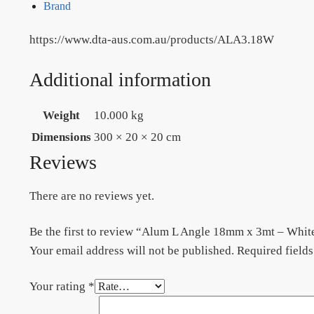
Brand
https://www.dta-aus.com.au/products/ALA3.18W
Additional information
Weight
10.000 kg
Dimensions
300 × 20 × 20 cm
Reviews
There are no reviews yet.
Be the first to review “Alum L Angle 18mm x 3mt – W
Your email address will not be published.
Required field
Your rating
*