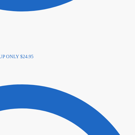
K UP ONLY
$
24.95