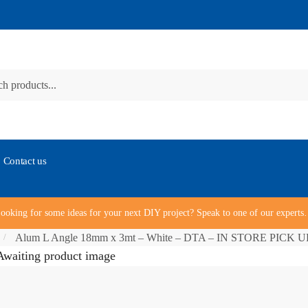
Contact us
ooking for some ideas for your next DIY project? Speak to one of our expert
Alum L Angle 18mm x 3mt – White – DTA – IN STORE PICK 
/