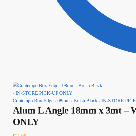
Contempo Box Edge - 08mm - Brush Black - IN-STORE PI
Alum L Angle 18mm x 3mt – 
ONLY
$
21.95