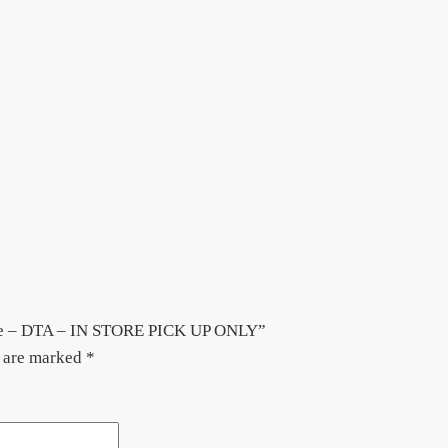
hite – DTA – IN STORE PICK UP ONLY”
s are marked
*