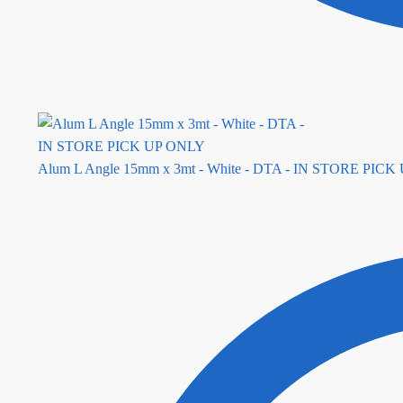
Alum L Angle 15mm x 3mt - White - DTA - IN STORE PIC