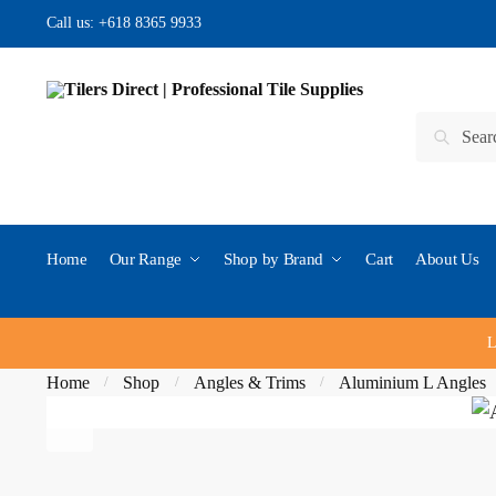
Skip to navigation
Skip to content
Call us:
+618 8365 9933
Search for:
Search
Home
Our Range
Shop by Brand
Cart
About Us
L
Home
Shop
Angles & Trims
Aluminium L Angles
/
/
/