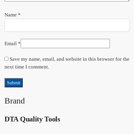
Name
*
Email
*
Save my name, email, and website in this browser for the
next time I comment.
Brand
DTA Quality Tools