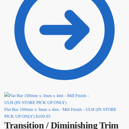
Flat Bar 100mm x 3mm x 4mt - Mill Finish - ULH (IN STORE
PICK UP ONLY)
$
109.95
Transition / Diminishing Trim