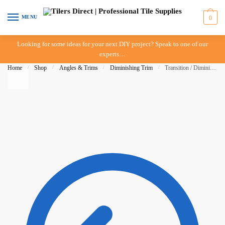
Skip to navigation
Skip to content
MENU
0
Looking for some ideas for your next DIY project? Speak to one of our
experts…
Home
/
Shop
/
Angles & Trims
/
Diminishing Trim
/
Transition / Diminishing Trim 18mm x 3mt Mill Finish (IN-STORE PICK-UP ONLY)