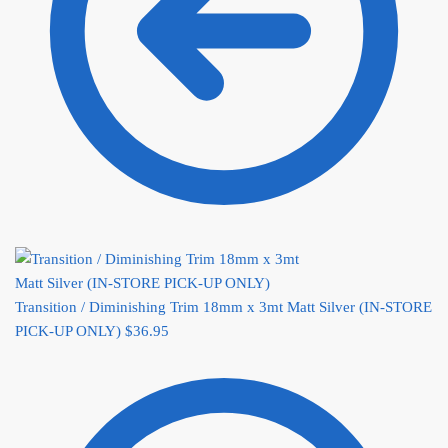
Transition / Diminishing Trim 18mm x 3mt Matt Silver (IN-STORE
PICK-UP ONLY)
$
36.95