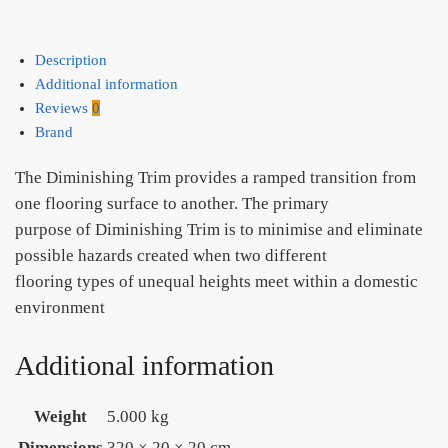
Description
Additional information
Reviews
0
Brand
The Diminishing Trim provides a ramped transition from
one flooring surface to another. The primary
purpose of Diminishing Trim is to minimise and eliminate
possible hazards created when two different
flooring types of unequal heights meet within a domestic
environment
Additional information
Weight
5.000 kg
Dimensions
320 × 20 × 20 cm