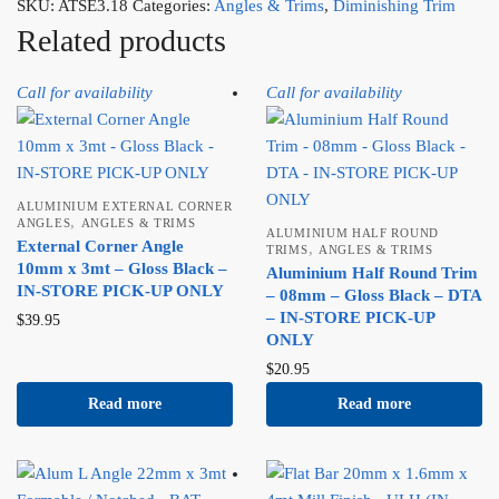
SKU:
ATSE3.18
Categories:
Angles & Trims
,
Diminishing Trim
Related products
Call for availability
Call for availability
ALUMINIUM EXTERNAL CORNER
,
ANGLES
ANGLES & TRIMS
ALUMINIUM HALF ROUND
External Corner Angle
,
TRIMS
ANGLES & TRIMS
10mm x 3mt – Gloss Black –
Aluminium Half Round Trim
IN-STORE PICK-UP ONLY
– 08mm – Gloss Black – DTA
– IN-STORE PICK-UP
$
39.95
ONLY
$
20.95
Read more
Read more