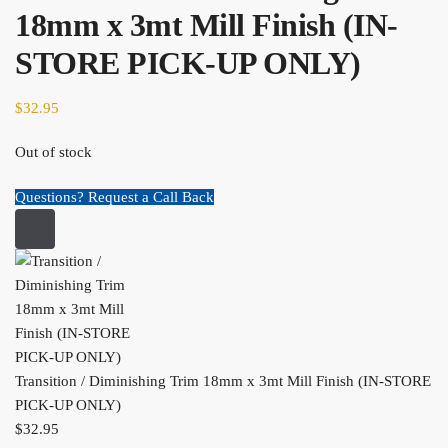
18mm x 3mt Mill Finish (IN-
STORE PICK-UP ONLY)
$
32.95
Out of stock
Questions? Request a Call Back
Transition / Diminishing Trim 18mm x 3mt Mill Finish (IN-STORE
PICK-UP ONLY)
$
32.95