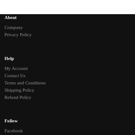
About
Company
Privacy Policy
Help
My Account
Contact Us
Terms and Conditions
Shipping Policy
Refund Policy
Follow
Facebook