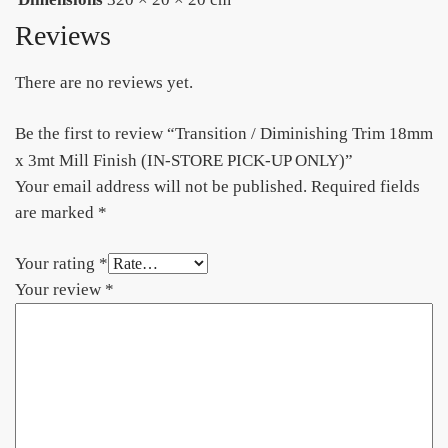
Reviews
There are no reviews yet.
Be the first to review “Transition / Diminishing Trim 18mm
x 3mt Mill Finish (IN-STORE PICK-UP ONLY)”
Your email address will not be published.
Required fields
are marked
*
Your rating
*
Your review
*