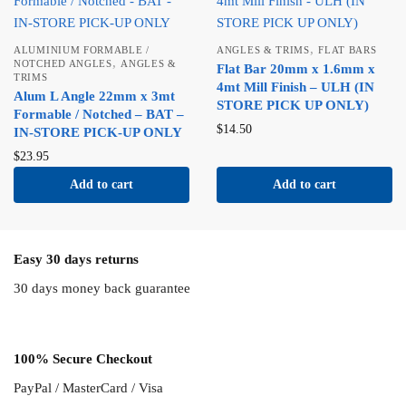
,
ALUMINIUM FORMABLE /
ANGLES & TRIMS
FLAT BARS
,
NOTCHED ANGLES
ANGLES &
Flat Bar 20mm x 1.6mm x
TRIMS
4mt Mill Finish – ULH (IN
Alum L Angle 22mm x 3mt
STORE PICK UP ONLY)
Formable / Notched – BAT –
$
14.50
IN-STORE PICK-UP ONLY
$
23.95
Add to cart
Add to cart
Easy 30 days returns
30 days money back guarantee
100% Secure Checkout
PayPal / MasterCard / Visa