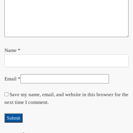
Name
*
Email
*
Save my name, email, and website in this browser for the
next time I comment.