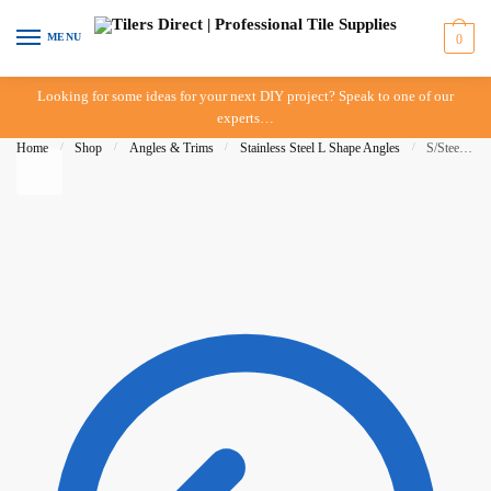
Skip to navigation
Skip to content
MENU
0
Looking for some ideas for your next DIY project? Speak to one of our
experts…
Home
/
Shop
/
Angles & Trims
/
Stainless Steel L Shape Angles
/
S/Steel L Angle 22mm – G316 – DTA