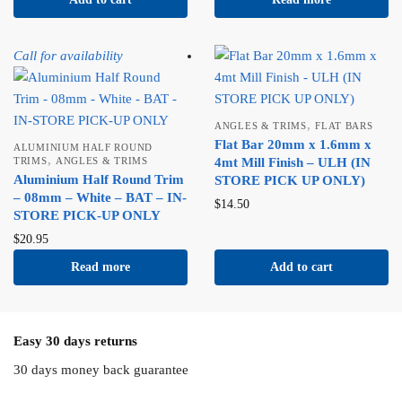
Call for availability
,
ANGLES & TRIMS
FLAT BARS
Flat Bar 20mm x 1.6mm x
ALUMINIUM HALF ROUND
,
TRIMS
ANGLES & TRIMS
4mt Mill Finish – ULH (IN
Aluminium Half Round Trim
STORE PICK UP ONLY)
– 08mm – White – BAT – IN-
$
14.50
STORE PICK-UP ONLY
$
20.95
Read more
Add to cart
Easy 30 days returns
30 days money back guarantee