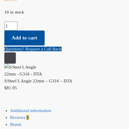
10 in stock
S/Steel L Angle 22mm - G316 - DTA quantity
Add to cart
Questions? Request a Call Back
S/Steel L Angle 22mm – G316 – DTA
$
81.95
Additional information
Reviews
0
Brand