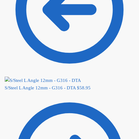
S/Steel L Angle 12mm - G316 - DTA
$
58.95