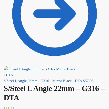
S/Steel L Angle 08mm - G316 - Mirror Black - DTA
$
57.95
S/Steel L Angle 22mm – G316 –
DTA
$
81.95