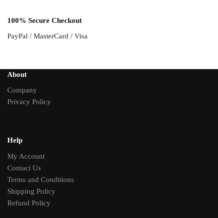
100% Secure Checkout
PayPal / MasterCard / Visa
About
Company
Privacy Policy
Help
My Account
Contact Us
Terms and Conditions
Shipping Policy
Refund Policy