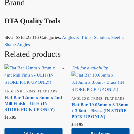
Brand
DTA Quality Tools
SKU:
SSE3.22316
Categories:
Angles & Trims
,
Stainless Steel L
Shape Angles
Related products
Call for availability
,
ANGLES & TRIMS
FLAT BARS
Flat Bar 12mm x 3mm x 4mt
,
ANGLES & TRIMS
FLAT BARS
Mill Finish – ULH (IN
Flat Bar 19.05mm x 3.18mm
STORE PICK UP ONLY)
x 3.6mt – Brass (IN STORE
PICK UP ONLY)
$
15.95
$
88.95
Add to cart
Read more