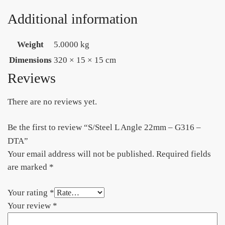
Additional information
Weight
5.0000 kg
Dimensions
320 × 15 × 15 cm
Reviews
There are no reviews yet.
Be the first to review “S/Steel L Angle 22mm – G316 –
DTA”
Your email address will not be published.
Required fields
are marked
*
Your rating
*
Your review
*