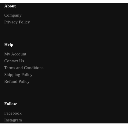
About
Company
Privacy Policy
Help
My Account
Contact Us
Terms and Conditions
Shipping Policy
Refund Policy
Follow
Facebook
Instagram