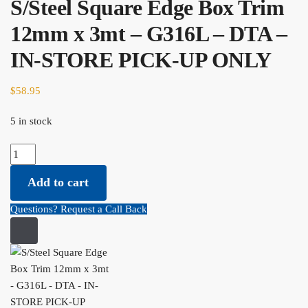
S/Steel Square Edge Box Trim
12mm x 3mt – G316L – DTA –
IN-STORE PICK-UP ONLY
$
58.95
5 in stock
S/Steel Square Edge Box Trim 12mm x 3mt - G316L - DTA - IN-
STORE PICK-UP ONLY quantity
Add to cart
Questions? Request a Call Back