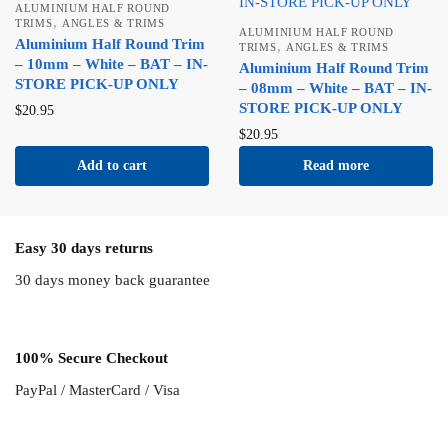
ALUMINIUM HALF ROUND
,
TRIMS
ANGLES & TRIMS
ALUMINIUM HALF ROUND
Aluminium Half Round Trim
,
TRIMS
ANGLES & TRIMS
– 10mm – White – BAT – IN-
Aluminium Half Round Trim
STORE PICK-UP ONLY
– 08mm – White – BAT – IN-
STORE PICK-UP ONLY
$
20.95
$
20.95
Add to cart
Read more
Easy 30 days returns
30 days money back guarantee
100% Secure Checkout
PayPal / MasterCard / Visa