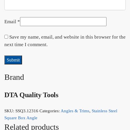
Email
*
Save my name, email, and website in this browser for the
next time I comment.
Brand
DTA Quality Tools
SKU:
SSQ3.12316
Categories:
Angles & Trims
,
Stainless Steel
Square Box Angle
Related products