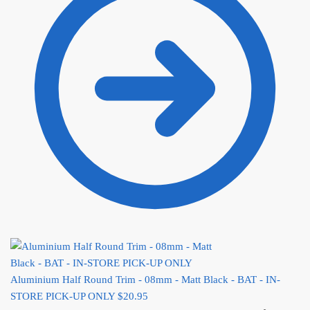
Aluminium Half Round Trim - 08mm - Matt Black - BAT - IN-
STORE PICK-UP ONLY
$
20.95