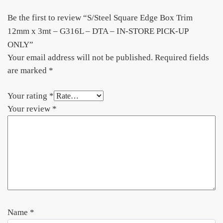
Be the first to review “S/Steel Square Edge Box Trim
12mm x 3mt – G316L – DTA – IN-STORE PICK-UP
ONLY”
Your email address will not be published.
Required fields
are marked
*
Your rating
*
Your review
*
Name
*