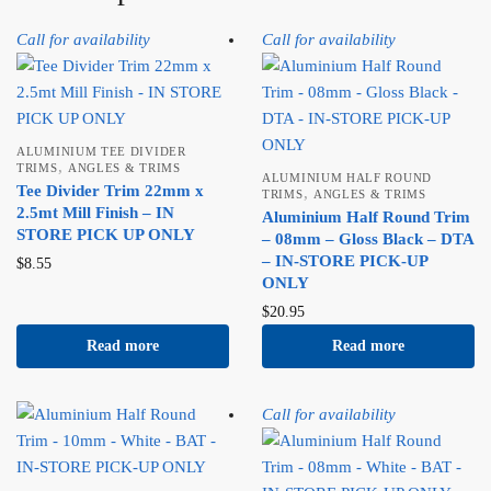
Call for availability
Call for availability
ALUMINIUM TEE DIVIDER
,
TRIMS
ANGLES & TRIMS
ALUMINIUM HALF ROUND
Tee Divider Trim 22mm x
,
TRIMS
ANGLES & TRIMS
2.5mt Mill Finish – IN
Aluminium Half Round Trim
STORE PICK UP ONLY
– 08mm – Gloss Black – DTA
– IN-STORE PICK-UP
$
8.55
ONLY
$
20.95
Read more
Read more
Call for availability