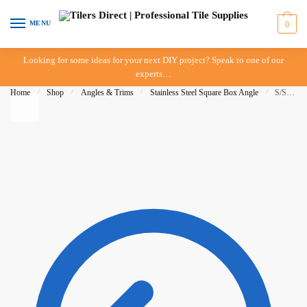
Skip to navigation
Skip to content
MENU
0
Looking for some ideas for your next DIY project? Speak to one of our
experts…
Home
/
Shop
/
Angles & Trims
/
Stainless Steel Square Box Angle
/
S/Steel Square Edge Box Trim 12mm x 3mt – G316L – DTA – IN-STORE PICK-UP ONLY