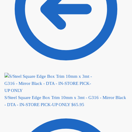
S/Steel Square Edge Box Trim 10mm x 3mt - G316 - Mirror Black
- DTA - IN-STORE PICK-UP ONLY
$
65.95