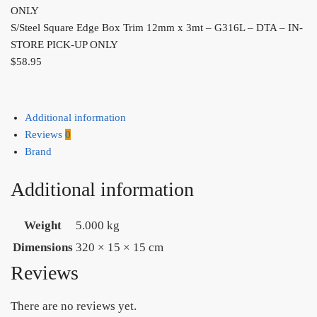
S/Steel Square Edge Box Trim 12mm x 3mt – G316L – DTA – IN-
STORE PICK-UP ONLY
$
58.95
Additional information
Reviews
0
Brand
Additional information
Weight
5.000 kg
Dimensions
320 × 15 × 15 cm
Reviews
There are no reviews yet.