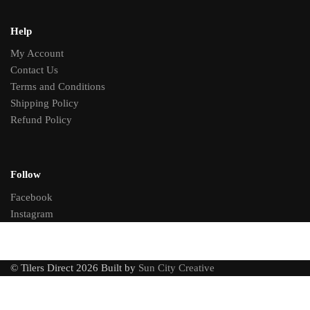
Help
My Account
Contact Us
Terms and Conditions
Shipping Policy
Refund Policy
Follow
Facebook
Instagram
© Tilers Direct 2026 Built by
Sun City Creative