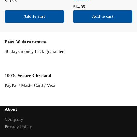
$
10.95
$
14.95
Add to cart
Add to cart
Easy 30 days returns
30 days money back guarantee
100% Secure Checkout
PayPal / MasterCard / Visa
About
Company
Privacy Policy