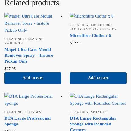
Related products
,
CLEANING
MICROFIBRE,
SCOURERS & ACCESSORIES
Microfibre Cloths x 6
,
CLEANING
CLEANING
$
12.95
PRODUCTS
Mapei UltraCare Mould
Remover Spray – Instore
Pickup Only
$
27.95
Add to cart
Add to cart
,
,
CLEANING
SPONGES
CLEANING
SPONGES
DTA Large Professional
DTA Large Rectangular
Sponge
Sponge with Rounded
Corners