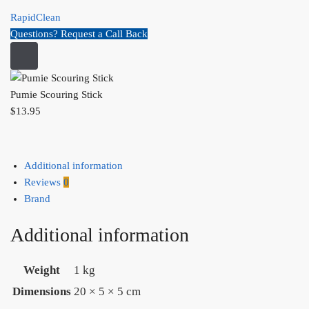
RapidClean
Questions? Request a Call Back
Pumie Scouring Stick
$
13.95
Additional information
Reviews
0
Brand
Additional information
Weight
1 kg
Dimensions
20 × 5 × 5 cm