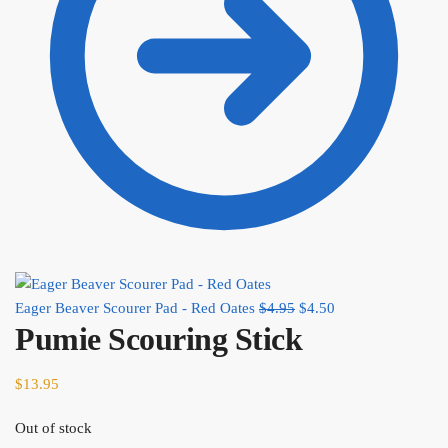
Eager Beaver Scourer Pad - Red Oates
$
4.95
Original price was:
$
4.50
Current price is:
Pumie Scouring Stick
$4.95.
$4.50.
$
13.95
Out of stock