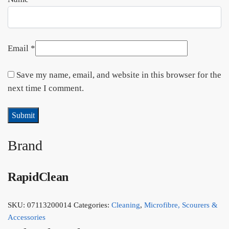
Email
*
Save my name, email, and website in this browser for the
next time I comment.
Brand
RapidClean
SKU:
07113200014
Categories:
Cleaning
,
Microfibre, Scourers &
Accessories