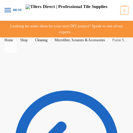
Skip to navigation
Skip to content
MENU
0
Looking for some ideas for your next DIY project? Speak to one of our
experts…
Home
/
Shop
/
Cleaning
/
Microfibre, Scourers & Accessories
/
Pumie Scouring Stick