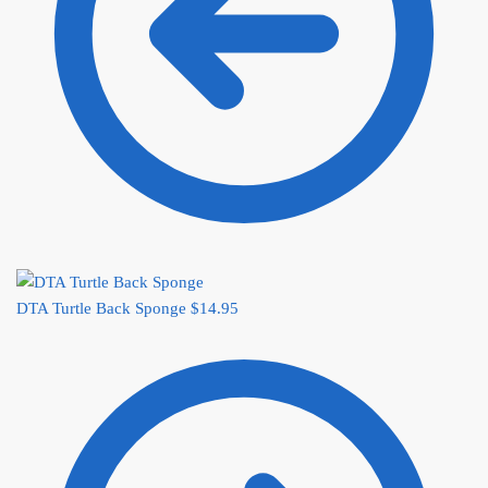
DTA Turtle Back Sponge
$
14.95