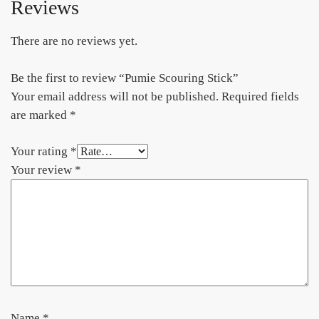
Reviews
There are no reviews yet.
Be the first to review “Pumie Scouring Stick”
Your email address will not be published.
Required fields
are marked
*
Your rating
*
Your review
*
Name
*