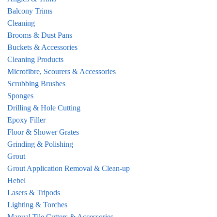
Balcony Trims
Cleaning
Brooms & Dust Pans
Buckets & Accessories
Cleaning Products
Microfibre, Scourers & Accessories
Scrubbing Brushes
Sponges
Drilling & Hole Cutting
Epoxy Filler
Floor & Shower Grates
Grinding & Polishing
Grout
Grout Application Removal & Clean-up
Hebel
Lasers & Tripods
Lighting & Torches
Manual Tile Cutters & Accessories