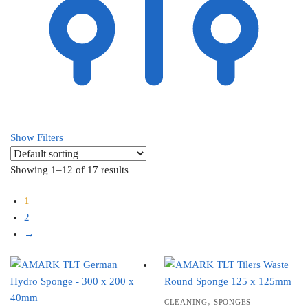
Show Filters
Showing 1–12 of 17 results
1
2
→
,
CLEANING
SPONGES