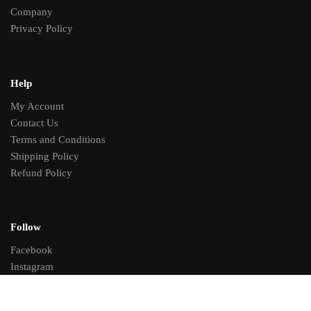
Company
Privacy Policy
Help
My Account
Contact Us
Terms and Conditions
Shipping Policy
Refund Policy
Follow
Facebook
Instagram