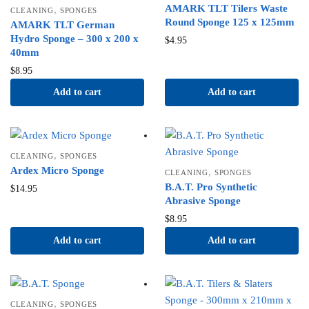
AMARK TLT Tilers Waste
,
CLEANING
SPONGES
Round Sponge 125 x 125mm
AMARK TLT German
Hydro Sponge – 300 x 200 x
$
4.95
40mm
$
8.95
Add to cart
Add to cart
,
CLEANING
SPONGES
Ardex Micro Sponge
,
CLEANING
SPONGES
B.A.T. Pro Synthetic
$
14.95
Abrasive Sponge
$
8.95
Add to cart
Add to cart
,
CLEANING
SPONGES