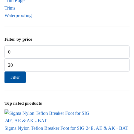
Trim Edge
Trims
Waterproofing
Filter by price
Min price
Max price
Filter
Top rated products
Sigma Nylon Teflon Breaker Foot for SIG 24E, AE & AK - BAT