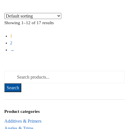
Showing 1–12 of 17 results
1
2
→
Search for:
Product categories
Additives & Primers
Angles & Trims