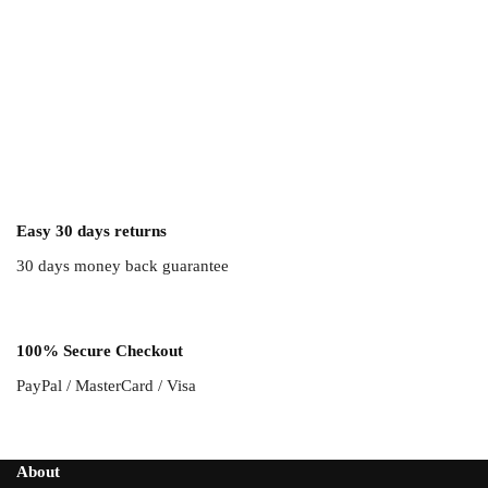
Easy 30 days returns
30 days money back guarantee
100% Secure Checkout
PayPal / MasterCard / Visa
About