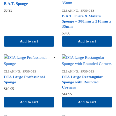
B.A.T. Sponge
,
$
8.95
CLEANING
SPONGES
B.A.T. Tilers & Slaters
Sponge – 300mm x 210mm x
35mm
$
9.00
Add to cart
Add to cart
,
,
CLEANING
SPONGES
CLEANING
SPONGES
DTA Large Professional
DTA Large Rectangular
Sponge
Sponge with Rounded
Corners
$
10.95
$
14.95
Add to cart
Add to cart