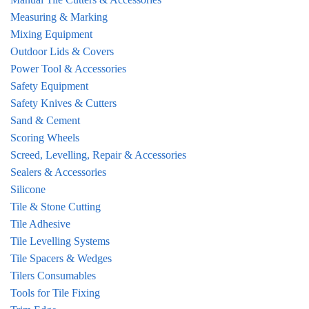
Measuring & Marking
Mixing Equipment
Outdoor Lids & Covers
Power Tool & Accessories
Safety Equipment
Safety Knives & Cutters
Sand & Cement
Scoring Wheels
Screed, Levelling, Repair & Accessories
Sealers & Accessories
Silicone
Tile & Stone Cutting
Tile Adhesive
Tile Levelling Systems
Tile Spacers & Wedges
Tilers Consumables
Tools for Tile Fixing