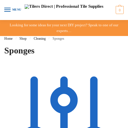
Skip to navigation
Skip to content
MENU
0
Looking for some ideas for your next DIY project? Speak to one of our
experts…
Home
/
Shop
/
Cleaning
/
Sponges
Sponges