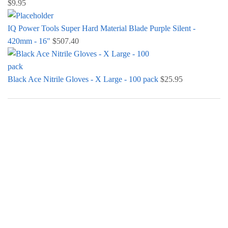
$
9.95
IQ Power Tools Super Hard Material Blade Purple Silent -
420mm - 16"
$
507.40
Black Ace Nitrile Gloves - X Large - 100 pack
$
25.95