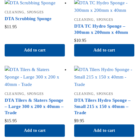
,
CLEANING
SPONGES
DTA Scrubbing Sponge
,
CLEANING
SPONGES
DTA TC Hydro Sponge –
$
11.95
300mm x 200mm x 40mm
$
10.95
Add to cart
Add to cart
,
,
CLEANING
SPONGES
CLEANING
SPONGES
DTA Tilers & Slaters Sponge
DTA Tilers Hydro Sponge –
– Large 300 x 200 x 40mm –
Small 215 x 150 x 40mm –
Trade
Trade
$
15.95
$
9.95
Add to cart
Add to cart