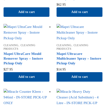
$
62.95
Add to cart
Add to cart
,
,
CLEANING
CLEANING
CLEANING
CLEANING
PRODUCTS
PRODUCTS
Mapei UltraCare Mould
Mapei Ultracare
Remover Spray – Instore
Multicleaner Spray – Instore
Pickup Only
Pickup Only
$
27.95
$
14.95
Add to cart
Add to cart