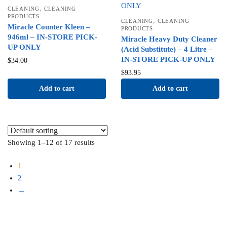
,
CLEANING
CLEANING
PRODUCTS
,
CLEANING
CLEANING
Miracle Counter Kleen –
PRODUCTS
946ml – IN-STORE PICK-
Miracle Heavy Duty Cleaner
UP ONLY
(Acid Substitute) – 4 Litre –
IN-STORE PICK-UP ONLY
$
34.00
$
93.95
Add to cart
Add to cart
Showing 1–12 of 17 results
1
2
→