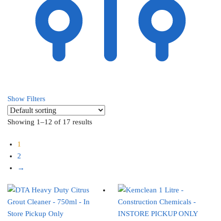
Show Filters
Showing 1–12 of 17 results
1
2
→