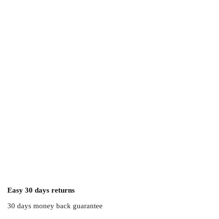
Easy 30 days returns
30 days money back guarantee