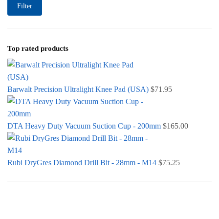
Filter
Top rated products
Barwalt Precision Ultralight Knee Pad (USA)
$
71.95
DTA Heavy Duty Vacuum Suction Cup - 200mm
$
165.00
Rubi DryGres Diamond Drill Bit - 28mm - M14
$
75.25