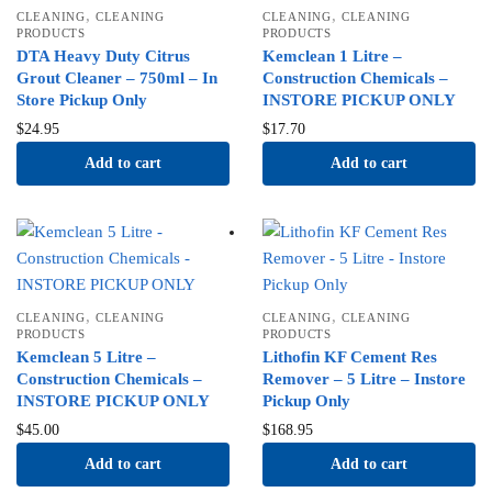
,
,
CLEANING
CLEANING
CLEANING
CLEANING
PRODUCTS
PRODUCTS
DTA Heavy Duty Citrus
Kemclean 1 Litre –
Grout Cleaner – 750ml – In
Construction Chemicals –
Store Pickup Only
INSTORE PICKUP ONLY
$
24.95
$
17.70
Add to cart
Add to cart
,
,
CLEANING
CLEANING
CLEANING
CLEANING
PRODUCTS
PRODUCTS
Kemclean 5 Litre –
Lithofin KF Cement Res
Construction Chemicals –
Remover – 5 Litre – Instore
INSTORE PICKUP ONLY
Pickup Only
$
45.00
$
168.95
Add to cart
Add to cart