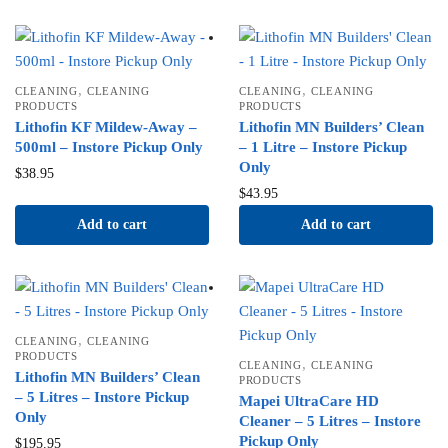
,
,
CLEANING
CLEANING
CLEANING
CLEANING
PRODUCTS
PRODUCTS
Lithofin KF Mildew-Away –
Lithofin MN Builders’ Clean
500ml – Instore Pickup Only
– 1 Litre – Instore Pickup
Only
$
38.95
$
43.95
Add to cart
Add to cart
,
CLEANING
CLEANING
PRODUCTS
,
CLEANING
CLEANING
Lithofin MN Builders’ Clean
PRODUCTS
– 5 Litres – Instore Pickup
Mapei UltraCare HD
Only
Cleaner – 5 Litres – Instore
Pickup Only
$
195.95