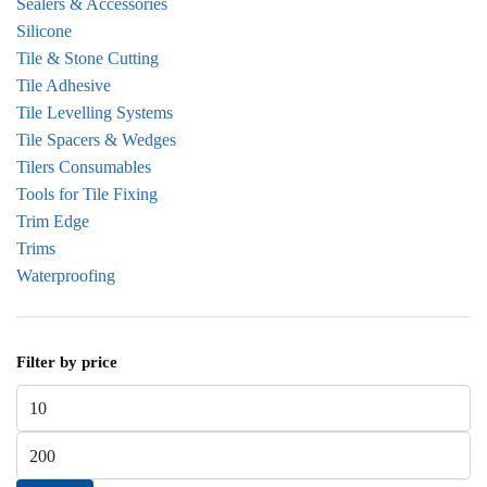
Sealers & Accessories
Silicone
Tile & Stone Cutting
Tile Adhesive
Tile Levelling Systems
Tile Spacers & Wedges
Tilers Consumables
Tools for Tile Fixing
Trim Edge
Trims
Waterproofing
Filter by price
Min price
Max price