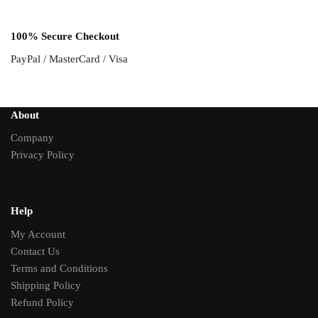
100% Secure Checkout
PayPal / MasterCard / Visa
About
Company
Privacy Policy
Help
My Account
Contact Us
Terms and Conditions
Shipping Policy
Refund Policy