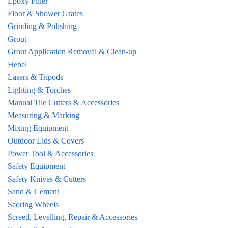
Epoxy Filler
Floor & Shower Grates
Grinding & Polishing
Grout
Grout Application Removal & Clean-up
Hebel
Lasers & Tripods
Lighting & Torches
Manual Tile Cutters & Accessories
Measuring & Marking
Mixing Equipment
Outdoor Lids & Covers
Power Tool & Accessories
Safety Equipment
Safety Knives & Cutters
Sand & Cement
Scoring Wheels
Screed, Levelling, Repair & Accessories