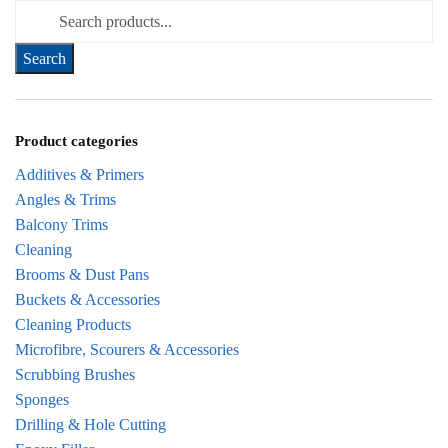
Search for:
Product categories
Additives & Primers
Angles & Trims
Balcony Trims
Cleaning
Brooms & Dust Pans
Buckets & Accessories
Cleaning Products
Microfibre, Scourers & Accessories
Scrubbing Brushes
Sponges
Drilling & Hole Cutting