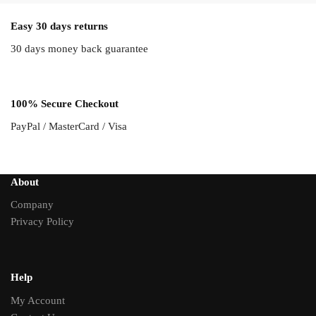
Easy 30 days returns
30 days money back guarantee
100% Secure Checkout
PayPal / MasterCard / Visa
About
Company
Privacy Policy
Help
My Account