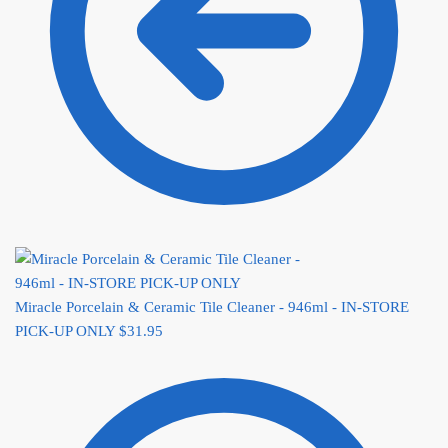
Miracle Porcelain & Ceramic Tile Cleaner - 946ml - IN-STORE
PICK-UP ONLY
$
31.95