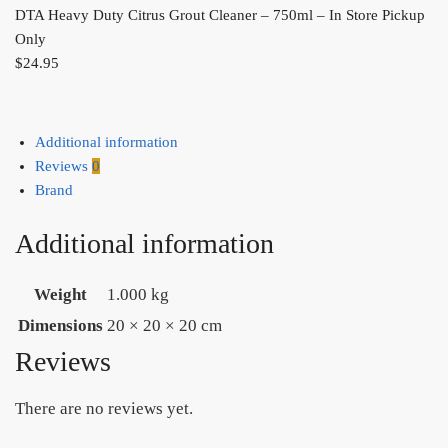
DTA Heavy Duty Citrus Grout Cleaner – 750ml – In Store Pickup
Only
$
24.95
Additional information
Reviews
0
Brand
Additional information
Weight
1.000 kg
Dimensions
20 × 20 × 20 cm
Reviews
There are no reviews yet.