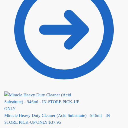
Miracle Heavy Duty Cleaner (Acid Substitute) - 946ml - IN-
STORE PICK-UP ONLY
$
37.95