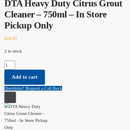
DTA Heavy Duty Citrus Grout
Cleaner – 750ml – In Store
Pickup Only
$
24.95
2 in stock
DTA Heavy Duty Citrus Grout Cleaner - 750ml - In Store Pickup
Only quantity
Add to cart
Questions? Request a Call Back