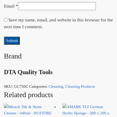
Email
*
Save my name, email, and website in this browser for the
next time I comment.
Brand
DTA Quality Tools
SKU:
GC750C
Categories:
Cleaning
,
Cleaning Products
Related products