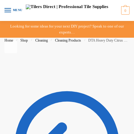
Skip to navigation
Skip to content
MENU
0
Looking for some ideas for your next DIY project? Speak to one of our
experts…
Home
/
Shop
/
Cleaning
/
Cleaning Products
/
DTA Heavy Duty Citrus Grout Cleaner – 750ml – In Store Pickup Only