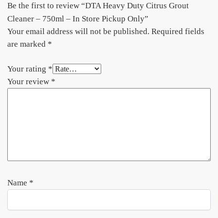
Be the first to review “DTA Heavy Duty Citrus Grout
Cleaner – 750ml – In Store Pickup Only”
Your email address will not be published.
Required fields
are marked
*
Your rating
*
Your review
*
Name
*