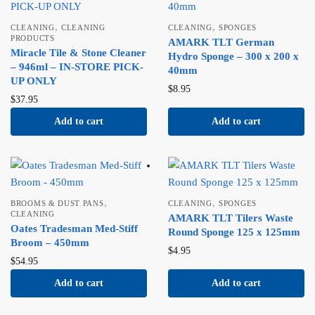
,
,
CLEANING
CLEANING
CLEANING
SPONGES
PRODUCTS
AMARK TLT German
Miracle Tile & Stone Cleaner
Hydro Sponge – 300 x 200 x
– 946ml – IN-STORE PICK-
40mm
UP ONLY
$
8.95
$
37.95
Add to cart
Add to cart
,
,
BROOMS & DUST PANS
CLEANING
SPONGES
CLEANING
AMARK TLT Tilers Waste
Oates Tradesman Med-Stiff
Round Sponge 125 x 125mm
Broom – 450mm
$
4.95
$
54.95
Add to cart
Add to cart