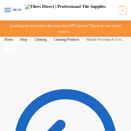
Skip to navigation
Skip to content
MENU
0
Looking for some ideas for your next DIY project? Speak to one of our
experts…
Home
/
Shop
/
Cleaning
/
Cleaning Products
/
Miracle Porcelain & Ceramic Tile Cleaner – 946ml – IN-STORE PICK-UP ONLY