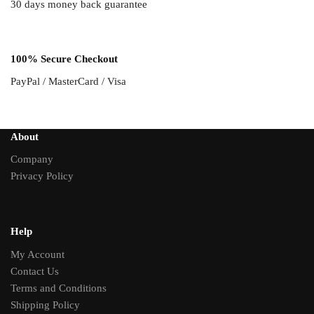
30 days money back guarantee
100% Secure Checkout
PayPal / MasterCard / Visa
About
Company
Privacy Policy
Help
My Account
Contact Us
Terms and Conditions
Shipping Policy