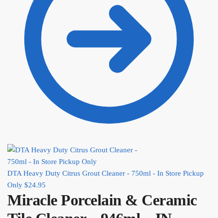
DTA Heavy Duty Citrus Grout Cleaner - 750ml - In Store Pickup
Only
$
24.95
Miracle Porcelain & Ceramic