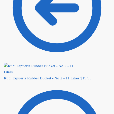
Rubi Espuerta Rubber Bucket - No 2 - 11 Litres
$
19.95