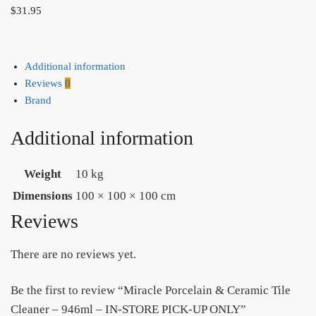
$
31.95
Additional information
Reviews
0
Brand
Additional information
Weight
10 kg
Dimensions
100 × 100 × 100 cm
Reviews
There are no reviews yet.
Be the first to review “Miracle Porcelain & Ceramic Tile
Cleaner – 946ml – IN-STORE PICK-UP ONLY”