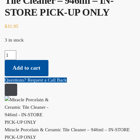
Tile Cleaner – 946ml – IN-
STORE PICK-UP ONLY
$
31.95
3 in stock
Miracle Porcelain & Ceramic Tile Cleaner - 946ml - IN-STORE
PICK-UP ONLY quantity
Add to cart
Questions? Request a Call Back
Miracle Porcelain & Ceramic Tile Cleaner – 946ml – IN-STORE
PICK-UP ONLY