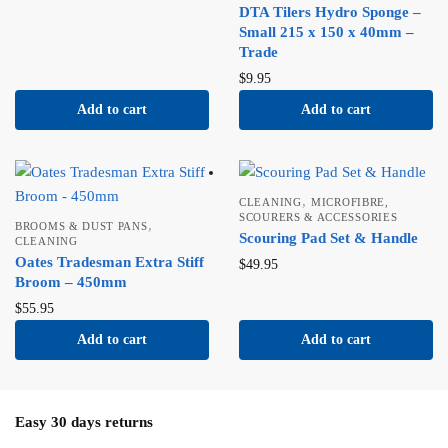
DTA Tilers Hydro Sponge –
Small 215 x 150 x 40mm –
Trade
$
9.95
Add to cart
Add to cart
,
CLEANING
MICROFIBRE,
SCOURERS & ACCESSORIES
,
BROOMS & DUST PANS
Scouring Pad Set & Handle
CLEANING
Oates Tradesman Extra Stiff
$
49.95
Broom – 450mm
$
55.95
Add to cart
Add to cart
Easy 30 days returns