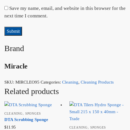
Save my name, email, and website in this browser for the
next time I comment.
Brand
Miracle
SKU:
MIRCLEO95
Categories:
Cleaning
,
Cleaning Products
Related products
,
CLEANING
SPONGES
DTA Scrubbing Sponge
,
$
11.95
CLEANING
SPONGES