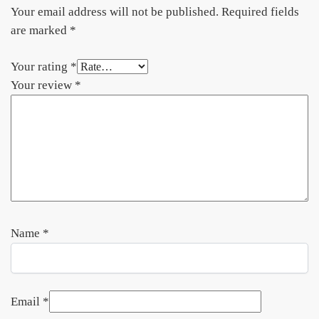
Your email address will not be published.
Required fields
are marked
*
Your rating
*
Your review
*
Name
*
Email
*