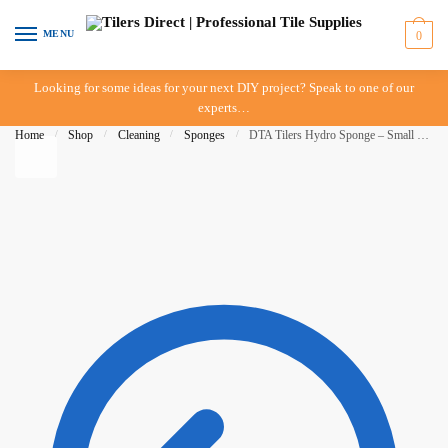
Skip to navigation
Skip to content
MENU
0
Looking for some ideas for your next DIY project? Speak to one of our
experts…
Home
/
Shop
/
Cleaning
/
Sponges
/
DTA Tilers Hydro Sponge – Small 215 x 150 x 40mm – Trade