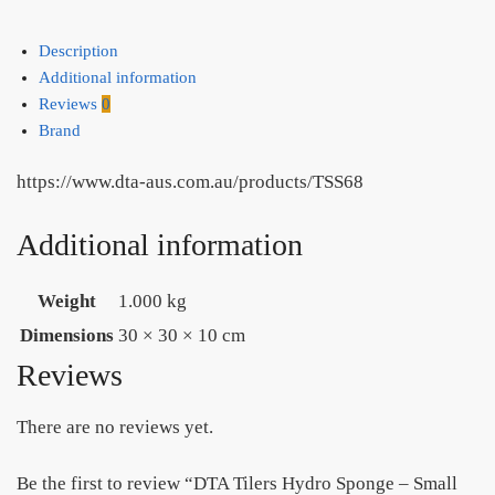
Description
Additional information
Reviews
0
Brand
https://www.dta-aus.com.au/products/TSS68
Additional information
Weight
1.000 kg
Dimensions
30 × 30 × 10 cm
Reviews
There are no reviews yet.
Be the first to review “DTA Tilers Hydro Sponge – Small