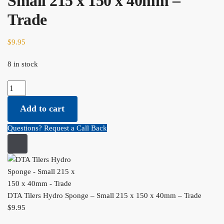
Small 215 x 150 x 40mm –
Trade
$
9.95
8 in stock
DTA Tilers Hydro Sponge - Small 215 x 150 x 40mm - Trade
quantity
Add to cart
Questions? Request a Call Back
DTA Tilers Hydro Sponge – Small 215 x 150 x 40mm – Trade
$
9.95