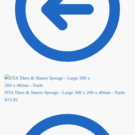
DTA Tilers & Slaters Sponge - Large 300 x 200 x 40mm - Trade
$
15.95