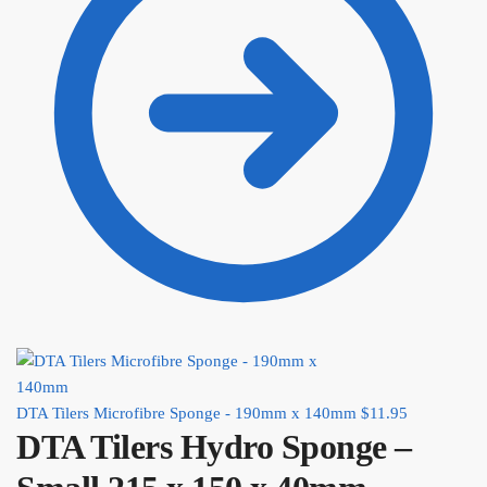
DTA Tilers Microfibre Sponge - 190mm x 140mm
$
11.95
DTA Tilers Hydro Sponge –