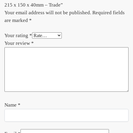
215 x 150 x 40mm – Trade”
Your email address will not be published.
Required fields
are marked
*
Your rating
*
Your review
*
Name
*