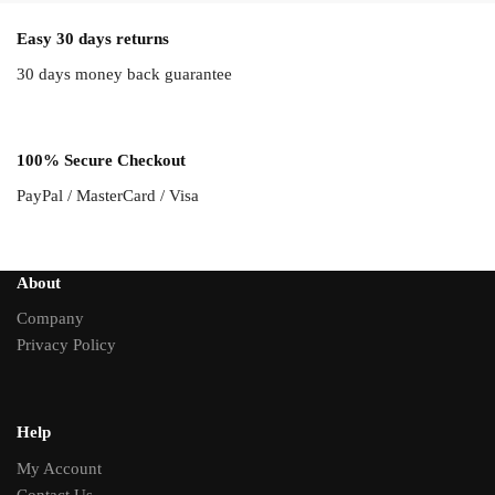
Easy 30 days returns
30 days money back guarantee
100% Secure Checkout
PayPal / MasterCard / Visa
About
Company
Privacy Policy
Help
My Account
Contact Us