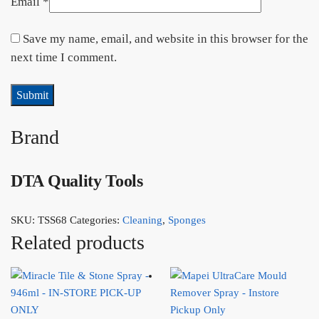
Email
*
Save my name, email, and website in this browser for the
next time I comment.
Brand
DTA Quality Tools
SKU:
TSS68
Categories:
Cleaning
,
Sponges
Related products