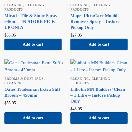
,
,
CLEANING
CLEANING
CLEANING
CLEANING
PRODUCTS
PRODUCTS
Miracle Tile & Stone Spray –
Mapei UltraCare Mould
946ml – IN-STORE PICK-
Remover Spray – Instore
UP ONLY
Pickup Only
$
33.95
$
27.95
Add to cart
Add to cart
,
,
BROOMS & DUST PANS
CLEANING
CLEANING
CLEANING
PRODUCTS
Oates Tradesman Extra Stiff
Lithofin MN Builders’ Clean
Broom – 450mm
– 1 Litre – Instore Pickup
Only
$
55.95
$
43.95
Add to cart
Add to cart