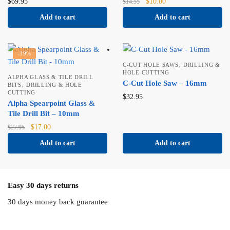
Original
Current
$
69.95
$
10.00
$
14.55
price
price
Add to cart
Add to cart
was:
is:
$14.55.
$10.00.
-39%
,
C-CUT HOLE SAWS
DRILLING &
HOLE CUTTING
ALPHA GLASS & TILE DRILL
C-Cut Hole Saw – 16mm
,
BITS
DRILLING & HOLE
CUTTING
$
32.95
Alpha Spearpoint Glass &
Tile Drill Bit – 10mm
Original
Current
$
17.00
$
27.95
price
price
Add to cart
Add to cart
was:
is:
$27.95.
$17.00.
Easy 30 days returns
30 days money back guarantee