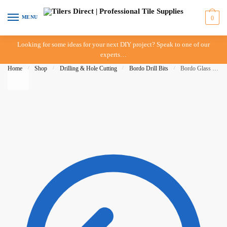
Skip to navigation
Skip to content
MENU
0
Looking for some ideas for your next DIY project? Speak to one of our
experts…
Home
/
Shop
/
Drilling & Hole Cutting
/
Bordo Drill Bits
/
Bordo Glass & Tile Drill Bit – 9mm – Tungsten Carbide