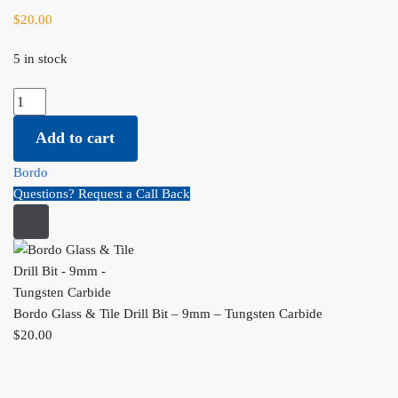
$
20.00
5 in stock
Bordo Glass & Tile Drill Bit - 9mm - Tungsten Carbide quantity
Add to cart
Bordo
Questions? Request a Call Back
Bordo Glass & Tile Drill Bit – 9mm – Tungsten Carbide
$
20.00