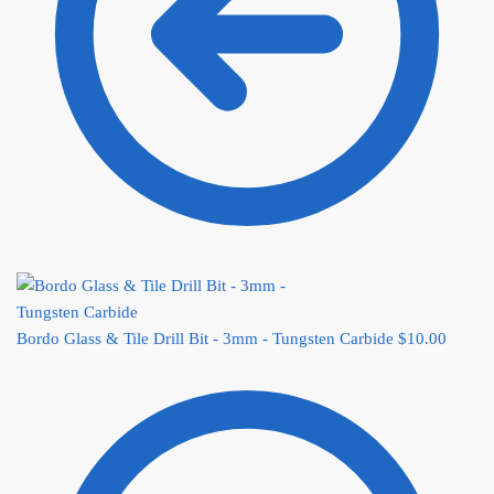
Bordo Glass & Tile Drill Bit - 3mm - Tungsten Carbide
$
10.00