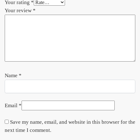
Your rating
*
Your review
*
Name
*
Email
*
Save my name, email, and website in this browser for the
next time I comment.