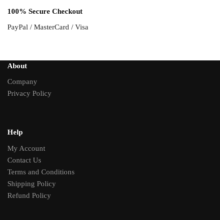
100% Secure Checkout
PayPal / MasterCard / Visa
About
Company
Privacy Policy
Help
My Account
Contact Us
Terms and Conditions
Shipping Policy
Refund Policy