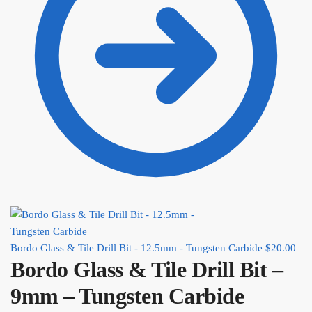
Bordo Glass & Tile Drill Bit - 12.5mm - Tungsten Carbide
$
20.00
Bordo Glass & Tile Drill Bit –
9mm – Tungsten Carbide