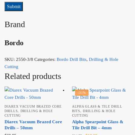
Brand
Bordo
SKU:
2550-3/8
Categories:
Bordo Drill Bits
,
Drilling & Hole
Cutting
Related products
-31%
DIAREX VACUUM BRAZED CORE
ALPHA GLASS & TILE DRILL
,
,
DRILLS
DRILLING & HOLE
BITS
DRILLING & HOLE
CUTTING
CUTTING
Diarex Vacuum Brazed Core
Alpha Spearpoint Glass &
Drills – 50mm
Tile Drill Bit – 4mm