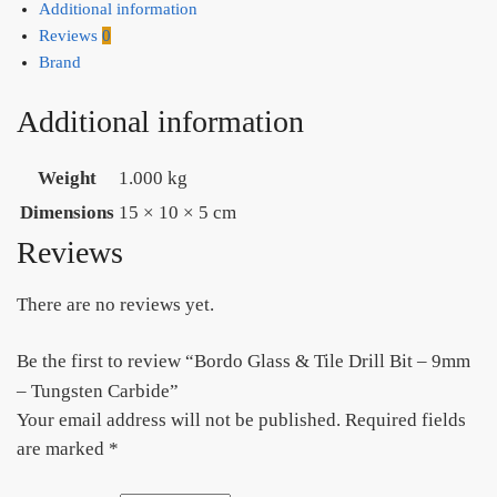
Additional information
Reviews
0
Brand
Additional information
Weight
1.000 kg
Dimensions
15 × 10 × 5 cm
Reviews
There are no reviews yet.
Be the first to review “Bordo Glass & Tile Drill Bit – 9mm
– Tungsten Carbide”
Your email address will not be published.
Required fields
are marked
*