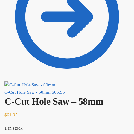
C-Cut Hole Saw - 60mm
$
65.95
C-Cut Hole Saw – 58mm
$
61.95
1 in stock