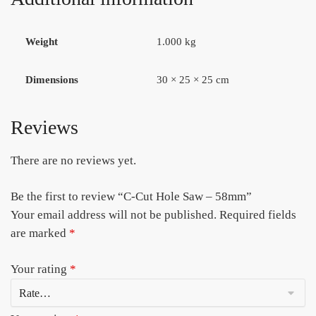
Weight
1.000 kg
Dimensions
30 × 25 × 25 cm
Reviews
There are no reviews yet.
Be the first to review “C-Cut Hole Saw – 58mm”
Your email address will not be published.
Required fields
are marked
*
Your rating
*