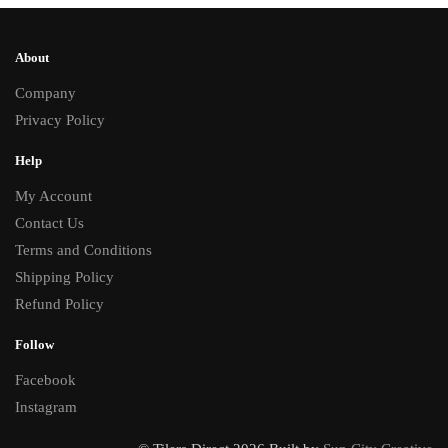
About
Company
Privacy Policy
Help
My Account
Contact Us
Terms and Conditions
Shipping Policy
Refund Policy
Follow
Facebook
Instagram