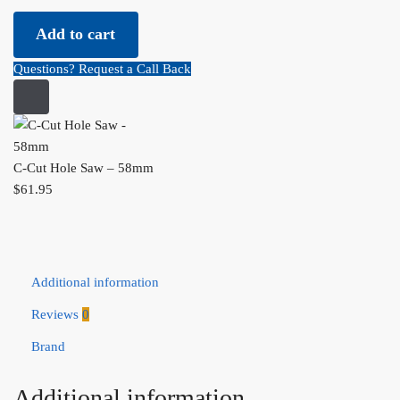
C-Cut Hole Saw - 58mm quantity
Add to cart
Questions? Request a Call Back
C-Cut Hole Saw – 58mm
$
61.95
Additional information
Reviews
0
Brand
Additional information