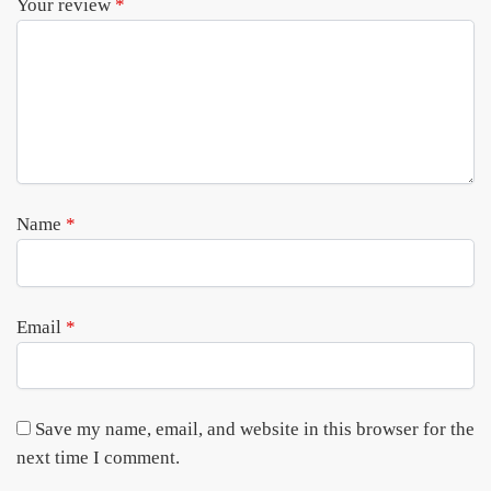
Your review
*
Name
*
Email
*
Save my name, email, and website in this browser for the
next time I comment.