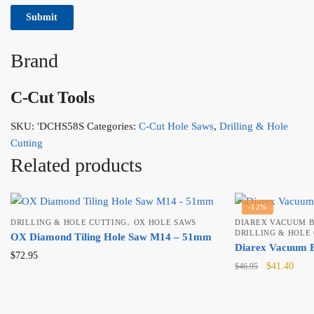
Brand
C-Cut Tools
SKU:
'DCHS58S
Categories:
C-Cut Hole Saws
,
Drilling & Hole
Cutting
Related products
-12%
,
DRILLING & HOLE CUTTING
OX HOLE SAWS
DIAREX VACUUM B
DRILLING & HOLE
OX Diamond Tiling Hole Saw M14 – 51mm
Diarex Vacuum B
$
72.95
Original
Curr
$
41.40
$
46.95
price
price
was:
is:
$46.95.
$41.