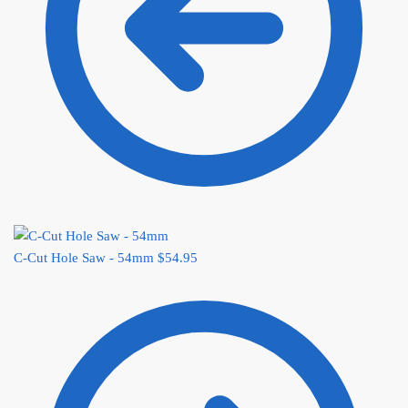
C-Cut Hole Saw - 54mm
$
54.95