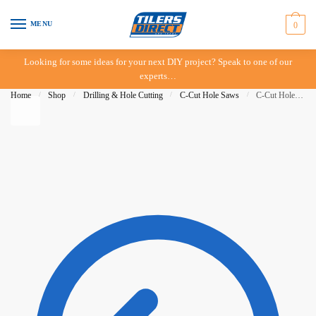
Skip to navigation
Skip to content
MENU
0
Looking for some ideas for your next DIY project? Speak to one of our
experts…
Home
/
Shop
/
Drilling & Hole Cutting
/
C-Cut Hole Saws
/
C-Cut Hole Saw – 58mm