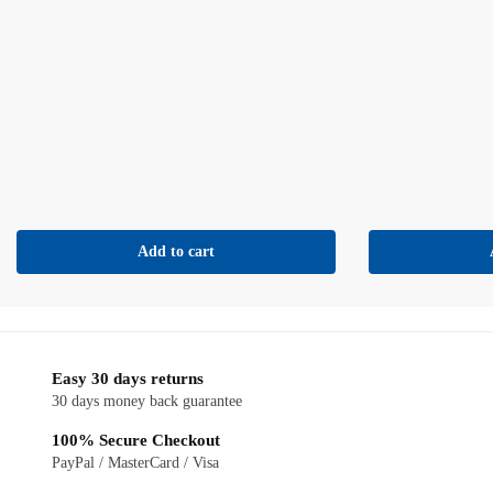
Add to cart
Easy 30 days returns
30 days money back guarantee
100% Secure Checkout
PayPal / MasterCard / Visa