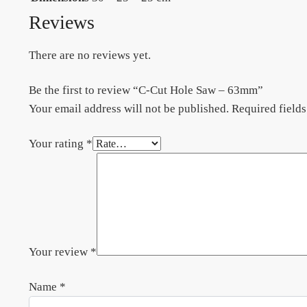
Reviews
There are no reviews yet.
Be the first to review “C-Cut Hole Saw – 63mm”
Your email address will not be published.
Required field
Your rating
*
Your review
*
Name
*