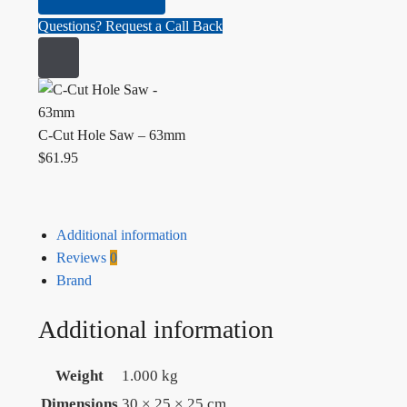
Questions? Request a Call Back
C-Cut Hole Saw – 63mm
$
61.95
Additional information
Reviews
0
Brand
Additional information
Weight
1.000 kg
Dimensions
30 × 25 × 25 cm