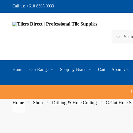
Skip to navigation
Skip to content
Call us:
+618 8365 9933
Search for:
Search
Home
Our Range
Shop by Brand
Cart
About Us
L
Home
Shop
Drilling & Hole Cutting
C-Cut Hole S
/
/
/