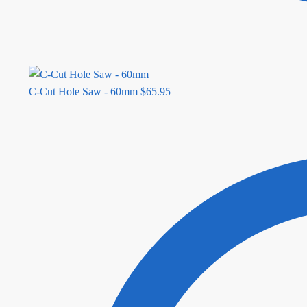
C-Cut Hole Saw - 60mm
$
65.95