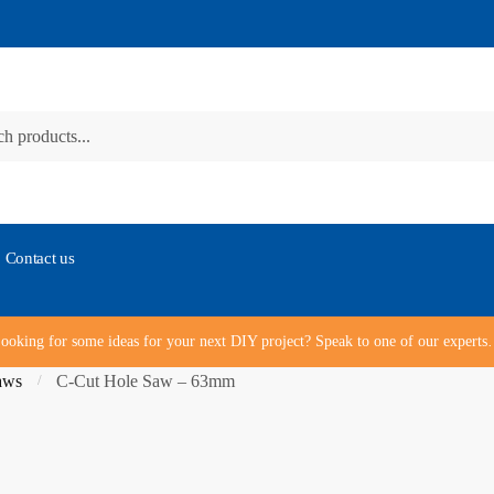
Contact us
ooking for some ideas for your next DIY project? Speak to one of our expert
aws
C-Cut Hole Saw – 63mm
/