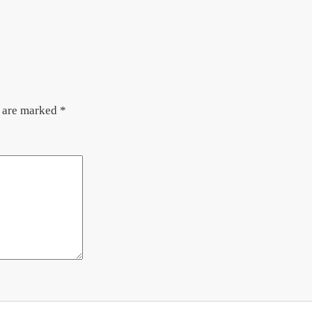
s are marked
*