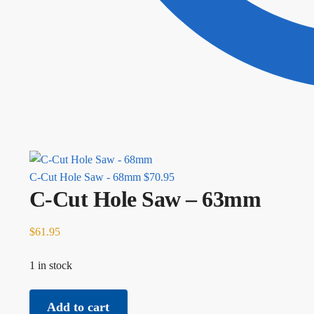
C-Cut Hole Saw - 68mm
$
70.95
C-Cut Hole Saw – 63mm
$
61.95
1 in stock
C-Cut Hole Saw - 63mm quantity
Add to cart