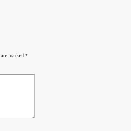
s are marked
*