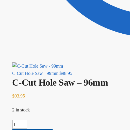
C-Cut Hole Saw - 99mm
$
98.95
C-Cut Hole Saw – 96mm
$
93.95
2 in stock
C-Cut Hole Saw - 96mm quantity