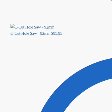
C-Cut Hole Saw - 92mm
$
95.95