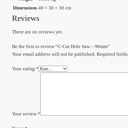
Dimensions
40 × 30 × 30 cm
Reviews
There are no reviews yet.
Be the first to review “C-Cut Hole Saw – 96mm”
Your email address will not be published.
Required field
Your rating
*
Your review
*