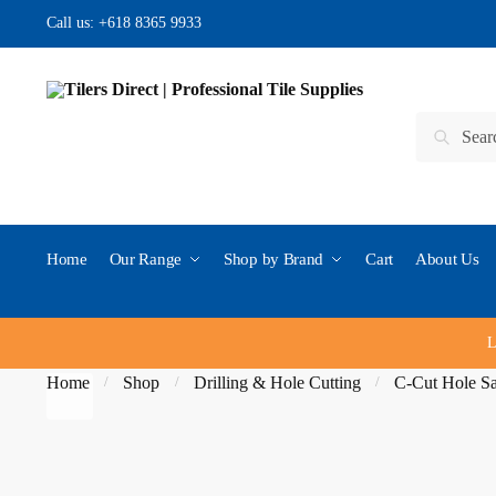
Skip to navigation
Skip to content
Call us:
+618 8365 9933
Search for:
Search
Home
Our Range
Shop by Brand
Cart
About Us
L
Home
Shop
Drilling & Hole Cutting
C-Cut Hole S
/
/
/