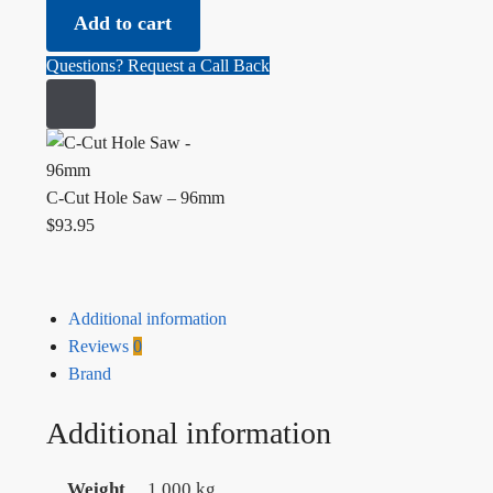
Add to cart
Questions? Request a Call Back
C-Cut Hole Saw – 96mm
$
93.95
Additional information
Reviews
0
Brand
Additional information
Weight
1.000 kg