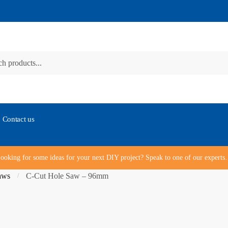
Contact us
ooking for some ideas for your next DIY project? Speak to one of our expert
aws
C-Cut Hole Saw – 96mm
/