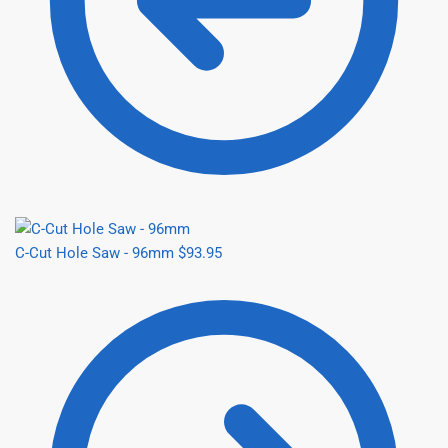
C-Cut Hole Saw - 96mm
$
93.95