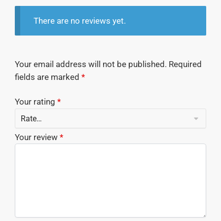
There are no reviews yet.
Your email address will not be published.
Required
fields are marked
*
Your rating
*
Your review
*