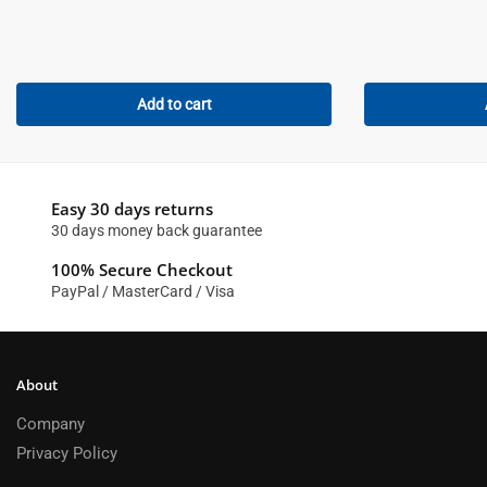
Add to cart
Easy 30 days returns
30 days money back guarantee
100% Secure Checkout
PayPal / MasterCard / Visa
About
Company
Privacy Policy