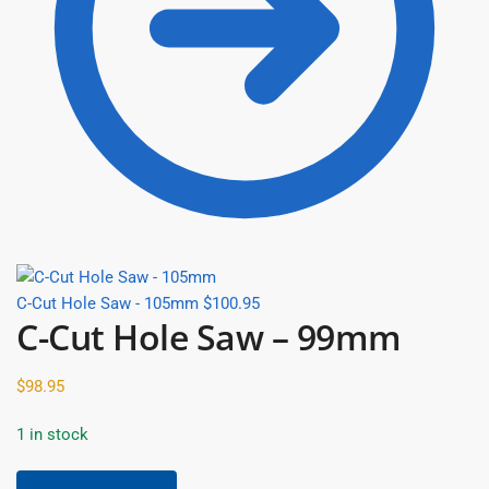
C-Cut Hole Saw - 105mm
$
100.95
C-Cut Hole Saw – 99mm
$
98.95
1 in stock
C-