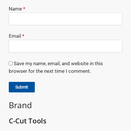
Name
*
Email
*
Save my name, email, and website in this
browser for the next time I comment.
Brand
C-Cut Tools