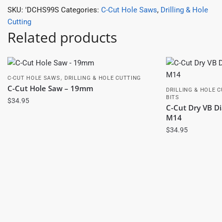
SKU:
'DCHS99S
Categories:
C-Cut Hole Saws
,
Drilling & Hole
Cutting
Related products
,
C-CUT HOLE SAWS
DRILLING & HOLE CUTTING
C-Cut Hole Saw – 19mm
DRILLING & HOLE 
BITS
$
34.95
C-Cut Dry VB 
M14
$
34.95