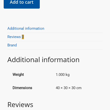
Add to cart
Cut
Hole
Saw
-
99mm
Additional information
quantity
Reviews
0
Brand
Additional information
Weight
1.000 kg
Dimensions
40 × 30 × 30 cm
Reviews