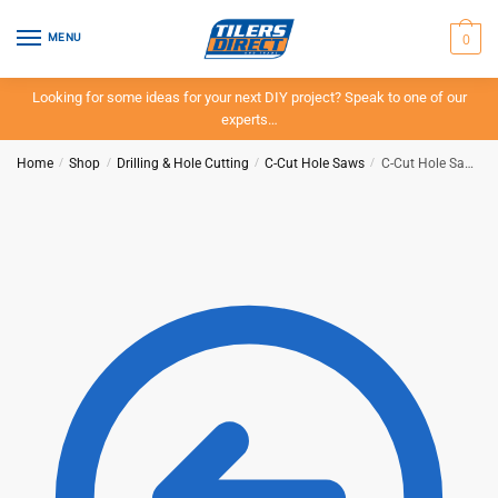
Skip
Skip
to
to
0
MENU
navigation
content
Looking for some ideas for your next DIY project? Speak to one of our
experts…
Home
/
Shop
/
Drilling & Hole Cutting
/
C-Cut Hole Saws
/
C-Cut Hole Saw – 99mm