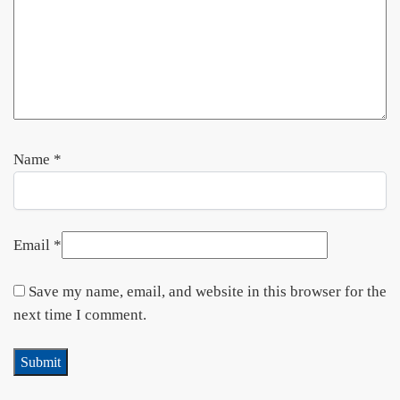
Name
*
Email
*
Save my name, email, and website in this browser for the
next time I comment.