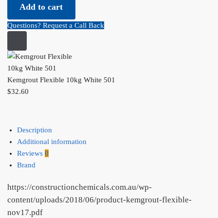
Add to cart
10kg
White
Questions? Request a Call Back
501
quantity
Kemgrout Flexible 10kg White 501
$
32.60
Description
Additional information
Reviews
0
Brand
https://constructionchemicals.com.au/wp-
content/uploads/2018/06/product-kemgrout-flexible-
nov17.pdf