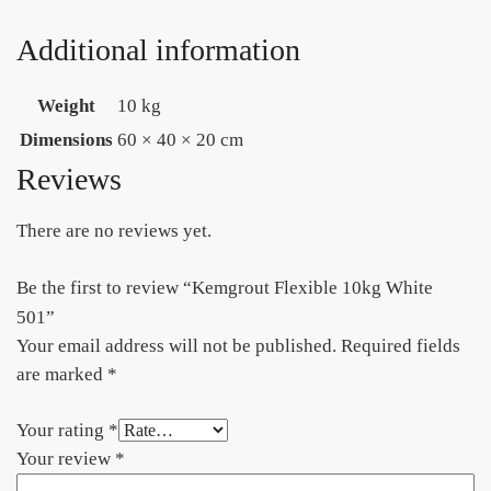
Additional information
Weight
10 kg
Dimensions
60 × 40 × 20 cm
Reviews
There are no reviews yet.
Be the first to review “Kemgrout Flexible 10kg White
501”
Your email address will not be published.
Required fields
are marked
*
Your rating
*
Your review
*