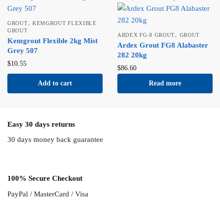
,
GROUT
KEMGROUT FLEXIBLE
GROUT
,
ARDEX FG-8 GROUT
GROUT
Kemgrout Flexible 2kg Mist
Ardex Grout FG8 Alabaster
Grey 507
282 20kg
$
10.55
$
86.60
Add to cart
Read more
Easy 30 days returns
30 days money back guarantee
100% Secure Checkout
PayPal / MasterCard / Visa