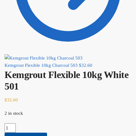
Kemgrout Flexible 10kg Charcoal 503
$
32.60
Kemgrout Flexible 10kg White
501
$
32.60
2 in stock
Kemgrout
Flexible