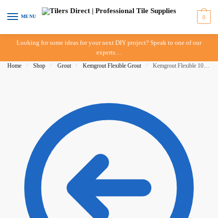
Skip
Skip
to
to
MENU
0
navigation
content
Looking for some ideas for your next DIY project? Speak to one of our
experts…
Home
/
Shop
/
Grout
/
Kemgrout Flexible Grout
/
Kemgrout Flexible 10kg White 501