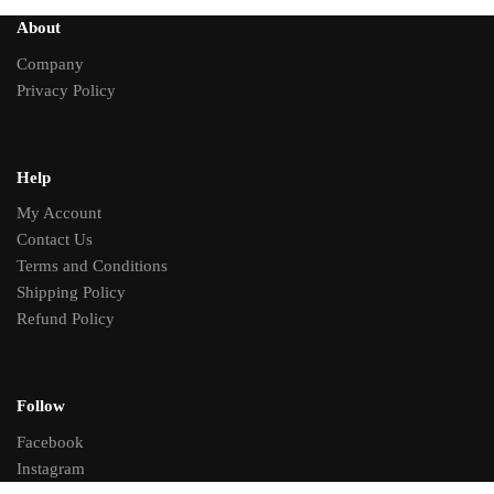
About
Company
Privacy Policy
Help
My Account
Contact Us
Terms and Conditions
Shipping Policy
Refund Policy
Follow
Facebook
Instagram