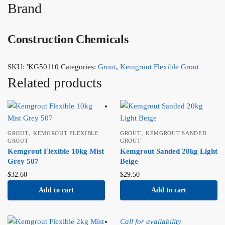
Brand
Construction Chemicals
SKU:
'KG50110
Categories:
Grout
,
Kemgrout Flexible Grout
Related products
,
,
GROUT
KEMGROUT FLEXIBLE
GROUT
KEMGROUT SANDED
GROUT
GROUT
Kemgrout Flexible 10kg Mist
Kemgrout Sanded 20kg Light
Grey 507
Beige
$
32.60
$
29.50
Add to cart
Add to cart
Call for availability