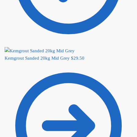
Kemgrout Sanded 20kg Mid Grey
$
29.50