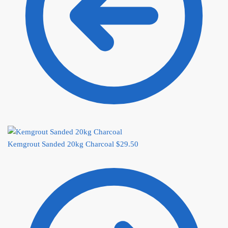
Kemgrout Sanded 20kg Charcoal
$
29.50