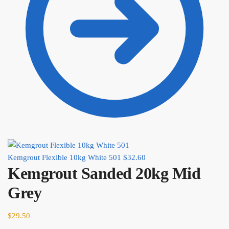
Kemgrout Flexible 10kg White 501
$
32.60
Kemgrout Sanded 20kg Mid
Grey
$
29.50