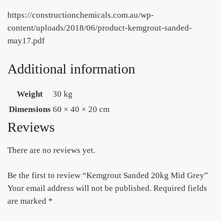
https://constructionchemicals.com.au/wp-
content/uploads/2018/06/product-kemgrout-sanded-
may17.pdf
Additional information
Weight
30 kg
Dimensions
60 × 40 × 20 cm
Reviews
There are no reviews yet.
Be the first to review “Kemgrout Sanded 20kg Mid Grey”
Your email address will not be published.
Required fields
are marked
*