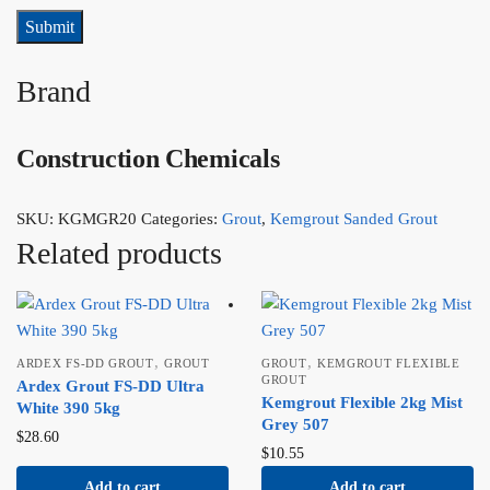
Brand
Construction Chemicals
SKU:
KGMGR20
Categories:
Grout
,
Kemgrout Sanded Grout
Related products
,
,
ARDEX FS-DD GROUT
GROUT
GROUT
KEMGROUT FLEXIBLE
GROUT
Ardex Grout FS-DD Ultra
Kemgrout Flexible 2kg Mist
White 390 5kg
Grey 507
$
28.60
$
10.55
Add to cart
Add to cart