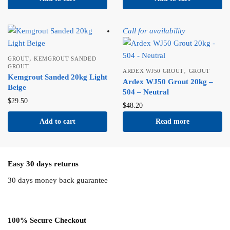
Call for availability
,
GROUT
KEMGROUT SANDED
GROUT
,
ARDEX WJ50 GROUT
GROUT
Kemgrout Sanded 20kg Light
Ardex WJ50 Grout 20kg –
Beige
504 – Neutral
$
29.50
$
48.20
Add to cart
Read more
Easy 30 days returns
30 days money back guarantee
100% Secure Checkout