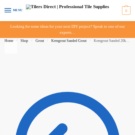
Skip to navigation
Skip to content
MENU
0
Looking for some ideas for your next DIY project? Speak to one of our
experts…
Home
/
Shop
/
Grout
/
Kemgrout Sanded Grout
/
Kemgrout Sanded 20kg Mid Grey