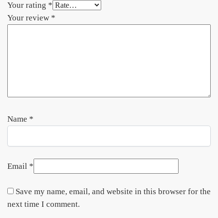
Your rating
*
Your review
*
Name
*
Email
*
Save my name, email, and website in this browser for the
next time I comment.