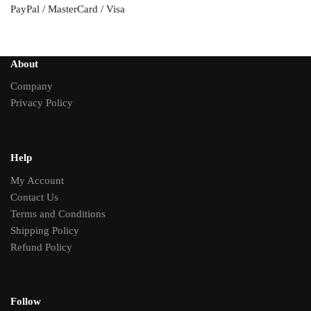
PayPal / MasterCard / Visa
About
Company
Privacy Policy
Help
My Account
Contact Us
Terms and Conditions
Shipping Policy
Refund Policy
Follow