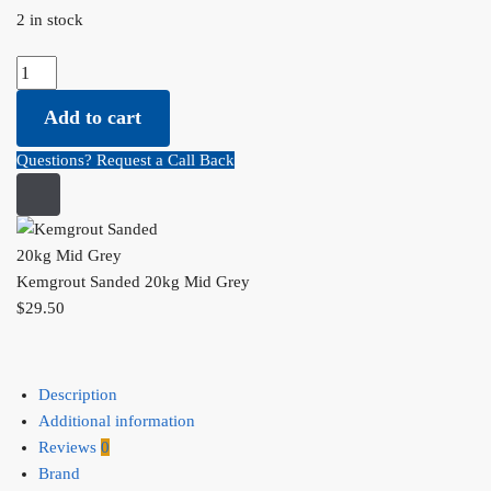
2 in stock
Kemgrout Sanded 20kg Mid Grey quantity
Add to cart
Questions? Request a Call Back
Kemgrout Sanded 20kg Mid Grey
$
29.50
Description
Additional information
Reviews
0
Brand