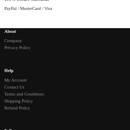
PayPal / MasterCard / Visa
About
Company
Privacy Policy
Help
My Account
Contact Us
Terms and Conditions
Shipping Policy
Refund Policy