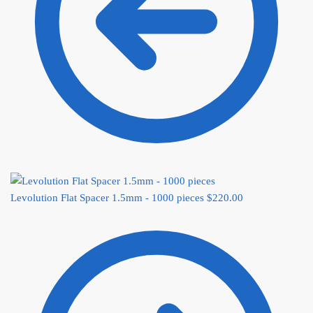
Levolution Flat Spacer 1.5mm - 1000 pieces
$
220.00