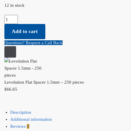
12 in stock
Levolution Flat Spacer 1.5mm - 250 pieces quantity
Add to cart
Questions? Request a Call Back
Levolution Flat Spacer 1.5mm – 250 pieces
$
66.65
Description
Additional information
Reviews
0