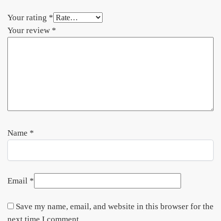
Your rating
*
Your review
*
Name
*
Email
*
Save my name, email, and website in this browser for the
next time I comment.