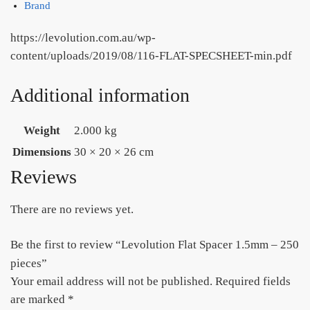
Brand
https://levolution.com.au/wp-
content/uploads/2019/08/116-FLAT-SPECSHEET-min.pdf
Additional information
Weight
2.000 kg
Dimensions
30 × 20 × 26 cm
Reviews
There are no reviews yet.
Be the first to review “Levolution Flat Spacer 1.5mm – 250
pieces”
Your email address will not be published.
Required fields
are marked
*