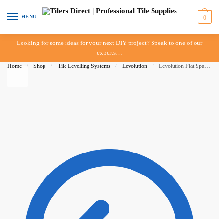
Skip to navigation
Skip to content
MENU
0
Looking for some ideas for your next DIY project? Speak to one of our
experts…
Home
/
Shop
/
Tile Levelling Systems
/
Levolution
/
Levolution Flat Spacer 1.5mm – 250 pieces