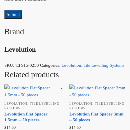
Brand
Levolution
SKU:
'EFS15-0250
Categories:
Levolution
,
Tile Levelling Systems
Related products
,
,
LEVOLUTION
TILE LEVELLING
LEVOLUTION
TILE LEVELLING
SYSTEMS
SYSTEMS
Levolution Flat Spacer
Levolution Flat Spacer 3mm
1.5mm – 50 pieces
– 50 pieces
$
14.60
$
14.60