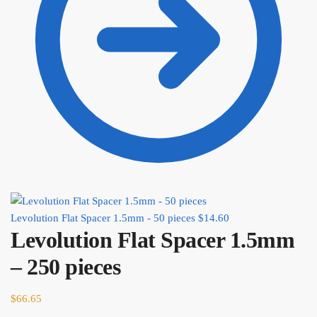
Levolution Flat Spacer 1.5mm - 50 pieces
$
14.60
Levolution Flat Spacer 1.5mm
– 250 pieces
$
66.65