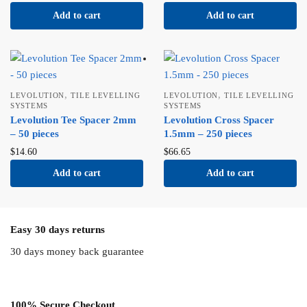
Add to cart
Add to cart
,
,
LEVOLUTION
TILE LEVELLING
LEVOLUTION
TILE LEVELLING
SYSTEMS
SYSTEMS
Levolution Tee Spacer 2mm
Levolution Cross Spacer
– 50 pieces
1.5mm – 250 pieces
$
14.60
$
66.65
Add to cart
Add to cart
Easy 30 days returns
30 days money back guarantee
100% Secure Checkout