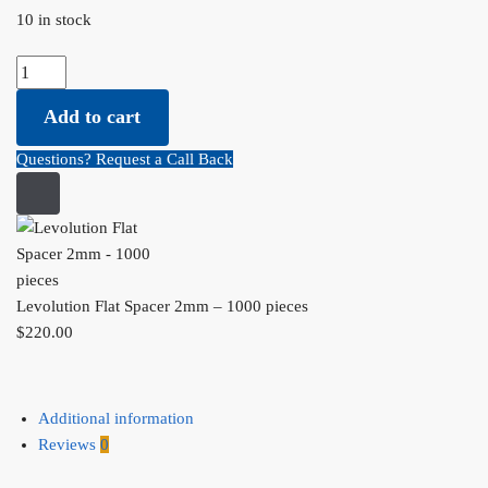
10 in stock
Levolution Flat Spacer 2mm - 1000 pieces quantity
Add to cart
Questions? Request a Call Back
Levolution Flat Spacer 2mm – 1000 pieces
$
220.00
Additional information
Reviews
0