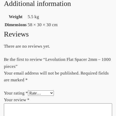
Additional information
Weight
5.5 kg
Dimensions
58 × 30 × 30 cm
Reviews
There are no reviews yet.
Be the first to review “Levolution Flat Spacer 2mm – 1000
pieces”
Your email address will not be published.
Required fields
are marked
*
Your rating
*
Your review
*