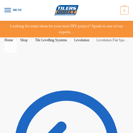
Skip to navigation
Skip to content
MENU
0
Looking for some ideas for your next DIY project? Speak to one of our
experts…
Home
/
Shop
/
Tile Levelling Systems
/
Levolution
/
Levolution Flat Spacer 2mm – 1000 pieces