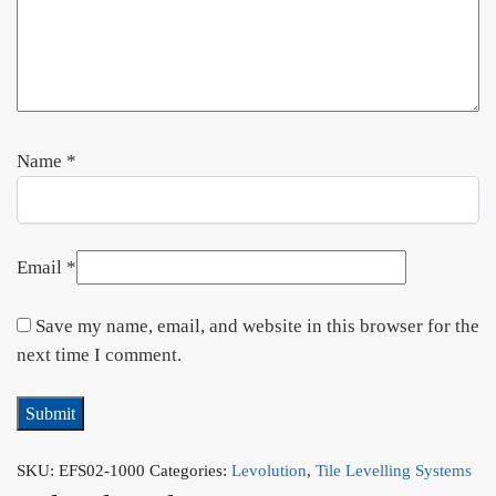
Name
*
Email
*
Save my name, email, and website in this browser for the
next time I comment.
SKU:
EFS02-1000
Categories:
Levolution
,
Tile Levelling Systems