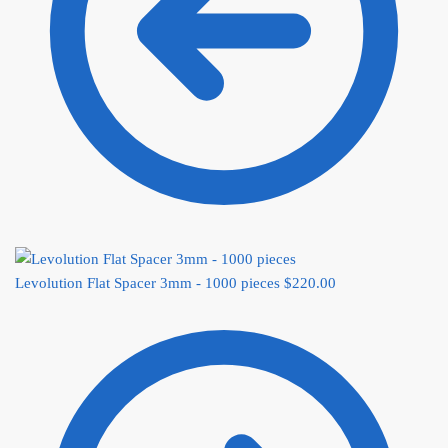
Levolution Flat Spacer 3mm - 1000 pieces
$
220.00