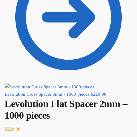
Levolution Cross Spacer 3mm - 1000 pieces
$
220.00
Levolution Flat Spacer 2mm –
1000 pieces
$
220.00