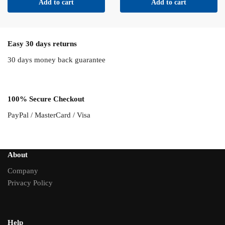
Add to cart
Add to cart
Easy 30 days returns
30 days money back guarantee
100% Secure Checkout
PayPal / MasterCard / Visa
About
Company
Privacy Policy
Help