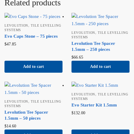
Related products
,
LEVOLUTION
TILE LEVELLING
SYSTEMS
,
LEVOLUTION
TILE LEVELLING
Evo Caps Stone – 75 pieces
SYSTEMS
Levolution Tee Spacer
$
47.85
1.5mm – 250 pieces
$
66.65
Add to cart
Add to cart
,
LEVOLUTION
TILE LEVELLING
SYSTEMS
,
LEVOLUTION
TILE LEVELLING
Evo Starter Kit 1.5mm
SYSTEMS
Levolution Tee Spacer
$
132.00
1.5mm – 50 pieces
$
14.60