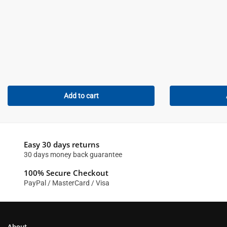
Add to cart
Easy 30 days returns
30 days money back guarantee
100% Secure Checkout
PayPal / MasterCard / Visa
About