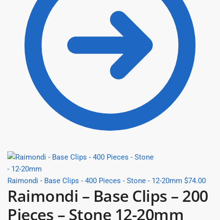
Raimondi - Base Clips - 400 Pieces - Stone - 12-20mm
$
74.00
Raimondi – Base Clips – 200
Pieces – Stone 12-20mm