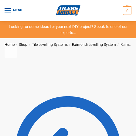
Skip
Skip
to
to
0
MENU
navigation
content
Looking for some ideas for your next DIY project? Speak to one of our
experts…
Home
/
Shop
/
Tile Levelling Systems
/
Raimondi Levelling System
/
Raimondi – Base Clips – 200 Pieces – Stone 12-20mm