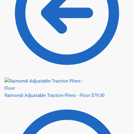
Raimondi Adjustable Traction Pliers - Floor
$
79.00