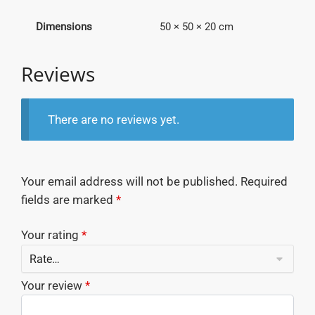
Dimensions
50 × 50 × 20 cm
Reviews
There are no reviews yet.
Your email address will not be published.
Required
fields are marked
*
Your rating
*
Your review
*