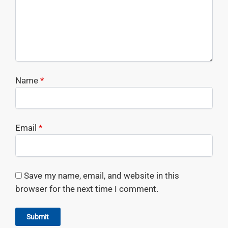
Name
*
Email
*
Save my name, email, and website in this
browser for the next time I comment.