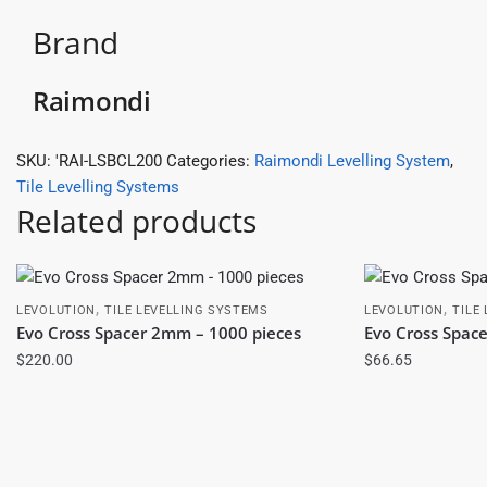
Brand
Raimondi
SKU:
'RAI-LSBCL200
Categories:
Raimondi Levelling System
,
Tile Levelling Systems
Related products
,
,
LEVOLUTION
TILE LEVELLING SYSTEMS
LEVOLUTION
TILE
Evo Cross Spacer 2mm – 1000 pieces
Evo Cross Spac
$
220.00
$
66.65