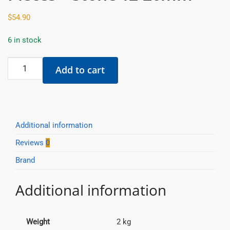
$
54.90
6 in stock
Raimondi
Add to cart
-
Base
Clips
-
200
Additional information
Pieces
Reviews
0
-
Brand
Stone
12-
Additional information
20mm
quantity
Weight
2 kg