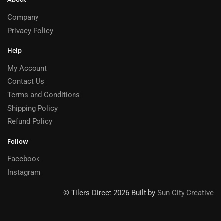
Company
Privacy Policy
Help
My Account
Contact Us
Terms and Conditions
Shipping Policy
Refund Policy
Follow
Facebook
Instagram
© Tilers Direct 2026 Built by
Sun City Creative