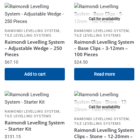
Call for availability
,
,
RAIMONDI LEVELLING SYSTEM
RAIMONDI LEVELLING SYSTEM
TILE LEVELLING SYSTEMS
TILE LEVELLING SYSTEMS
Raimondi Levelling System
Raimondi Levelling System
– Adjustable Wedge – 250
– Base Clips – 3-12mm –
Pieces
100 Pieces
$
67.10
$
24.50
Add to cart
Read more
Call for availability
,
RAIMONDI LEVELLING SYSTEM
TILE LEVELLING SYSTEMS
,
RAIMONDI LEVELLING SYSTEM
Raimondi Levelling System
TILE LEVELLING SYSTEMS
– Starter Kit
Raimondi Levelling System
Clips – Stone – 12-20mm –
$
131.15