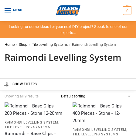
Skip
Skip
to
to
0
MENU
navigation
content
Looking for some ideas for your next DIY project? Speak to one of our
experts…
Home
/
Shop
/
Tile Levelling Systems
/
Raimondi Levelling System
Raimondi Levelling System
SHOW FILTERS
Showing all 9 results
,
RAIMONDI LEVELLING SYSTEM
TILE LEVELLING SYSTEMS
,
RAIMONDI LEVELLING SYSTEM
Raimondi – Base Clips –
TILE LEVELLING SYSTEMS