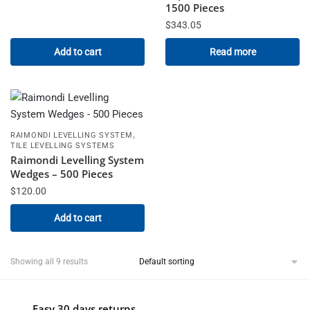
1500 Pieces
$
343.05
Add to cart
Read more
,
RAIMONDI LEVELLING SYSTEM
TILE LEVELLING SYSTEMS
Raimondi Levelling System
Wedges – 500 Pieces
$
120.00
Add to cart
Showing all 9 results
Easy 30 days returns