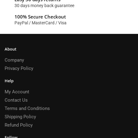
30 days money back guarantee
100% Secure Checkout
PayPal / MasterCard / Visa
About
Company
Privacy Policy
Help
My Account
Contact Us
Terms and Conditions
Shipping Policy
Refund Policy
Follow