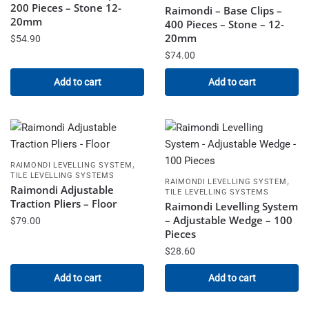
200 Pieces – Stone 12-
Raimondi – Base Clips –
20mm
400 Pieces – Stone – 12-
20mm
$
54.90
$
74.00
Add to cart
Add to cart
,
RAIMONDI LEVELLING SYSTEM
TILE LEVELLING SYSTEMS
,
RAIMONDI LEVELLING SYSTEM
Raimondi Adjustable
TILE LEVELLING SYSTEMS
Traction Pliers – Floor
Raimondi Levelling System
– Adjustable Wedge – 100
$
79.00
Pieces
$
28.60
Add to cart
Add to cart