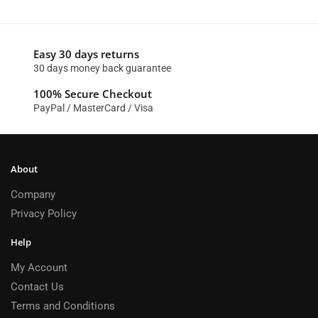
Easy 30 days returns
30 days money back guarantee
100% Secure Checkout
PayPal / MasterCard / Visa
About
Company
Privacy Policy
Help
My Account
Contact Us
Terms and Conditions