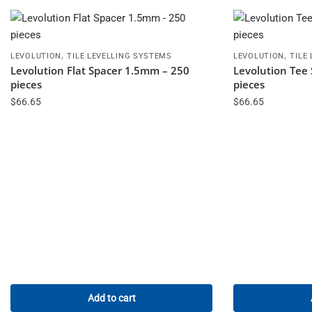
,
,
LEVOLUTION
TILE LEVELLING SYSTEMS
LEVOLUTION
TILE
Levolution Flat Spacer 1.5mm – 250
Levolution Tee
pieces
pieces
$
66.65
$
66.65
Add to cart