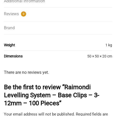
Additional information
Reviews
0
Brand
Weight
1 kg
Dimensions
50 × 50 × 20 cm
There are no reviews yet.
Be the first to review “Raimondi
Levelling System – Base Clips – 3-
12mm – 100 Pieces”
Your email address will not be published.
Required fields are