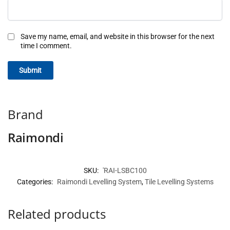
Save my name, email, and website in this browser for the next
time I comment.
Brand
Raimondi
SKU:
'RAI-LSBC100
Categories:
Raimondi Levelling System
,
Tile Levelling Systems
Related products