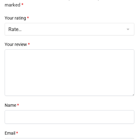
marked
*
Your rating
*
Your review
*
Name
*
Email
*