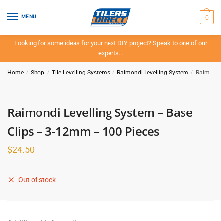
Skip
Skip
to
to
0
MENU
navigation
content
Looking for some ideas for your next DIY project? Speak to one of our
experts…
Home
/
Shop
/
Tile Levelling Systems
/
Raimondi Levelling System
/
Raimondi Levelling System – Base Clips – 3-12mm – 100 Pieces
Raimondi Levelling System – Base
Clips – 3-12mm – 100 Pieces
$
24.50
Out of stock