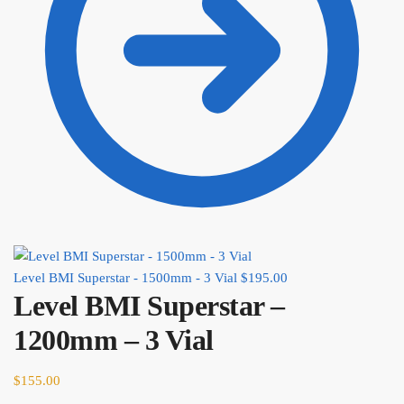
Level BMI Superstar - 1500mm - 3 Vial
$
195.00
Level BMI Superstar –
1200mm – 3 Vial
$
155.00