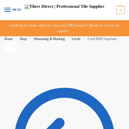
Skip to navigation
Skip to content
MENU
0
Looking for some ideas for your next DIY project? Speak to one of our
experts…
Home
/
Shop
/
Measuring & Marking
/
Levels
/
Level BMI Superstar – 1200mm – 3 Vial