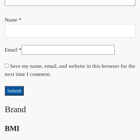
Name
*
Email
*
Save my name, email, and website in this browser for the
next time I comment.
Brand
BMI