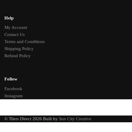
Help
My Account
Contact Us
Terms and Conditions
Shipping Policy
Refund Policy
Follow
Facebook
Instagram
© Tilers Direct 2026 Built by
Sun City Creative