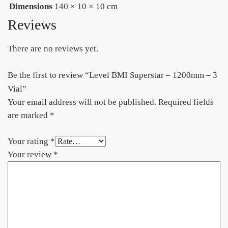
Dimensions
140 × 10 × 10 cm
Reviews
There are no reviews yet.
Be the first to review “Level BMI Superstar – 1200mm – 3
Vial”
Your email address will not be published.
Required fields
are marked
*
Your rating
*
Your review
*