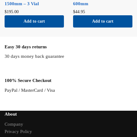
1500mm – 3 Vial
600mm
$
195.00
$
44.95
Add to cart
Add to cart
Easy 30 days returns
30 days money back guarantee
100% Secure Checkout
PayPal / MasterCard / Visa
About
Company
Privacy Policy