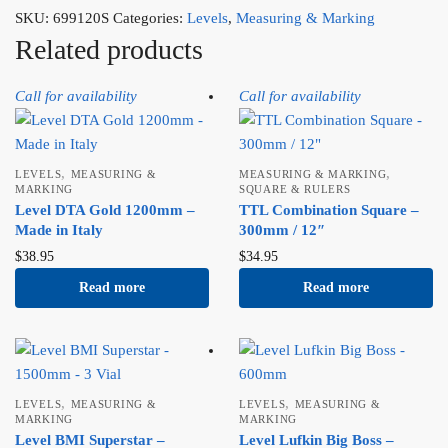
SKU:
699120S
Categories:
Levels
,
Measuring & Marking
Related products
Call for availability
Call for availability
,
,
LEVELS
MEASURING &
MEASURING & MARKING
MARKING
SQUARE & RULERS
Level DTA Gold 1200mm –
TTL Combination Square –
Made in Italy
300mm / 12″
$
38.95
$
34.95
Read more
Read more
,
,
LEVELS
MEASURING &
LEVELS
MEASURING &
MARKING
MARKING
Level BMI Superstar –
Level Lufkin Big Boss –