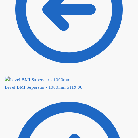
Level BMI Superstar - 1000mm
$
119.00