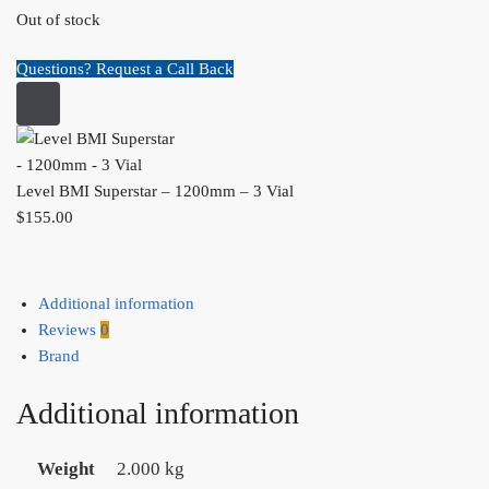
Out of stock
Questions? Request a Call Back
Level BMI Superstar – 1200mm – 3 Vial
$
155.00
Additional information
Reviews
0
Brand
Additional information
Weight
2.000 kg