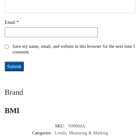
Email
*
Save my name, email, and website in this browser for the next time I
comment.
Brand
BMI
SKU:
'699060A
Categories:
Levels
,
Measuring & Marking