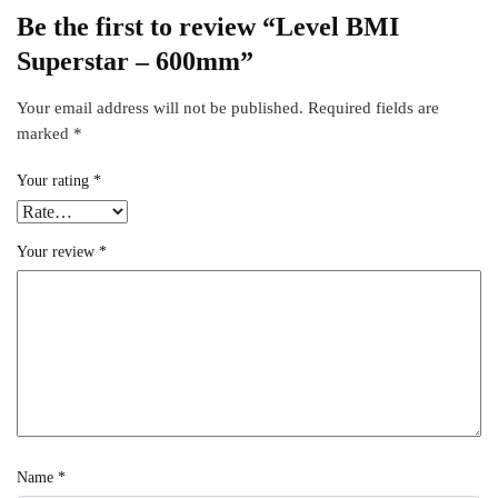
Be the first to review “Level BMI
Superstar – 600mm”
Your email address will not be published.
Required fields are
marked
*
Your rating
*
Your review
*
Name
*