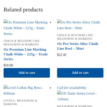
Related products
,
CHALK & BUILDERS LINE
MEASURING & MARKING
,
CHALK & BUILDERS LINE
Ox Pro Series Alloy Chalk
MEASURING & MARKING
Line Reel – 30mt
Ox Premium Line Marking
Chalk White – 225g – Trade
$
22.45
Series
$
10.00
Add to cart
Add to cart
Call for availability
,
LEVELS
MEASURING &
MARKING
MEASURING & MARKING