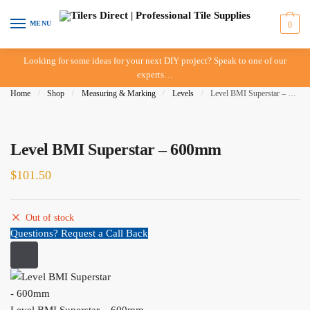
Skip to navigation
Skip to content
MENU
0
Looking for some ideas for your next DIY project? Speak to one of our
experts…
Home
/
Shop
/
Measuring & Marking
/
Levels
/
Level BMI Superstar – 600mm
Level BMI Superstar – 600mm
$
101.50
Out of stock
Questions? Request a Call Back
Level BMI Superstar – 600mm