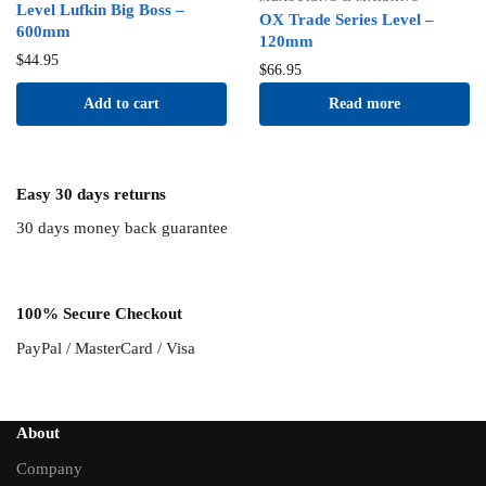
Level Lufkin Big Boss –
OX Trade Series Level –
600mm
120mm
$
44.95
$
66.95
Add to cart
Read more
Easy 30 days returns
30 days money back guarantee
100% Secure Checkout
PayPal / MasterCard / Visa
About
Company