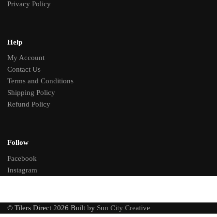
Privacy Policy
Help
My Account
Contact Us
Terms and Conditions
Shipping Policy
Refund Policy
Follow
Facebook
Instagram
© Tilers Direct 2026 Built by
Sun City Creative