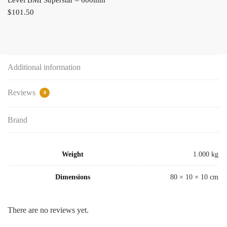
$
101.50
Additional information
Reviews
0
Brand
Weight
1.000 kg
Dimensions
80 × 10 × 10 cm
There are no reviews yet.