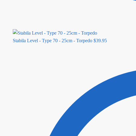
Stabila Level - Type 70 - 25cm - Torpedo
$
39.95