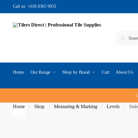
Skip to navigation
Skip to content
Call us:
+618 8365 9933
Search for:
Search
Home
Our Range
Shop by Brand
Cart
About Us
L
Home
Shop
Measuring & Marking
Levels
Stab
/
/
/
/