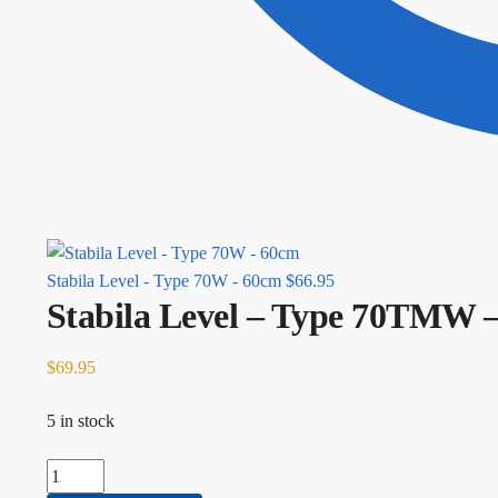
Stabila Level - Type 70W - 60cm
$
66.95
Stabila Level – Type 70TMW 
$
69.95
5 in stock
Stabila Level - Type 70TMW - 25cm quantity