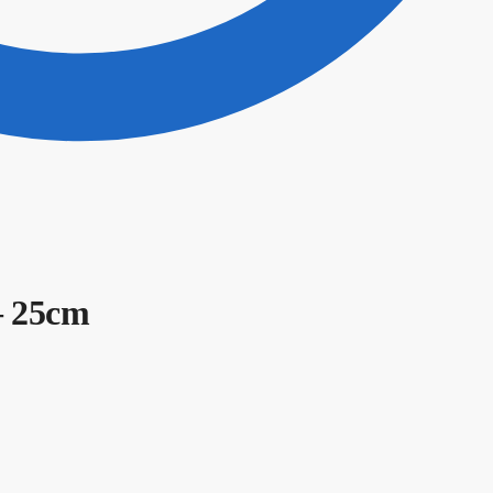
– 25cm