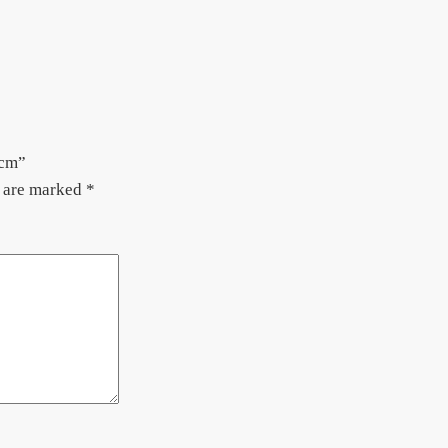
5cm”
s are marked
*