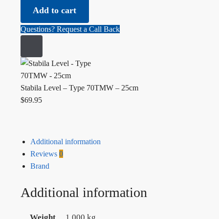
Add to cart
Questions? Request a Call Back
Stabila Level – Type 70TMW – 25cm
$
69.95
Additional information
Reviews
0
Brand
Additional information
Weight
1.000 kg