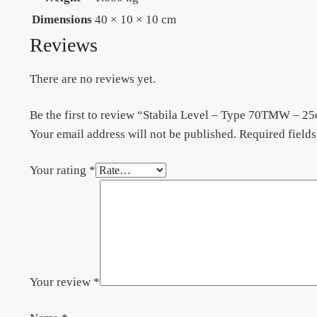
Dimensions
40 × 10 × 10 cm
Reviews
There are no reviews yet.
Be the first to review “Stabila Level – Type 70TMW – 2
Your email address will not be published.
Required field
Your rating
*
Your review
*