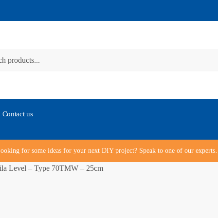
Contact us
ooking for some ideas for your next DIY project? Speak to one of our expert
ila Level – Type 70TMW – 25cm