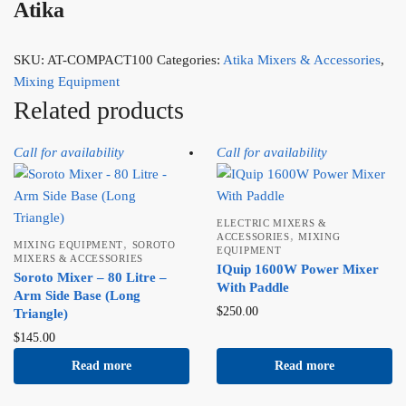
Atika
SKU:
AT-COMPACT100
Categories:
Atika Mixers & Accessories
,
Mixing Equipment
Related products
Call for availability
Call for availability
ELECTRIC MIXERS &
,
ACCESSORIES
MIXING
,
MIXING EQUIPMENT
SOROTO
EQUIPMENT
MIXERS & ACCESSORIES
IQuip 1600W Power Mixer
Soroto Mixer – 80 Litre –
With Paddle
Arm Side Base (Long
$
250.00
Triangle)
$
145.00
Read more
Read more