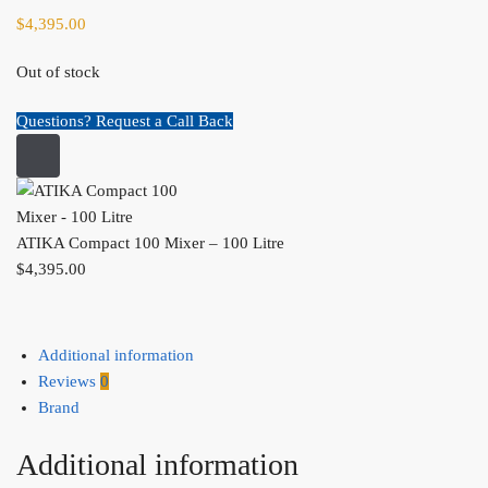
$
4,395.00
Out of stock
Questions? Request a Call Back
ATIKA Compact 100 Mixer – 100 Litre
$
4,395.00
Additional information
Reviews
0
Brand
Additional information