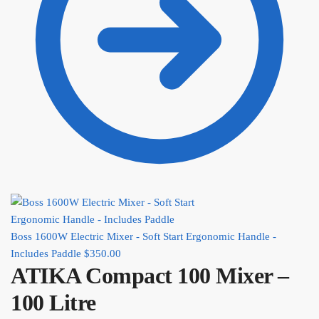
Boss 1600W Electric Mixer - Soft Start Ergonomic Handle -
Includes Paddle
$
350.00
ATIKA Compact 100 Mixer –
100 Litre