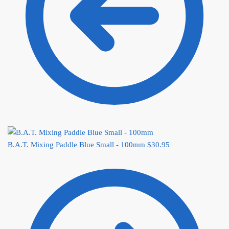
B.A.T. Mixing Paddle Blue Small - 100mm
$
30.95