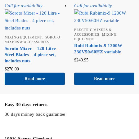
Call for availability
Call for availability
ELECTRIC MIXERS &
,
ACCESSORIES
MIXING
,
MIXING EQUIPMENT
SOROTO
EQUIPMENT
MIXERS & ACCESSORIES
Rubi Rubimix-9 1200W
Soroto Mixer – 120 Litre –
230V50/60HZ variable
Steel Blades – 4 piece set,
$
249.95
includes nuts
$
270.00
Read more
Read more
Easy 30 days returns
30 days money back guarantee
100% Secure Checkout