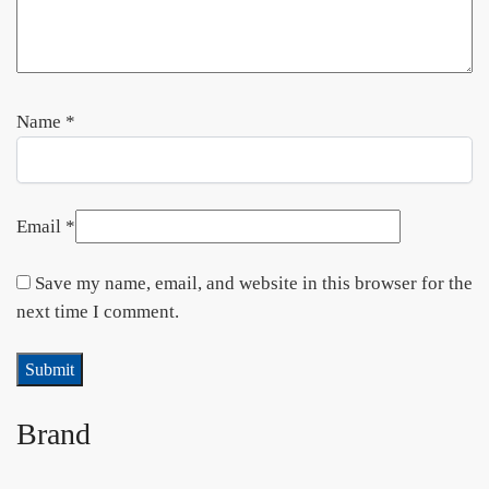
Name
*
Email
*
Save my name, email, and website in this browser for the
next time I comment.
Brand