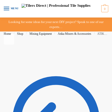
Skip to navigation
Skip to content
MENU
0
Looking for some ideas for your next DIY project? Speak to one of our
experts…
Home
/
Shop
/
Mixing Equipment
/
Atika Mixers & Accessories
/
ATIKA Compact 100 Mixer – 100 Litre