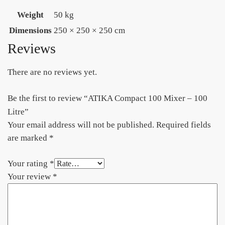
Weight
50 kg
Dimensions
250 × 250 × 250 cm
Reviews
There are no reviews yet.
Be the first to review “ATIKA Compact 100 Mixer – 100
Litre”
Your email address will not be published.
Required fields
are marked
*
Your rating
*
Your review
*