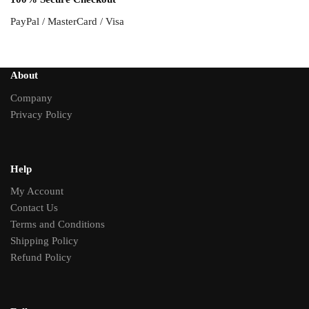
PayPal / MasterCard / Visa
About
Company
Privacy Policy
Help
My Account
Contact Us
Terms and Conditions
Shipping Policy
Refund Policy