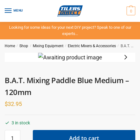
Skip
Skip
to
to
0
MENU
navigation
content
Looking for some ideas for your next DIY project? Speak to one of our
experts…
Home
/
Shop
/
Mixing Equipment
/
Electric Mixers & Accessories
/
B.A.T. Mixing Paddle Blue Medium – 120mm
B.A.T. Mixing Paddle Blue Medium –
120mm
$
32.95
3 in stock
B.A.T.
Add to cart