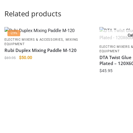
Related products
-29%
Cal
,
ELECTRIC MIXERS & ACCESSORIES
MIXING
EQUIPMENT
ELECTRIC MIXERS 
Rubi Duplex Mixing Paddle M-120
EQUIPMENT
DTA Twist Glue 
Original
Current
$
50.00
$
69.95
Plated – 120X
price
price
was:
is:
$
45.95
$69.95.
$50.00.