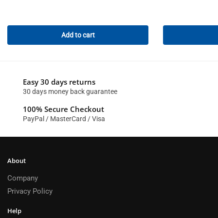
Add to cart
Easy 30 days returns
30 days money back guarantee
100% Secure Checkout
PayPal / MasterCard / Visa
About
Company
Privacy Policy
Help