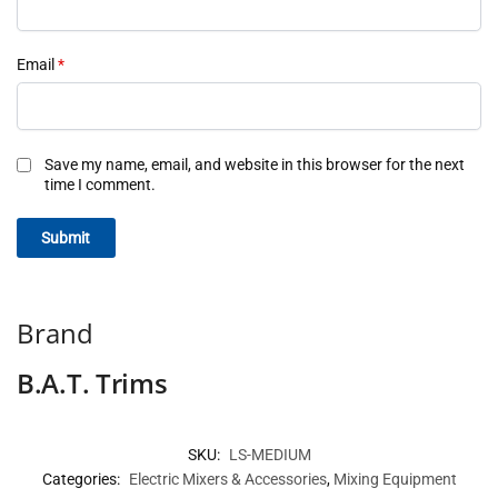
Email
*
Save my name, email, and website in this browser for the next
time I comment.
Brand
B.A.T. Trims
SKU:
LS-MEDIUM
Categories:
Electric Mixers & Accessories
,
Mixing Equipment