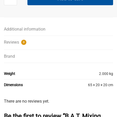
Mixing
Paddle
Blue
Medium
-
Additional information
120mm
quantity
Reviews
0
Brand
Weight
2.000 kg
Dimensions
65 × 20 × 20 cm
There are no reviews yet.
Be the first to review “B.A.T. Mixing