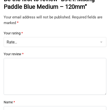
Paddle Blue Medium – 120mm”
Your email address will not be published.
Required fields are
marked
*
Your rating
*
Your review
*
Name
*