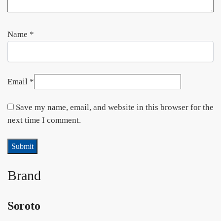
Name
*
Email
*
Save my name, email, and website in this browser for the
next time I comment.
Brand
Soroto