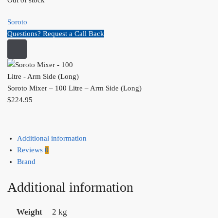
Out of stock
Soroto
Questions? Request a Call Back
Soroto Mixer – 100 Litre – Arm Side (Long)
$
224.95
Additional information
Reviews
0
Brand
Additional information
Weight
2 kg