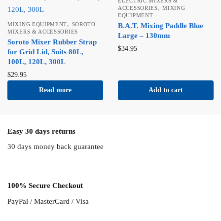
ELECTRIC MIXERS &
,
ACCESSORIES
MIXING
EQUIPMENT
,
MIXING EQUIPMENT
SOROTO
B.A.T. Mixing Paddle Blue
MIXERS & ACCESSORIES
Large – 130mm
Soroto Mixer Rubber Strap
$
34.95
for Grid Lid, Suits 80L,
100L, 120L, 300L
$
29.95
Read more
Add to cart
Easy 30 days returns
30 days money back guarantee
100% Secure Checkout
PayPal / MasterCard / Visa