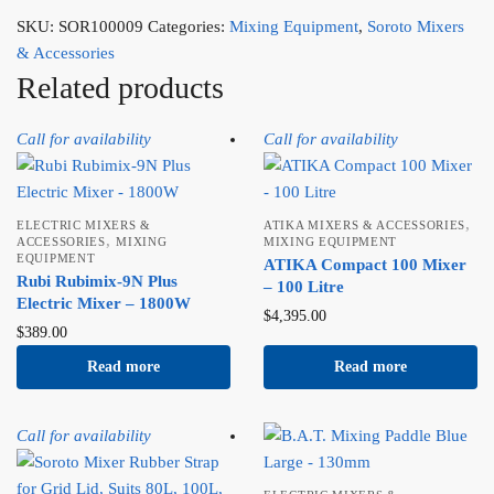
SKU:
SOR100009
Categories:
Mixing Equipment
,
Soroto Mixers
& Accessories
Related products
Call for availability
Call for availability
,
ELECTRIC MIXERS &
ATIKA MIXERS & ACCESSORIES
,
ACCESSORIES
MIXING
MIXING EQUIPMENT
EQUIPMENT
ATIKA Compact 100 Mixer
Rubi Rubimix-9N Plus
– 100 Litre
Electric Mixer – 1800W
$
4,395.00
$
389.00
Read more
Read more
Call for availability