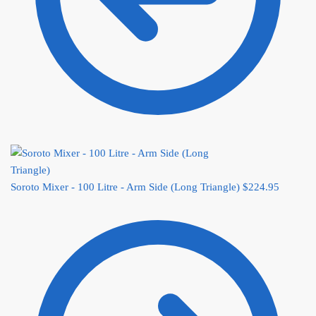
Soroto Mixer - 100 Litre - Arm Side (Long Triangle)
$
224.95