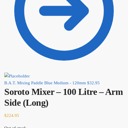
B.A.T. Mixing Paddle Blue Medium - 120mm
$
32.95
Soroto Mixer – 100 Litre – Arm
Side (Long)
$
224.95