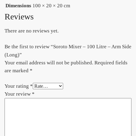
Dimensions
100 × 20 × 20 cm
Reviews
There are no reviews yet.
Be the first to review “Soroto Mixer – 100 Litre – Arm Side
(Long)”
Your email address will not be published.
Required fields
are marked
*
Your rating
*
Your review
*