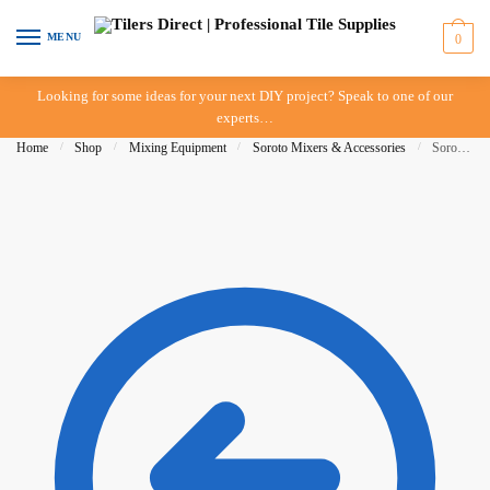
Skip to navigation
Skip to content
MENU
0
Looking for some ideas for your next DIY project? Speak to one of our
experts…
Home
/
Shop
/
Mixing Equipment
/
Soroto Mixers & Accessories
/
Soroto Mixer – 100 Litre – Arm Side (Long)