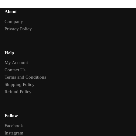
About
Company
Privacy Policy
Help
My Account
Contact Us
Terms and Conditions
Shipping Policy
Refund Policy
Follow
Facebook
Instagram