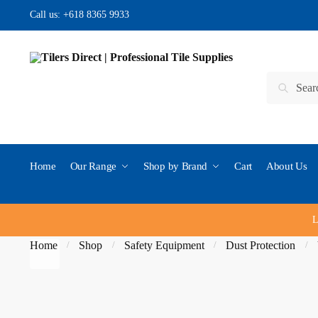
Skip to navigation
Skip to content
Call us:
+618 8365 9933
Search for:
Search
Home
Our Range
Shop by Brand
Cart
About Us
L
Home
Shop
Safety Equipment
Dust Protection
/
/
/
/