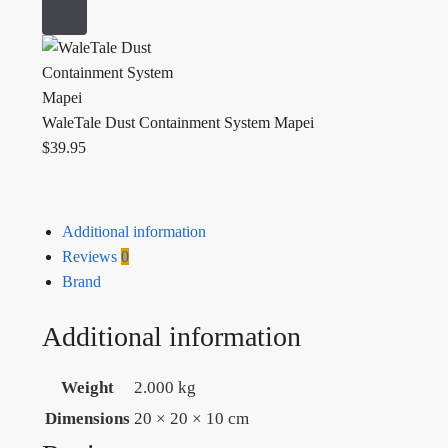
WaleTale Dust Containment System Mapei
$
39.95
Additional information
Reviews
0
Brand
Additional information
Weight
2.000 kg
Dimensions
20 × 20 × 10 cm