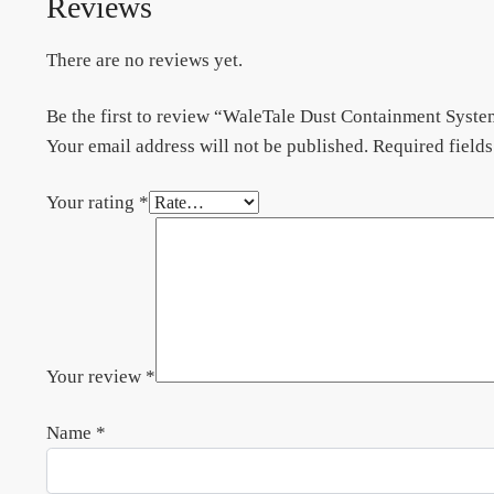
Reviews
There are no reviews yet.
Be the first to review “WaleTale Dust Containment Syst
Your email address will not be published.
Required field
Your rating
*
Your review
*
Name
*