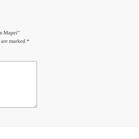
em Mapei”
s are marked
*