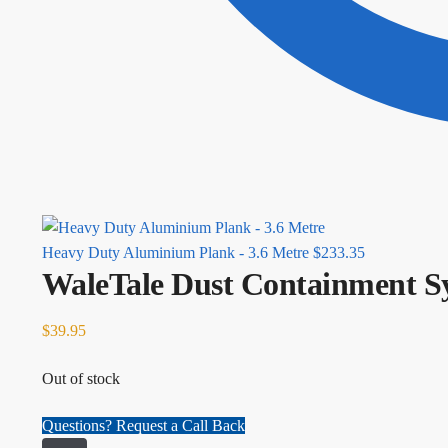
Heavy Duty Aluminium Plank - 3.6 Metre
$
233.35
WaleTale Dust Containment S
$
39.95
Out of stock
Questions? Request a Call Back