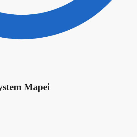
ystem Mapei