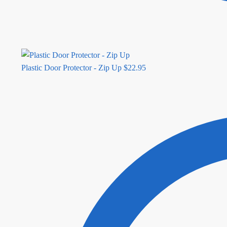
Plastic Door Protector - Zip Up
$
22.95