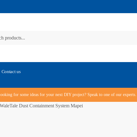
Contact us
ooking for some ideas for your next DIY project? Speak to one of our expert
WaleTale Dust Containment System Mapei