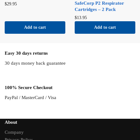
SafeCorp P2 Respirator
$
29.95
Cartridges – 2 Pack
$
13.95
Add to cart
Add to cart
Easy 30 days returns
30 days money back guarantee
100% Secure Checkout
PayPal / MasterCard / Visa
About
Company
Privacy Policy