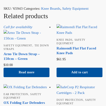
SKU:
'65943
Categories:
Knee Boards
,
Safety Equipment
Related products
Call for availability
,
KNEE PADS
SAFETY
EQUIPMENT
,
SAFETY EQUIPMENT
TIE DOWN
Raimondi Flat Flat Faced
STRAPS
Knee Pads
Arno Tie Down Strap –
150cm – Green
$
61.95
$
10.00
Read more
Add to cart
,
EAR PROTECTION
SAFETY
EQUIPMENT
,
DUST PROTECTION
SAFETY
OX Folding Ear Defenders
EQUIPMENT