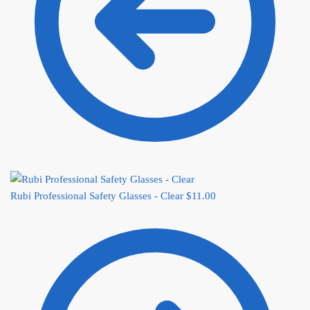
Rubi Professional Safety Glasses - Clear
$
11.00