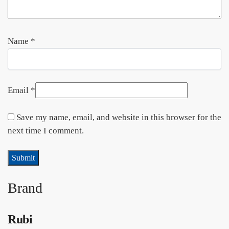
Name
*
Email
*
Save my name, email, and website in this browser for the
next time I comment.
Brand
Rubi