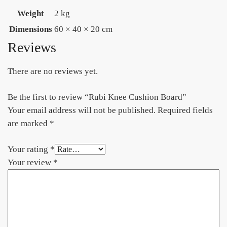
Weight
2 kg
Dimensions
60 × 40 × 20 cm
Reviews
There are no reviews yet.
Be the first to review “Rubi Knee Cushion Board”
Your email address will not be published.
Required fields
are marked
*
Your rating
*
Your review
*