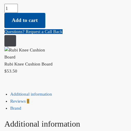
Rubi Knee Cushion Board quantity
Add to cart
Questions? Request a Call Back
Rubi Knee Cushion Board
$
53.50
Additional information
Reviews
0
Brand
Additional information