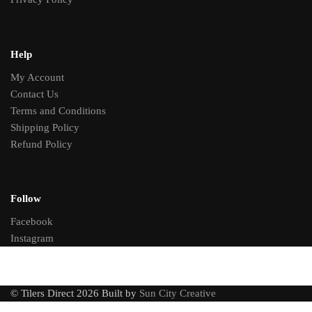
Help
My Account
Contact Us
Terms and Conditions
Shipping Policy
Refund Policy
Follow
Facebook
Instagram
© Tilers Direct 2026 Built by
Sun City Creative