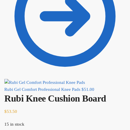
Rubi Gel Comfort Professional Knee Pads
$
51.00
Rubi Knee Cushion Board
$
53.50
15 in stock