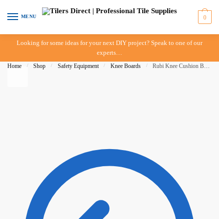
Skip to navigation
Skip to content
MENU
0
Looking for some ideas for your next DIY project? Speak to one of our
experts…
Home
/
Shop
/
Safety Equipment
/
Knee Boards
/
Rubi Knee Cushion Board