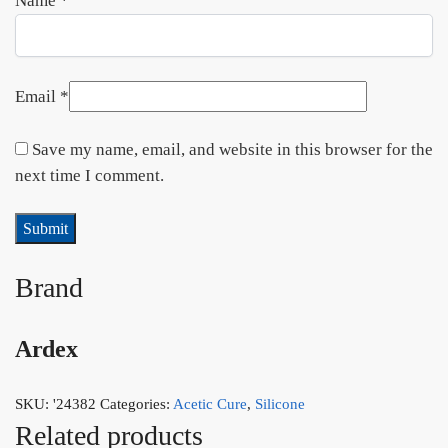
Name
*
Email
*
Save my name, email, and website in this browser for the
next time I comment.
Brand
Ardex
SKU:
'24382
Categories:
Acetic Cure
,
Silicone
Related products