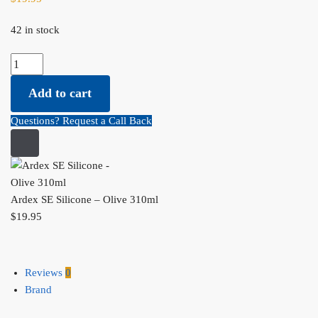
42 in stock
Ardex SE Silicone - Olive 310ml quantity
Add to cart
Questions? Request a Call Back
Ardex SE Silicone – Olive 310ml
$
19.95
Reviews
0
Brand