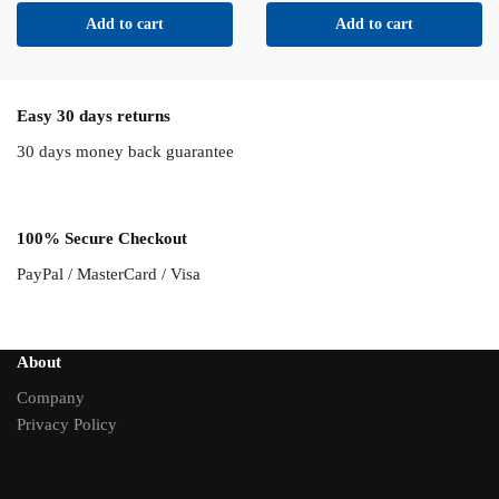
Add to cart
Add to cart
Easy 30 days returns
30 days money back guarantee
100% Secure Checkout
PayPal / MasterCard / Visa
About
Company
Privacy Policy