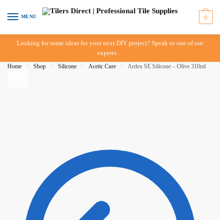
Skip to navigation
Skip to content
MENU
0
Looking for some ideas for your next DIY project? Speak to one of our
experts…
Home
/
Shop
/
Silicone
/
Acetic Cure
/
Ardex SE Silicone – Olive 310ml