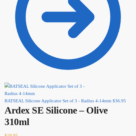
BATSEAL Silicone Applicator Set of 3 - Radius 4-14mm
$
36.95
Ardex SE Silicone – Olive
310ml
$
19.95