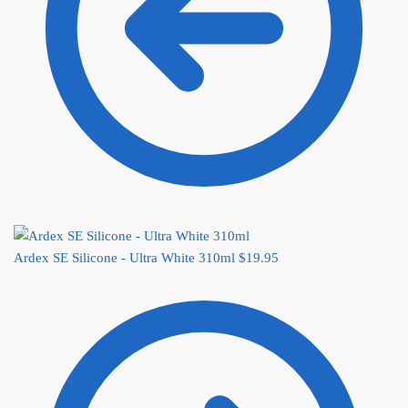
Ardex SE Silicone - Ultra White 310ml
$
19.95