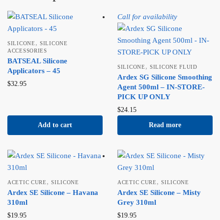
Call for availability
,
SILICONE
SILICONE
ACCESSORIES
BATSEAL Silicone
,
SILICONE
SILICONE FLUID
Applicators – 45
Ardex SG Silicone Smoothing
$
32.95
Agent 500ml – IN-STORE-
PICK UP ONLY
$
24.15
Add to cart
Read more
,
,
ACETIC CURE
SILICONE
ACETIC CURE
SILICONE
Ardex SE Silicone – Havana
Ardex SE Silicone – Misty
310ml
Grey 310ml
$
19.95
$
19.95