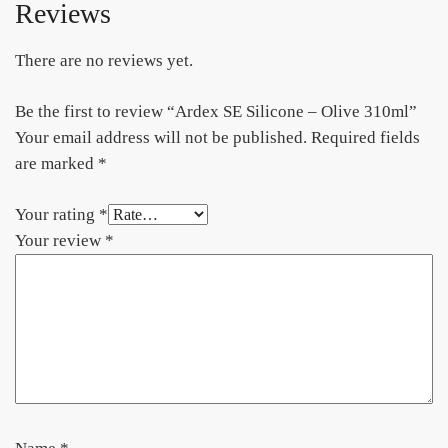
Reviews
There are no reviews yet.
Be the first to review “Ardex SE Silicone – Olive 310ml”
Your email address will not be published.
Required fields
are marked
*
Your rating
*
Your review
*