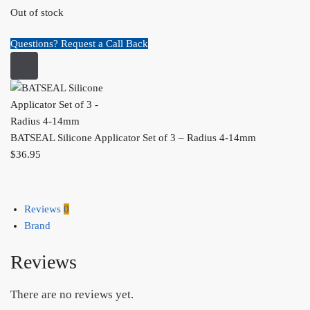
Out of stock
Questions? Request a Call Back
BATSEAL Silicone Applicator Set of 3 – Radius 4-14mm
$
36.95
Reviews
0
Brand
Reviews
There are no reviews yet.