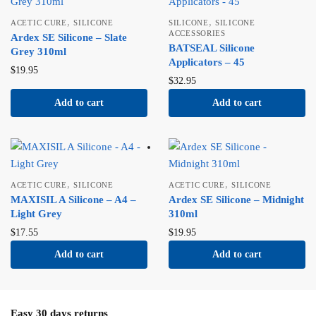
,
,
ACETIC CURE
SILICONE
SILICONE
SILICONE
ACCESSORIES
Ardex SE Silicone – Slate
BATSEAL Silicone
Grey 310ml
Applicators – 45
$
19.95
$
32.95
Add to cart
Add to cart
,
,
ACETIC CURE
SILICONE
ACETIC CURE
SILICONE
MAXISIL A Silicone – A4 –
Ardex SE Silicone – Midnight
Light Grey
310ml
$
17.55
$
19.95
Add to cart
Add to cart
Easy 30 days returns