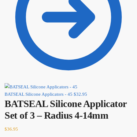
BATSEAL Silicone Applicators - 45
$
32.95
BATSEAL Silicone Applicator
Set of 3 – Radius 4-14mm
$
36.95