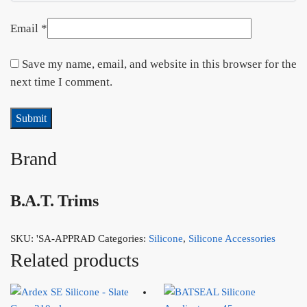
Email
*
Save my name, email, and website in this browser for the
next time I comment.
Brand
B.A.T. Trims
SKU:
'SA-APPRAD
Categories:
Silicone
,
Silicone Accessories
Related products