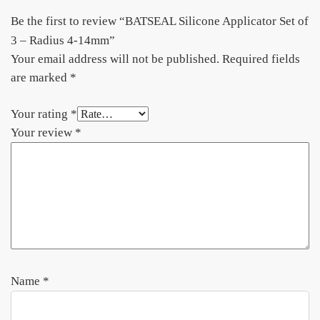
Be the first to review “BATSEAL Silicone Applicator Set of
3 – Radius 4-14mm”
Your email address will not be published.
Required fields
are marked
*
Your rating
*
Your review
*
Name
*