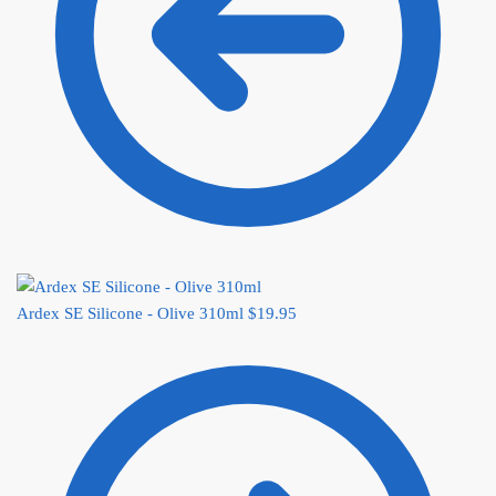
Ardex SE Silicone - Olive 310ml
$
19.95