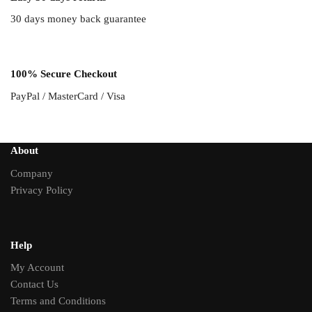
30 days money back guarantee
100% Secure Checkout
PayPal / MasterCard / Visa
About
Company
Privacy Policy
Help
My Account
Contact Us
Terms and Conditions