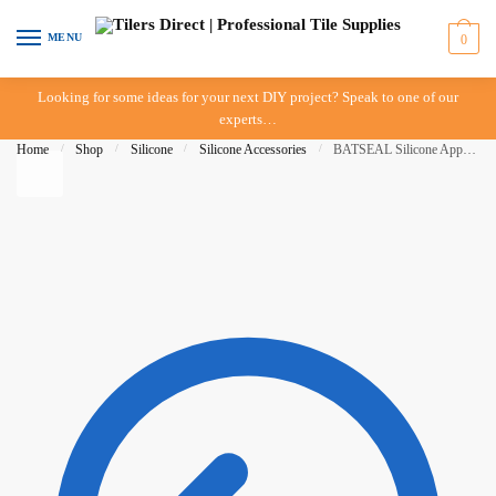
Skip to navigation
Skip to content
MENU
0
Looking for some ideas for your next DIY project? Speak to one of our
experts…
Home
/
Shop
/
Silicone
/
Silicone Accessories
/
BATSEAL Silicone Applicator Set of 3 – Radius 4-14mm