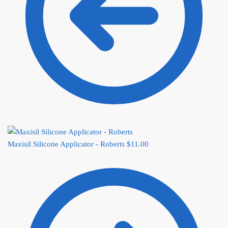
Maxisil Silicone Applicator - Roberts
$
11.00