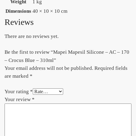
Weight
1 kg
Dimensions
40 × 10 × 10 cm
Reviews
There are no reviews yet.
Be the first to review “Mapei Mapesil Silicone – AC – 170
– Crocus Blue – 310ml”
Your email address will not be published.
Required fields
are marked
*
Your rating
*
Your review
*