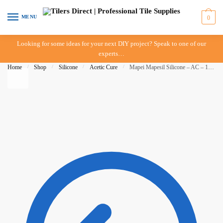
Skip to navigation
Skip to content
MENU
0
Looking for some ideas for your next DIY project? Speak to one of our
experts…
Home
/
Shop
/
Silicone
/
Acetic Cure
/
Mapei Mapesil Silicone – AC – 170 – Crocus Blue – 310ml