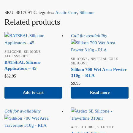
SKU:
4817091
Categories:
Acetic Cure
,
Silicone
Related products
Call for availability
,
SILICONE
SILICONE
ACCESSORIES
,
SILICONE
NEUTRAL CURE
BATSEAL Silicone
SILICONE
Applicators – 45
Silikon 700 Wet Area Pewter
310g – RLA
$
32.95
$
9.95
Add to cart
Read more
Call for availability
,
ACETIC CURE
SILICONE