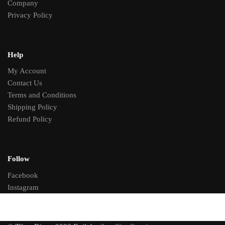
Company
Privacy Policy
Help
My Account
Contact Us
Terms and Conditions
Shipping Policy
Refund Policy
Follow
Facebook
Instagram