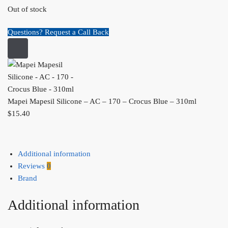
Out of stock
Questions? Request a Call Back
Mapei Mapesil Silicone – AC – 170 – Crocus Blue – 310ml
$
15.40
Additional information
Reviews
0
Brand
Additional information