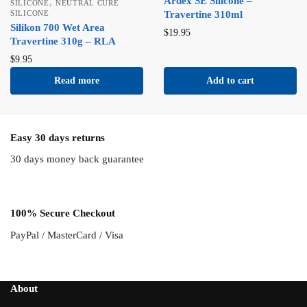
Ardex SE Silicone –
,
SILICONE
NEUTRAL CURE
SILICONE
Travertine 310ml
Silikon 700 Wet Area
$
19.95
Travertine 310g – RLA
$
9.95
Read more
Add to cart
Easy 30 days returns
30 days money back guarantee
100% Secure Checkout
PayPal / MasterCard / Visa
About