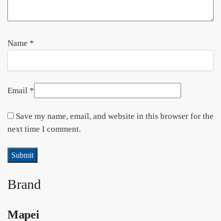
Name
*
Email
*
Save my name, email, and website in this browser for the
next time I comment.
Brand
Mapei