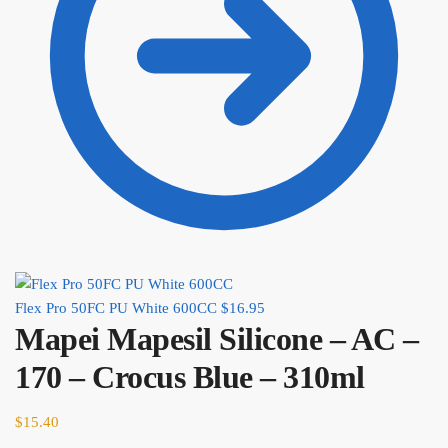
Flex Pro 50FC PU White 600CC
$
16.95
Mapei Mapesil Silicone – AC –
170 – Crocus Blue – 310ml
$
15.40