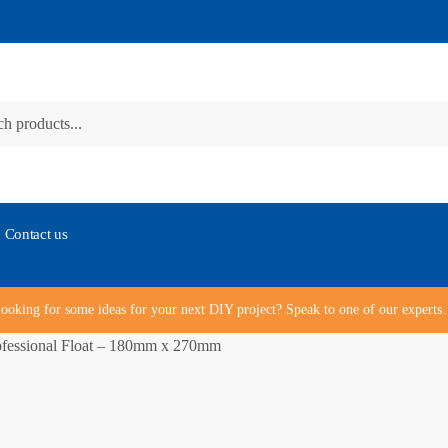
Contact us
ooking for some ideas for your next DIY project? Speak to one of our expert
fessional Float – 180mm x 270mm