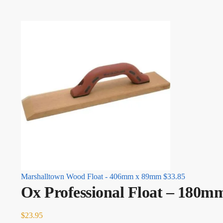
Marshalltown Wood Float - 406mm x 89mm
$
33.85
Ox Professional Float – 180
$
23.95