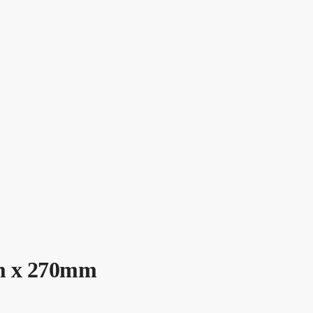
mm x 270mm