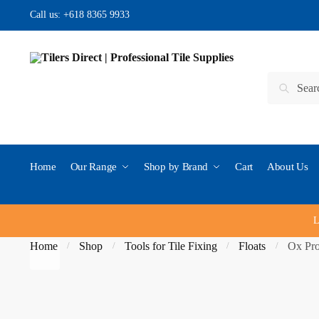
Skip to navigation
Skip to content
Call us:
+618 8365 9933
Search for:
Search
Home
Our Range
Shop by Brand
Cart
About Us
L
Home
Shop
Tools for Tile Fixing
Floats
Ox Pro
/
/
/
/