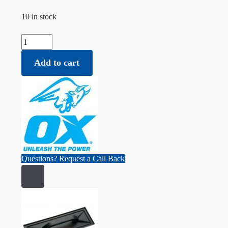
10 in stock
Ox Professional Float - 180mm x 270mm quantity
Add to cart
Questions? Request a Call Back