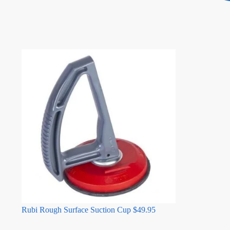
Rubi Rough Surface Suction Cup
$
49.95