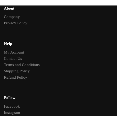
About
Company
Privacy Policy
Help
My Account
Contact Us
Terms and Conditions
Shipping Policy
Refund Policy
Follow
Facebook
Instagram