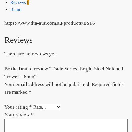
Reviews
0
Brand
https://www.dta-aus.com.au/products/BST6
Reviews
There are no reviews yet.
Be the first to review “Trade Series, Bright Steel Notched
Trowel – 6mm”
Your email address will not be published.
Required fields
are marked
*
Your rating
*
Your review
*