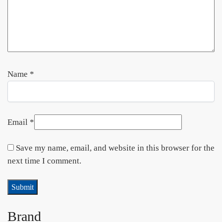
Name
*
Email
*
Save my name, email, and website in this browser for the
next time I comment.
Brand