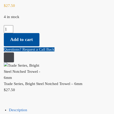
$
27.50
4 in stock
Trade Series, Bright Steel Notched Trowel - 6mm quantity
Add to cart
Questions? Request a Call Back
Trade Series, Bright Steel Notched Trowel – 6mm
$
27.50
Description