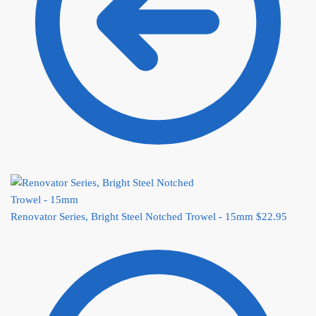
Renovator Series, Bright Steel Notched Trowel - 15mm
$
22.95