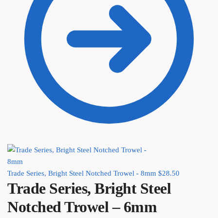
Trade Series, Bright Steel Notched Trowel - 8mm
$
28.50
Trade Series, Bright Steel
Notched Trowel – 6mm