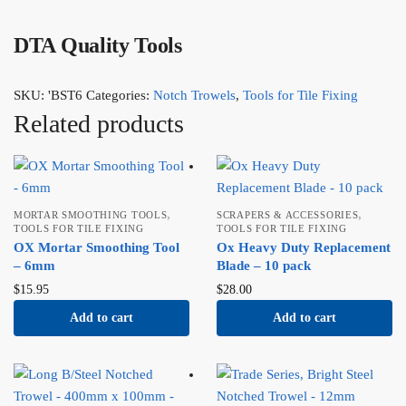
DTA Quality Tools
SKU:
'BST6
Categories:
Notch Trowels
,
Tools for Tile Fixing
Related products
,
,
MORTAR SMOOTHING TOOLS
SCRAPERS & ACCESSORIES
TOOLS FOR TILE FIXING
TOOLS FOR TILE FIXING
OX Mortar Smoothing Tool
Ox Heavy Duty Replacement
– 6mm
Blade – 10 pack
$
15.95
$
28.00
Add to cart
Add to cart