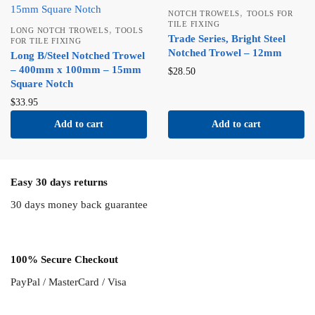
,
NOTCH TROWELS
TOOLS FOR
TILE FIXING
,
LONG NOTCH TROWELS
TOOLS
Trade Series, Bright Steel
FOR TILE FIXING
Notched Trowel – 12mm
Long B/Steel Notched Trowel
– 400mm x 100mm – 15mm
$
28.50
Square Notch
$
33.95
Add to cart
Add to cart
Easy 30 days returns
30 days money back guarantee
100% Secure Checkout
PayPal / MasterCard / Visa