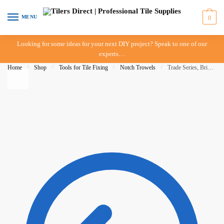
Skip to navigation
Skip to content
MENU
0
Looking for some ideas for your next DIY project? Speak to one of our
experts…
Home
/
Shop
/
Tools for Tile Fixing
/
Notch Trowels
/
Trade Series, Bright Steel Notched Trowel – 6mm