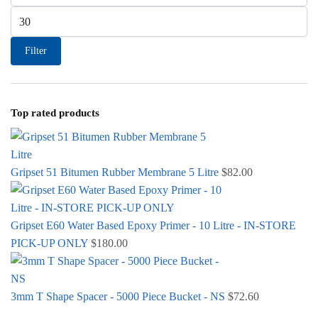
Max price
Filter
Top rated products
Gripset 51 Bitumen Rubber Membrane 5 Litre
$
82.00
Gripset E60 Water Based Epoxy Primer - 10 Litre - IN-STORE
PICK-UP ONLY
$
180.00
3mm T Shape Spacer - 5000 Piece Bucket - NS
$
72.60