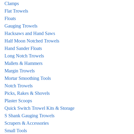
Clamps
Flat Trowels
Floats
Gauging Trowels
Hacksaws and Hand Saws
Half Moon Notched Trowels
Hand Sander Floats
Long Notch Trowels
Mallets & Hammers
Margin Trowels
Mortar Smoothing Tools
Notch Trowels
Picks, Rakes & Shovels
Plaster Scoops
Quick Switch Trowel Kits & Storage
S Shank Gauging Trowels
Scrapers & Accessories
Small Tools