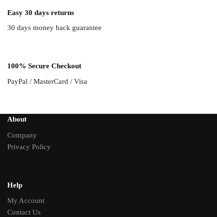
Easy 30 days returns
30 days money back guarantee
100% Secure Checkout
PayPal / MasterCard / Visa
About
Company
Privacy Policy
Help
My Account
Contact Us