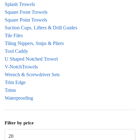
Splash Trowels
Square Front Trowels
Square Point Trowels
Suction Cups. Lifters & Drill Guides
Tile Files
Tiling Nippers, Snips & Pliers
Tool Caddy
U Shaped Notched Trowel
V-NotchTrowels
Wrench & Screwdriver Sets
Trim Edge
Trims
Waterproofing
Filter by price
Min price