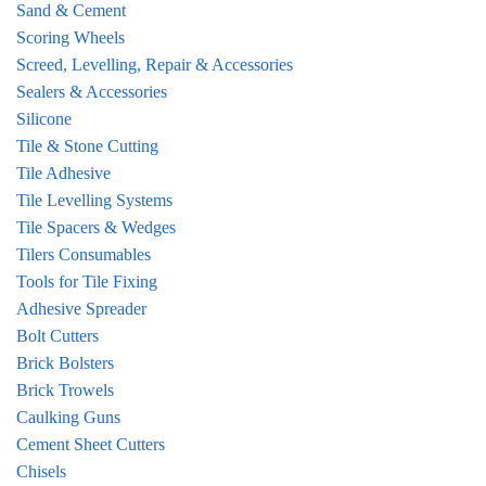
Sand & Cement
Scoring Wheels
Screed, Levelling, Repair & Accessories
Sealers & Accessories
Silicone
Tile & Stone Cutting
Tile Adhesive
Tile Levelling Systems
Tile Spacers & Wedges
Tilers Consumables
Tools for Tile Fixing
Adhesive Spreader
Bolt Cutters
Brick Bolsters
Brick Trowels
Caulking Guns
Cement Sheet Cutters
Chisels