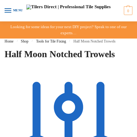
Skip to navigation
Skip to content
MENU
0
Looking for some ideas for your next DIY project? Speak to one of our
experts…
Home
/
Shop
/
Tools for Tile Fixing
/
Half Moon Notched Trowels
Half Moon Notched Trowels