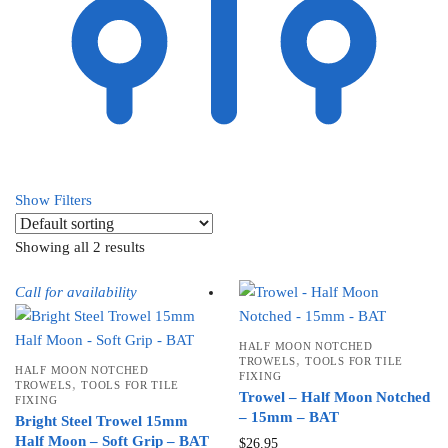
Show Filters
Showing all 2 results
Call for availability
HALF MOON NOTCHED
,
TROWELS
TOOLS FOR TILE
HALF MOON NOTCHED
FIXING
,
TROWELS
TOOLS FOR TILE
Trowel – Half Moon Notched
FIXING
– 15mm – BAT
Bright Steel Trowel 15mm
Half Moon – Soft Grip – BAT
$
26.95