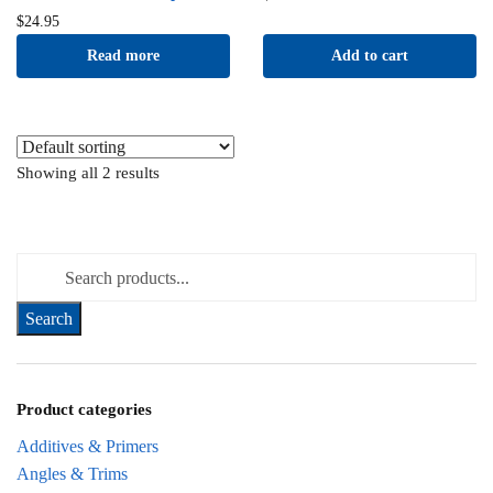
$
24.95
Read more
Add to cart
Showing all 2 results
Search for:
Product categories
Additives & Primers
Angles & Trims