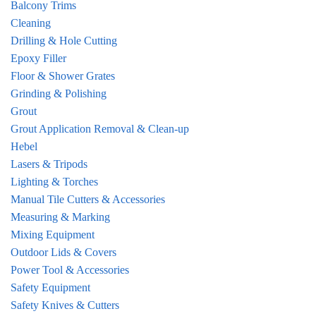
Balcony Trims
Cleaning
Drilling & Hole Cutting
Epoxy Filler
Floor & Shower Grates
Grinding & Polishing
Grout
Grout Application Removal & Clean-up
Hebel
Lasers & Tripods
Lighting & Torches
Manual Tile Cutters & Accessories
Measuring & Marking
Mixing Equipment
Outdoor Lids & Covers
Power Tool & Accessories
Safety Equipment
Safety Knives & Cutters