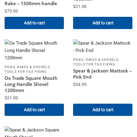
Rake – 1500mm handle
$
21.00
$
73.00
Add to cart
Add to cart
,
PICKS, RAKES & SHOVELS
TOOLS FOR TILE FIXING
,
PICKS, RAKES & SHOVELS
Spear & Jackson Mattock –
TOOLS FOR TILE FIXING
Pick End
Ox Trade Square Mouth
Long Handle Shovel
$
34.95
1200mm
$
21.00
Add to cart
Add to cart