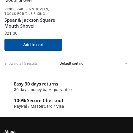
,
PICKS, RAKES & SHOVELS
TOOLS FOR TILE FIXING
Spear & Jackson Square
Mouth Shovel
$
21.00
Add to cart
Showing all 5 results
Easy 30 days returns
30 days money back guarantee
100% Secure Checkout
PayPal / MasterCard / Visa
About