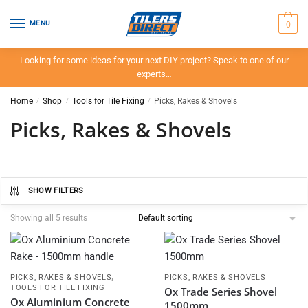
Skip
Skip
to
to
0
MENU
navigation
content
Looking for some ideas for your next DIY project? Speak to one of our
experts…
Home
/
Shop
/
Tools for Tile Fixing
/
Picks, Rakes & Shovels
Picks, Rakes & Shovels
SHOW FILTERS
Showing all 5 results
,
PICKS, RAKES & SHOVELS
PICKS, RAKES & SHOVELS
TOOLS FOR TILE FIXING
Ox Trade Series Shovel
Ox Aluminium Concrete
1500mm