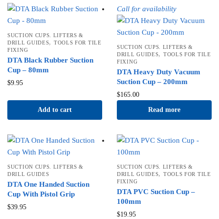
Call for availability
SUCTION CUPS. LIFTERS &
,
DRILL GUIDES
TOOLS FOR TILE
SUCTION CUPS. LIFTERS &
FIXING
,
DRILL GUIDES
TOOLS FOR TILE
DTA Black Rubber Suction
FIXING
Cup – 80mm
DTA Heavy Duty Vacuum
Suction Cup – 200mm
$
9.95
$
165.00
Add to cart
Read more
SUCTION CUPS. LIFTERS &
SUCTION CUPS. LIFTERS &
,
DRILL GUIDES
DRILL GUIDES
TOOLS FOR TILE
FIXING
DTA One Handed Suction
DTA PVC Suction Cup –
Cup With Pistol Grip
100mm
$
39.95
$
19.95