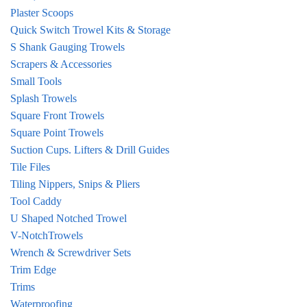
Plaster Scoops
Quick Switch Trowel Kits & Storage
S Shank Gauging Trowels
Scrapers & Accessories
Small Tools
Splash Trowels
Square Front Trowels
Square Point Trowels
Suction Cups. Lifters & Drill Guides
Tile Files
Tiling Nippers, Snips & Pliers
Tool Caddy
U Shaped Notched Trowel
V-NotchTrowels
Wrench & Screwdriver Sets
Trim Edge
Trims
Waterproofing