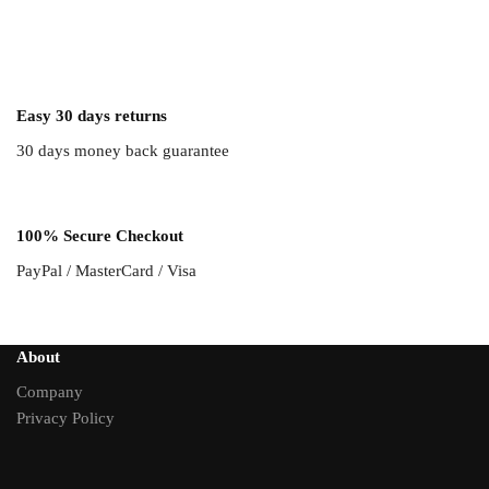
Easy 30 days returns
30 days money back guarantee
100% Secure Checkout
PayPal / MasterCard / Visa
About
Company
Privacy Policy