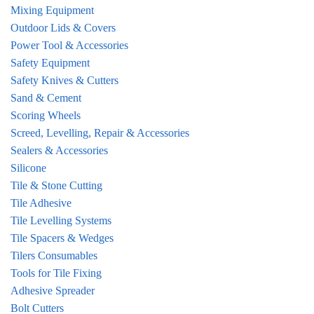
Mixing Equipment
Outdoor Lids & Covers
Power Tool & Accessories
Safety Equipment
Safety Knives & Cutters
Sand & Cement
Scoring Wheels
Screed, Levelling, Repair & Accessories
Sealers & Accessories
Silicone
Tile & Stone Cutting
Tile Adhesive
Tile Levelling Systems
Tile Spacers & Wedges
Tilers Consumables
Tools for Tile Fixing
Adhesive Spreader
Bolt Cutters