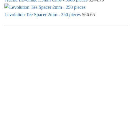
Levolution Tee Spacer 2mm - 250 pieces
$
66.65