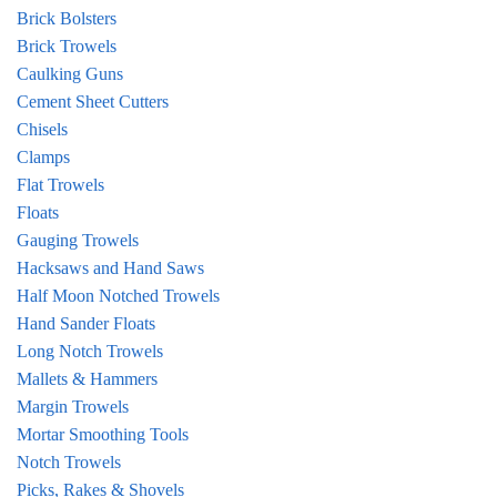
Brick Bolsters
Brick Trowels
Caulking Guns
Cement Sheet Cutters
Chisels
Clamps
Flat Trowels
Floats
Gauging Trowels
Hacksaws and Hand Saws
Half Moon Notched Trowels
Hand Sander Floats
Long Notch Trowels
Mallets & Hammers
Margin Trowels
Mortar Smoothing Tools
Notch Trowels
Picks, Rakes & Shovels