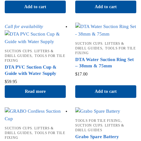
Add to cart
Add to cart
Call for availability
SUCTION CUPS. LIFTERS &
,
DRILL GUIDES
TOOLS FOR TILE
SUCTION CUPS. LIFTERS &
FIXING
,
DRILL GUIDES
TOOLS FOR TILE
DTA Water Suction Ring Set
FIXING
– 38mm & 75mm
DTA PVC Suction Cup &
Guide with Water Supply
$
17.00
$
59.95
Read more
Add to cart
,
TOOLS FOR TILE FIXING
SUCTION CUPS. LIFTERS &
SUCTION CUPS. LIFTERS &
DRILL GUIDES
,
DRILL GUIDES
TOOLS FOR TILE
Grabo Spare Battery
FIXING