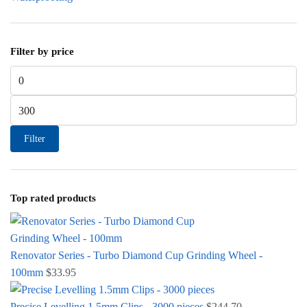
Filter by price
Min price
Max price
Filter
Top rated products
Renovator Series - Turbo Diamond Cup Grinding Wheel -
100mm
$
33.95
Precise Levelling 1.5mm Clips - 3000 pieces
$
244.70