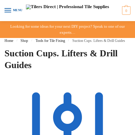
Skip to navigation
Skip to content
MENU
0
Looking for some ideas for your next DIY project? Speak to one of our
experts…
Home
/
Shop
/
Tools for Tile Fixing
/
Suction Cups. Lifters & Drill Guides
Suction Cups. Lifters & Drill
Guides