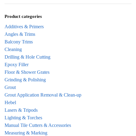
Product categories
Additives & Primers
Angles & Trims
Balcony Trims
Cleaning
Drilling & Hole Cutting
Epoxy Filler
Floor & Shower Grates
Grinding & Polishing
Grout
Grout Application Removal & Clean-up
Hebel
Lasers & Tripods
Lighting & Torches
Manual Tile Cutters & Accessories
Measuring & Marking