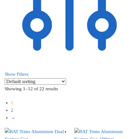
Show Filters
Showing 1–12 of 22 results
1
2
→