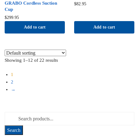
GRABO Cordless Suction
$
82.95
Cup
$
299.95
Add to cart
Add to cart
Showing 1–12 of 22 results
1
2
→
Search for: