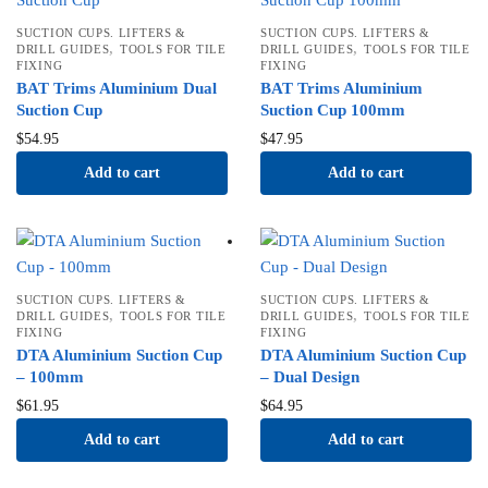
SUCTION CUPS. LIFTERS &
SUCTION CUPS. LIFTERS &
,
,
DRILL GUIDES
TOOLS FOR TILE
DRILL GUIDES
TOOLS FOR TILE
FIXING
FIXING
BAT Trims Aluminium Dual
BAT Trims Aluminium
Suction Cup
Suction Cup 100mm
$
54.95
$
47.95
Add to cart
Add to cart
SUCTION CUPS. LIFTERS &
SUCTION CUPS. LIFTERS &
,
,
DRILL GUIDES
TOOLS FOR TILE
DRILL GUIDES
TOOLS FOR TILE
FIXING
FIXING
DTA Aluminium Suction Cup
DTA Aluminium Suction Cup
– 100mm
– Dual Design
$
61.95
$
64.95
Add to cart
Add to cart