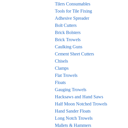
Tilers Consumables
Tools for Tile Fixing
Adhesive Spreader
Bolt Cutters
Brick Bolsters
Brick Trowels
Caulking Guns
Cement Sheet Cutters
Chisels
Clamps
Flat Trowels
Floats
Gauging Trowels
Hacksaws and Hand Saws
Half Moon Notched Trowels
Hand Sander Floats
Long Notch Trowels
Mallets & Hammers