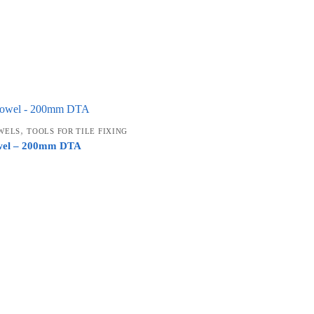
,
WELS
TOOLS FOR TILE FIXING
owel – 200mm DTA