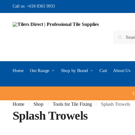
Skip to navigation
Skip to content
Call us:
+618 8365 9933
Search for:
Search
Home
Our Range
Shop by Brand
Cart
About Us
L
Home
Shop
Tools for Tile Fixing
Splash Trowels
/
/
/
Splash Trowels