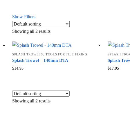
Show Filters
Showing all 2 results
,
SPLASH TROWELS
TOOLS FOR TILE FIXING
SPLASH TRO
Splash Trowel – 140mm DTA
Splash Tr
$
14.95
$
17.95
Showing all 2 results