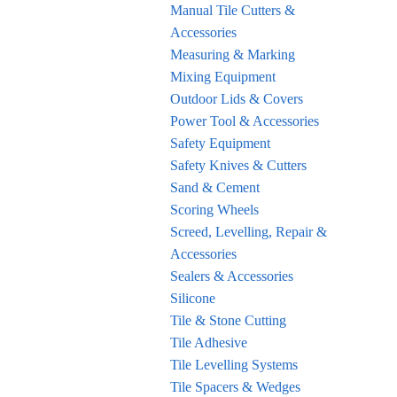
Manual Tile Cutters &
Accessories
Measuring & Marking
Mixing Equipment
Outdoor Lids & Covers
Power Tool & Accessories
Safety Equipment
Safety Knives & Cutters
Sand & Cement
Scoring Wheels
Screed, Levelling, Repair &
Accessories
Sealers & Accessories
Silicone
Tile & Stone Cutting
Tile Adhesive
Tile Levelling Systems
Tile Spacers & Wedges