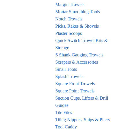
Margin Trowels
Mortar Smoothing Tools
Notch Trowels
Picks, Rakes & Shovels
Plaster Scoops
Quick Switch Trowel Kits &
Storage
S Shank Gauging Trowels
Scrapers & Accessories
Small Tools
Splash Trowels
Square Front Trowels
Square Point Trowels
Suction Cups. Lifters & Drill
Guides
Tile Files
Tiling Nippers, Snips & Pliers
Tool Caddy