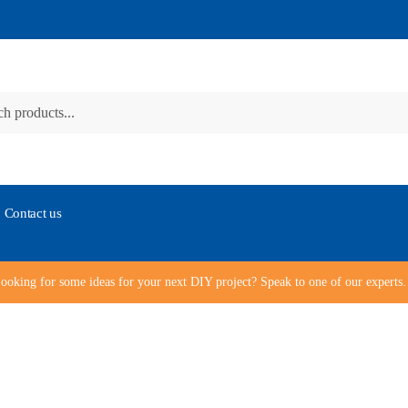
Contact us
ooking for some ideas for your next DIY project? Speak to one of our expert