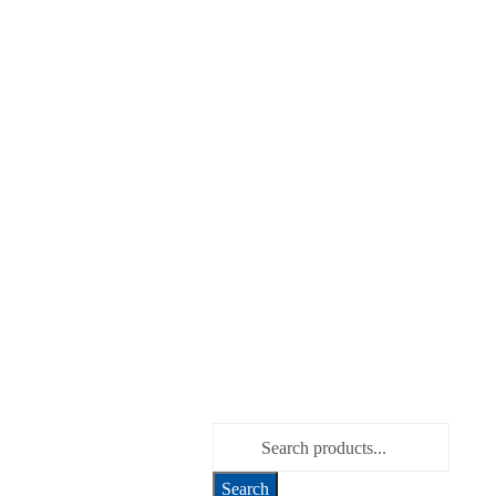
Search for: