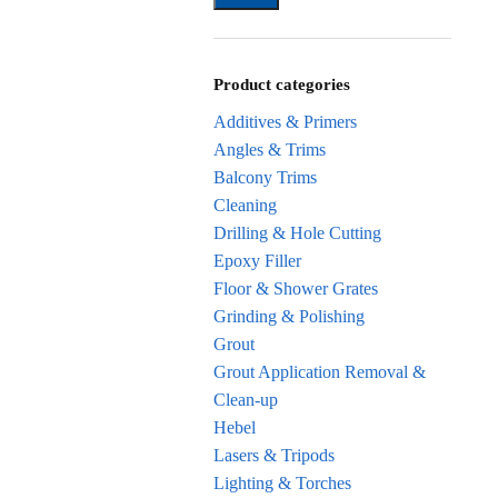
Product categories
Additives & Primers
Angles & Trims
Balcony Trims
Cleaning
Drilling & Hole Cutting
Epoxy Filler
Floor & Shower Grates
Grinding & Polishing
Grout
Grout Application Removal &
Clean-up
Hebel
Lasers & Tripods
Lighting & Torches