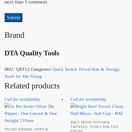
next time I comment.
Brand
DTA Quality Tools
SKU:
'QST12
Categories:
Quick Switch Trowel Kits & Storage
,
Tools for Tile Fixing
Related products
Call for availability
Call for availability
HALF MOON NOTCHED
,
TROWELS
TOOLS FOR TILE
TILING NIPPERS, SNIPS &
FIXING