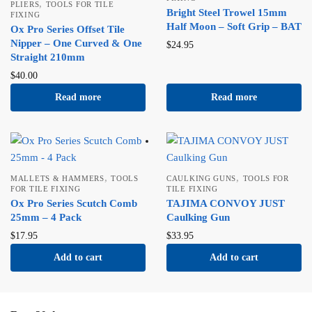
,
PLIERS
TOOLS FOR TILE
Bright Steel Trowel 15mm
FIXING
Half Moon – Soft Grip – BAT
Ox Pro Series Offset Tile
Nipper – One Curved & One
$
24.95
Straight 210mm
$
40.00
Read more
Read more
,
,
MALLETS & HAMMERS
TOOLS
CAULKING GUNS
TOOLS FOR
FOR TILE FIXING
TILE FIXING
Ox Pro Series Scutch Comb
TAJIMA CONVOY JUST
25mm – 4 Pack
Caulking Gun
$
17.95
$
33.95
Add to cart
Add to cart