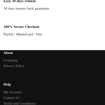
Easy 30 days returns
30 days money back guarantee
100% Secure Checkout
PayPal / MasterCard / Visa
About
Company
Privacy Policy
Help
My Account
Contact Us
Terms and Conditions