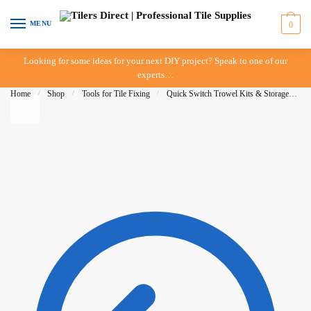
Skip to navigation
Skip to content
MENU
0
Looking for some ideas for your next DIY project? Speak to one of our
experts…
Home
/
Shop
/
Tools for Tile Fixing
/
Quick Switch Trowel Kits & Storage
/
Q