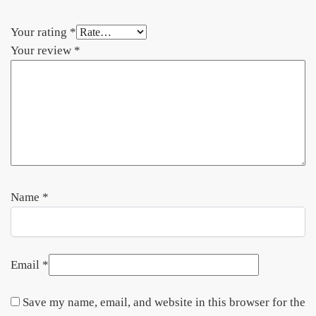
Your rating
*
Your review
*
Name
*
Email
*
Save my name, email, and website in this browser for the