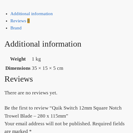
Additional information
Reviews
0
Brand
Additional information
Weight
1 kg
Dimensions
35 × 15 × 5 cm
Reviews
There are no reviews yet.
Be the first to review “Quik Switch 12mm Square Notch
Trowel Blade – 280 x 115mm”
Your email address will not be published.
Required fields
are marked
*