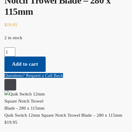
Notch Trowel Blade – 280 x
115mm
$
19.95
2 in stock
Quik Switch 12mm Square Notch Trowel Blade - 280 x 115mm
quantity
Add to cart
Questions? Request a Call Back
Quik Switch 12mm Square Notch Trowel Blade – 280 x 115mm
$
19.95