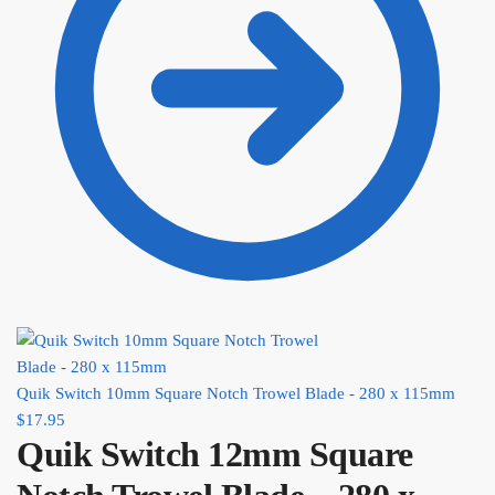
Quik Switch 10mm Square Notch Trowel Blade - 280 x 115mm
$
17.95
Quik Switch 12mm Square