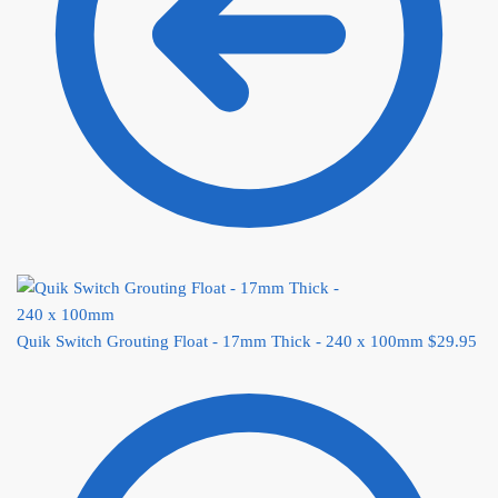
Quik Switch Grouting Float - 17mm Thick - 240 x 100mm
$
29.95